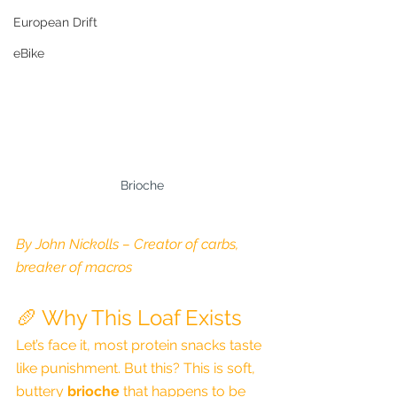
European Drift
eBike
Brioche
By John Nickolls – Creator of carbs, 
breaker of macros
🥖 Why This Loaf Exists
Let’s face it, most protein snacks taste 
like punishment. But this? This is soft, 
buttery 
brioche
 that happens to be 