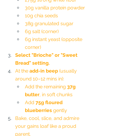
30g vanilla protein powder
10g chia seeds
38g granulated sugar
6g salt (corner)
6g instant yeast (opposite 
corner)
Select "Brioche" or "Sweet 
Bread" setting.
At the 
add-in beep
 (usually 
around 10–12 mins in):
Add the remaining 
37g 
butter
, in soft chunks
Add 
75g floured 
blueberries
 gently
Bake, cool, slice, and admire 
your gains loaf like a proud 
parent.