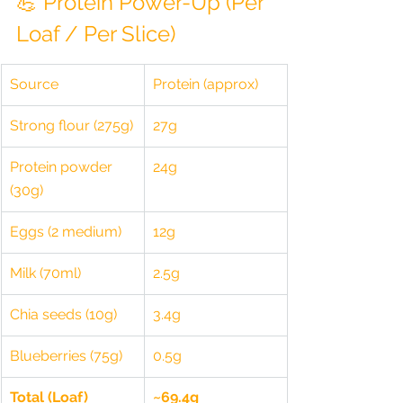
💪 Protein Power-Up (Per 
Loaf / Per Slice)
Source
Protein (approx)
Strong flour (275g)
27g
Protein powder 
24g
(30g)
Eggs (2 medium)
12g
Milk (70ml)
2.5g
Chia seeds (10g)
3.4g
Blueberries (75g)
0.5g
Total (Loaf)
~69.4g