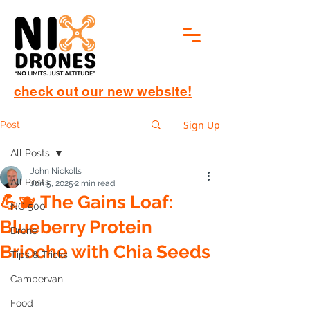
check out our new website!
Sign Up
Post
All Posts
John Nickolls
All Posts
Jun 5, 2025
2 min read
💪🫐 The Gains Loaf:
NC 500
Blueberry Protein
Drone
Brioche with Chia Seeds
Tips & Tricks
Campervan
Food