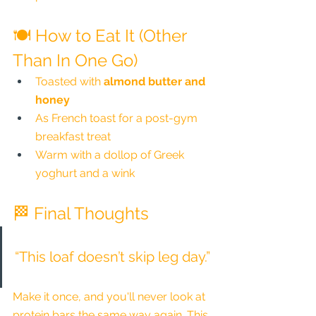
🍽️ How to Eat It (Other 
Than In One Go)
Toasted with 
almond butter and 
honey
As French toast for a post-gym 
breakfast treat
Warm with a dollop of Greek 
yoghurt and a wink
🏁 Final Thoughts
“This loaf doesn’t skip leg day.”
Make it once, and you'll never look at 
protein bars the same way again. This 