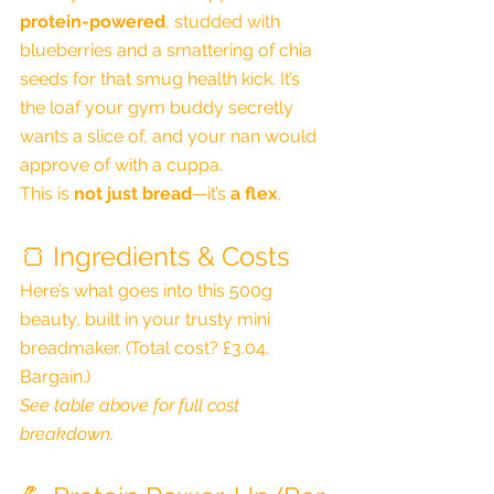
protein-powered
, studded with 
blueberries and a smattering of chia 
seeds for that smug health kick. It’s 
the loaf your gym buddy secretly 
wants a slice of, and your nan would 
approve of with a cuppa.
This is 
not just bread
—it’s 
a flex
.
🍞 Ingredients & Costs
Here’s what goes into this 500g 
beauty, built in your trusty mini 
breadmaker. (Total cost? £3.04. 
Bargain.)
See table above for full cost 
breakdown.