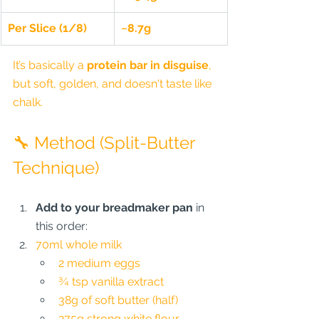
Per Slice (1/8)
~8.7g
It’s basically a 
protein bar in disguise
, 
but soft, golden, and doesn't taste like 
chalk.
🔧 Method (Split-Butter 
Technique)
Add to your breadmaker pan
 in 
this order:
70ml whole milk
2 medium eggs
¾ tsp vanilla extract
38g of soft butter (half)
275g strong white flour