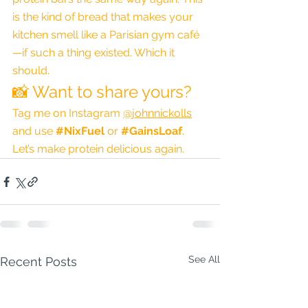
is the kind of bread that makes your 
kitchen smell like a Parisian gym café
—if such a thing existed. Which it 
should.
📸 Want to share yours?
Tag me on Instagram 
@johnnickolls
and use 
#NixFuel
 or 
#GainsLoaf
. 
Let’s make protein delicious again.
See All
Recent Posts