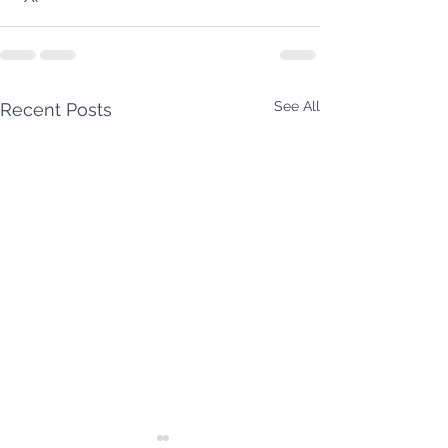
See All
Recent Posts