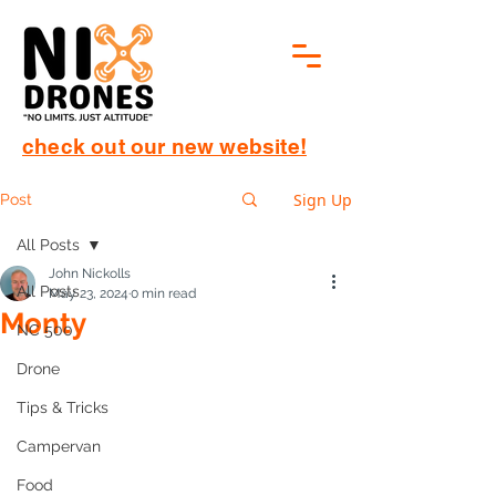
check out our new website!
Sign Up
Post
All Posts
John Nickolls
All Posts
May 23, 2024
0 min read
Monty
NC 500
Drone
Tips & Tricks
Campervan
Food