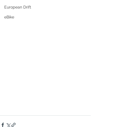
European Drift
eBike