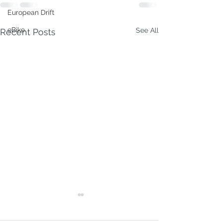
European Drift
eBike
See All
Recent Posts