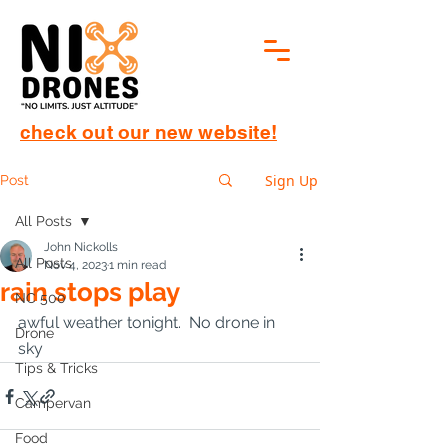
check out our new website!
Sign Up
Post
All Posts
John Nickolls
All Posts
Nov 4, 2023
1 min read
rain stops play
NC 500
awful weather tonight.  No drone in 
Drone
sky
Tips & Tricks
Campervan
Food