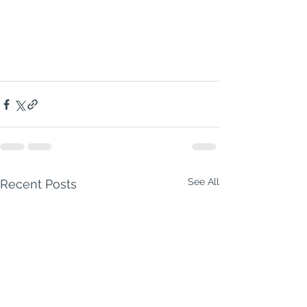
Madras Thunderpot
 — a fiery, 
creamy, hearty beast of a curry that’s 
guaranteed to leave you and your 
guests saying:
🔥 “OH MY DAYS, THAT’S GOOD.” 🔥
See All
Recent Posts