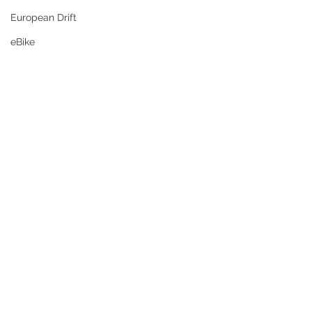
European Drift
eBike
aka: Lamb, Prawn & Potato Coconut 
Curry of Glory)
Brace yourself, mate — this is a 
MEGA 
CURRY EVENT
 packed with 🔥 