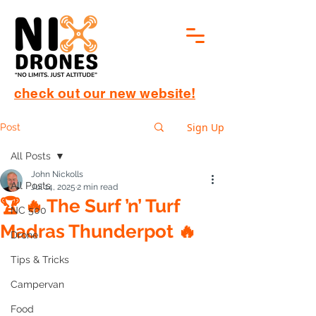
check out our new website!
Sign Up
Post
All Posts
John Nickolls
All Posts
Jul 14, 2025
2 min read
🏆 🔥 The Surf ’n’ Turf
NC 500
Madras Thunderpot 🔥
Drone
Tips & Tricks
Campervan
Food