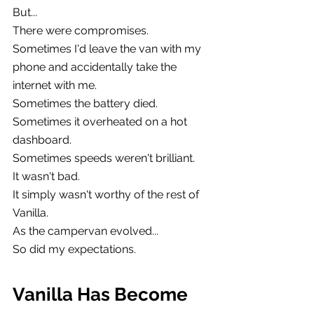
But...
There were compromises.
Sometimes I'd leave the van with my 
phone and accidentally take the 
internet with me.
Sometimes the battery died.
Sometimes it overheated on a hot 
dashboard.
Sometimes speeds weren't brilliant.
It wasn't bad.
It simply wasn't worthy of the rest of 
Vanilla.
As the campervan evolved...
So did my expectations.
Vanilla Has Become 