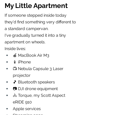
My Little Apartment
If someone stepped inside today 
they'd find something very different to 
a standard campervan.
I've gradually turned it into a tiny 
apartment on wheels.
Inside lives:
🍎 MacBook Air M3
📱 iPhone
📺 Nebula Capsule 3 Laser 
projector
🎵 Bluetooth speakers
📷 DJI drone equipment
🚴 Torque, my Scott Aspect 
eRIDE 910
Apple services