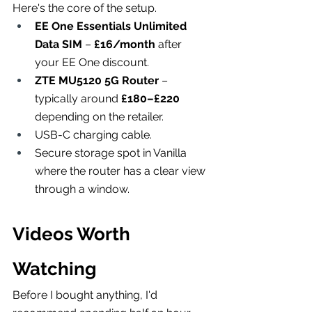
Here's the core of the setup.
EE One Essentials Unlimited 
Data SIM
 – 
£16/month
 after 
your EE One discount.
ZTE MU5120 5G Router
 – 
typically around 
£180–£220
depending on the retailer.
USB-C charging cable.
Secure storage spot in Vanilla 
where the router has a clear view 
through a window.
Videos Worth 
Watching
Before I bought anything, I'd 