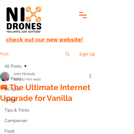
check out our new website!
Sign Up
Post
All Posts
John Nickolls
All Posts
Jul 9
12 min read
🚐 The Ultimate Internet
NC 500
Upgrade for Vanilla
Drone
Tips & Tricks
Campervan
Food