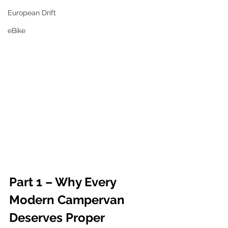
European Drift
eBike
Part 1 – Why Every 
Modern Campervan 
Deserves Proper 