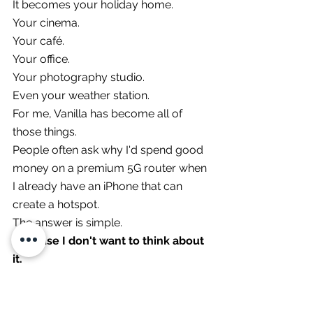
It becomes your holiday home.
Your cinema.
Your café.
Your office.
Your photography studio.
Even your weather station.
For me, Vanilla has become all of 
those things.
People often ask why I'd spend good 
money on a premium 5G router when 
I already have an iPhone that can 
create a hotspot.
The answer is simple.
Because I don't want to think about 
it.
Press One Button... 
Everything Comes Alive