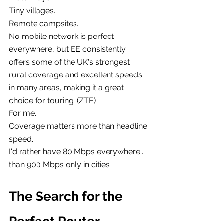
Tiny villages.
Remote campsites.
No mobile network is perfect 
everywhere, but EE consistently 
offers some of the UK's strongest 
rural coverage and excellent speeds 
in many areas, making it a great 
choice for touring. (
ZTE
)
For me...
Coverage matters more than headline 
speed.
I'd rather have 80 Mbps everywhere...
than 900 Mbps only in cities.
The Search for the 