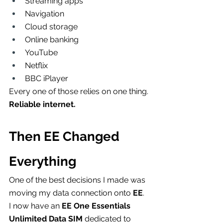
Streaming apps
Navigation
Cloud storage
Online banking
YouTube
Netflix
BBC iPlayer
Every one of those relies on one thing.
Reliable internet.
Then EE Changed 
Everything
One of the best decisions I made was 
moving my data connection onto 
EE
.
I now have an 
EE One Essentials 
Unlimited Data SIM
 dedicated to 