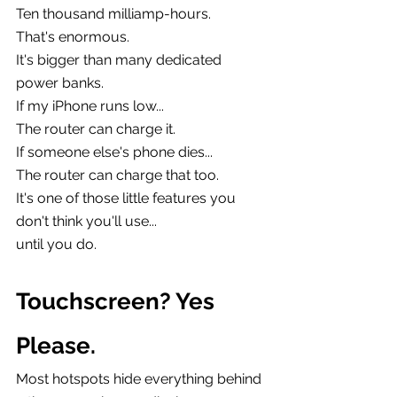
Ten thousand milliamp-hours.
That's enormous.
It's bigger than many dedicated 
power banks.
If my iPhone runs low...
The router can charge it.
If someone else's phone dies...
The router can charge that too.
It's one of those little features you 
don't think you'll use...
until you do.
Touchscreen? Yes 
Please.
Most hotspots hide everything behind 