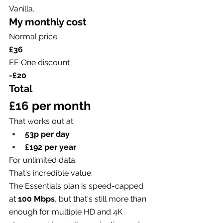
Vanilla.
My monthly cost
Normal price
£36
EE One discount
-£20
Total
£16 per month
That works out at:
53p per day
£192 per year
For unlimited data.
That's incredible value.
The Essentials plan is speed-capped 
at 
100 Mbps
, but that's still more than 
enough for multiple HD and 4K 