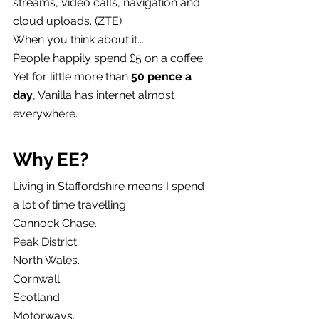
streams, video calls, navigation and 
cloud uploads. (
ZTE
)
When you think about it...
People happily spend £5 on a coffee.
Yet for little more than 
50 pence a 
day
, Vanilla has internet almost 
everywhere.
Why EE?
Living in Staffordshire means I spend 
a lot of time travelling.
Cannock Chase.
Peak District.
North Wales.
Cornwall.
Scotland.
Motorways.