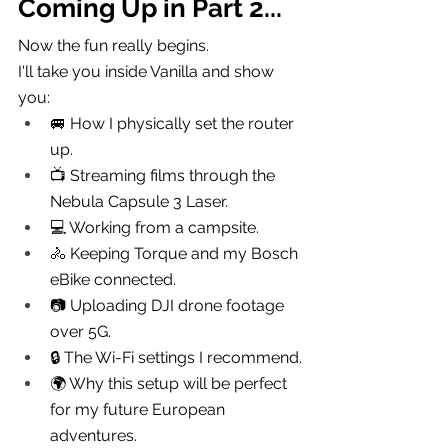
Coming Up in Part 2...
Now the fun really begins.
I'll take you inside Vanilla and show 
you:
🚐 How I physically set the router 
up.
📺 Streaming films through the 
Nebula Capsule 3 Laser.
💻 Working from a campsite.
🚴 Keeping Torque and my Bosch 
eBike connected.
📷 Uploading DJI drone footage 
over 5G.
🔒 The Wi-Fi settings I recommend.
🌍 Why this setup will be perfect 
for my future European 
adventures.