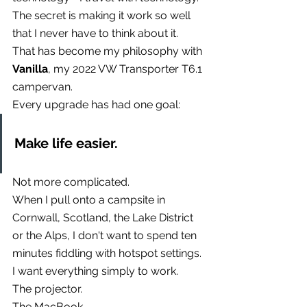
The secret is making it work so well 
that I never have to think about it.
That has become my philosophy with 
Vanilla
, my 2022 VW Transporter T6.1 
campervan.
Every upgrade has had one goal:
Make life easier.
Not more complicated.
When I pull onto a campsite in 
Cornwall, Scotland, the Lake District 
or the Alps, I don't want to spend ten 
minutes fiddling with hotspot settings.
I want everything simply to work.
The projector.
The MacBook.