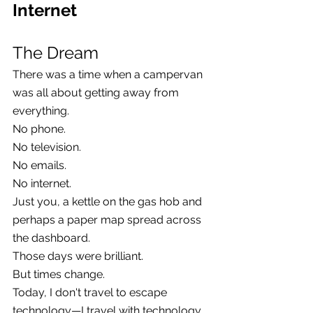
Internet
The Dream
There was a time when a campervan 
was all about getting away from 
everything.
No phone.
No television.
No emails.
No internet.
Just you, a kettle on the gas hob and 
perhaps a paper map spread across 
the dashboard.
Those days were brilliant.
But times change.
Today, I don't travel to escape 
technology—I travel with technology. 