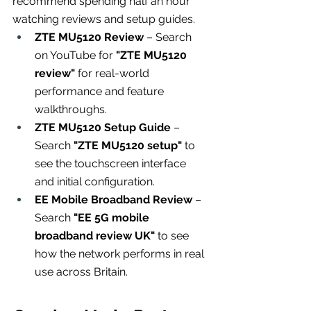
recommend spending half an hour 
watching reviews and setup guides.
ZTE MU5120 Review
 – Search 
on YouTube for 
"ZTE MU5120 
review"
 for real-world 
performance and feature 
walkthroughs.
ZTE MU5120 Setup Guide
 – 
Search 
"ZTE MU5120 setup"
 to 
see the touchscreen interface 
and initial configuration.
EE Mobile Broadband Review
 – 
Search 
"EE 5G mobile 
broadband review UK"
 to see 
how the network performs in real 
use across Britain.