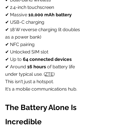
✔ 2.4-inch touchscreen
✔ Massive 
10,000 mAh battery
✔ USB-C charging
✔ 18 W reverse charging (it doubles 
as a power bank)
✔ NFC pairing
✔ Unlocked SIM slot
✔ Up to 
64 connected devices
✔ Around 
16 hours
 of battery life 
under typical use. (
ZTE
)
This isn't just a hotspot.
It's a mobile communications hub.
The Battery Alone Is 
Incredible