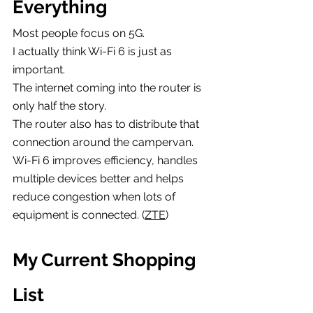
Everything
Most people focus on 5G.
I actually think Wi-Fi 6 is just as 
important.
The internet coming into the router is 
only half the story.
The router also has to distribute that 
connection around the campervan.
Wi-Fi 6 improves efficiency, handles 
multiple devices better and helps 
reduce congestion when lots of 
equipment is connected. (
ZTE
)
My Current Shopping 
List