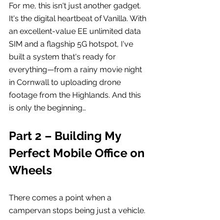
For me, this isn't just another gadget. 
It's the digital heartbeat of Vanilla. With 
an excellent-value EE unlimited data 
SIM and a flagship 5G hotspot, I've 
built a system that's ready for 
everything—from a rainy movie night 
in Cornwall to uploading drone 
footage from the Highlands. And this 
is only the beginning…
Part 2 – Building My 
Perfect Mobile Office on 
Wheels
There comes a point when a 
campervan stops being just a vehicle.