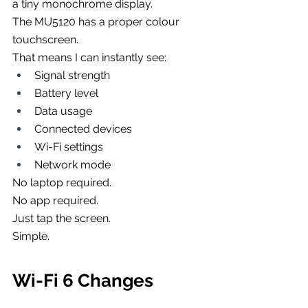
a tiny monochrome display.
The MU5120 has a proper colour 
touchscreen.
That means I can instantly see:
Signal strength
Battery level
Data usage
Connected devices
Wi-Fi settings
Network mode
No laptop required.
No app required.
Just tap the screen.
Simple.
Wi-Fi 6 Changes 