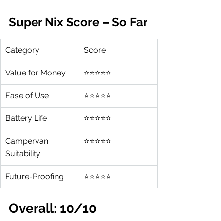
Super Nix Score – So Far
Category
Score
Value for Money
⭐⭐⭐⭐⭐
Ease of Use
⭐⭐⭐⭐⭐
Battery Life
⭐⭐⭐⭐⭐
Campervan 
⭐⭐⭐⭐⭐
Suitability
Future-Proofing
⭐⭐⭐⭐⭐
Overall: 10/10