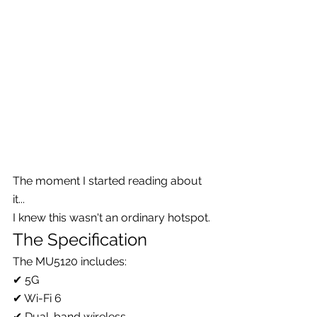
The moment I started reading about 
it...
I knew this wasn't an ordinary hotspot.
The Specification
The MU5120 includes:
✔ 5G
✔ Wi-Fi 6
✔ Dual-band wireless