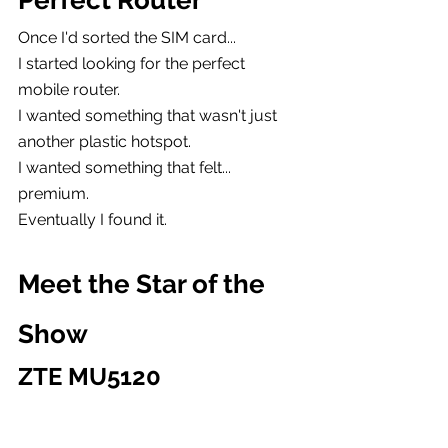
Perfect Router
Once I'd sorted the SIM card...
I started looking for the perfect 
mobile router.
I wanted something that wasn't just 
another plastic hotspot.
I wanted something that felt...
premium.
Eventually I found it.
Meet the Star of the 
Show
ZTE MU5120