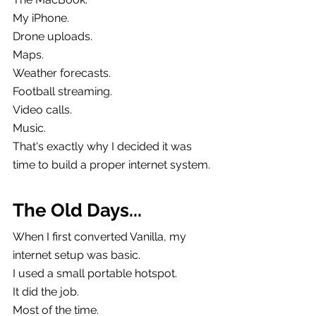
My iPhone.
Drone uploads.
Maps.
Weather forecasts.
Football streaming.
Video calls.
Music.
That's exactly why I decided it was 
time to build a proper internet system.
The Old Days...
When I first converted Vanilla, my 
internet setup was basic.
I used a small portable hotspot.
It did the job.
Most of the time.