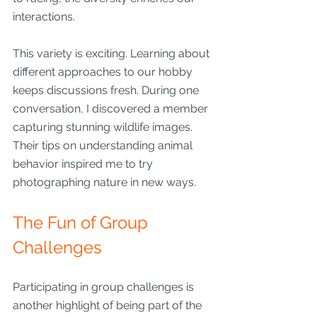
interactions.
This variety is exciting. Learning about 
different approaches to our hobby 
keeps discussions fresh. During one 
conversation, I discovered a member 
capturing stunning wildlife images. 
Their tips on understanding animal 
behavior inspired me to try 
photographing nature in new ways.
The Fun of Group 
Challenges
Participating in group challenges is 
another highlight of being part of the 