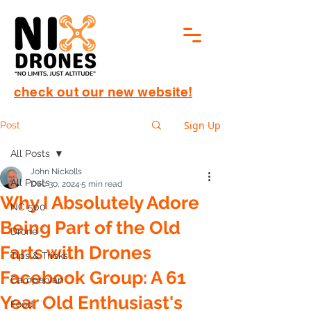
check out our new website!
Sign Up
Post
All Posts
John Nickolls
All Posts
Dec 30, 2024
5 min read
Why I Absolutely Adore
NC 500
Being Part of the Old
Drone
Farts with Drones
Tips & Tricks
Facebook Group: A 61
Campervan
Year Old Enthusiast's
Food