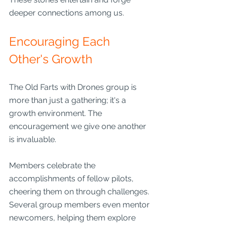
deeper connections among us.
Encouraging Each 
Other's Growth
The Old Farts with Drones group is 
more than just a gathering; it's a 
growth environment. The 
encouragement we give one another 
is invaluable.
Members celebrate the 
accomplishments of fellow pilots, 
cheering them on through challenges. 
Several group members even mentor 
newcomers, helping them explore 