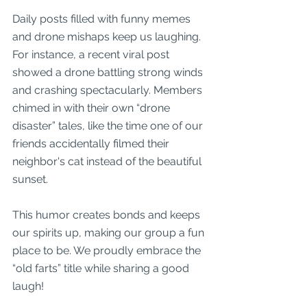
Daily posts filled with funny memes 
and drone mishaps keep us laughing. 
For instance, a recent viral post 
showed a drone battling strong winds 
and crashing spectacularly. Members 
chimed in with their own “drone 
disaster” tales, like the time one of our 
friends accidentally filmed their 
neighbor's cat instead of the beautiful 
sunset.
This humor creates bonds and keeps 
our spirits up, making our group a fun 
place to be. We proudly embrace the 
“old farts” title while sharing a good 
laugh!