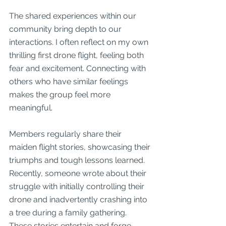
The shared experiences within our 
community bring depth to our 
interactions. I often reflect on my own 
thrilling first drone flight, feeling both 
fear and excitement. Connecting with 
others who have similar feelings 
makes the group feel more 
meaningful.
Members regularly share their 
maiden flight stories, showcasing their 
triumphs and tough lessons learned. 
Recently, someone wrote about their 
struggle with initially controlling their 
drone and inadvertently crashing into 
a tree during a family gathering. 
These stories entertain and forge 