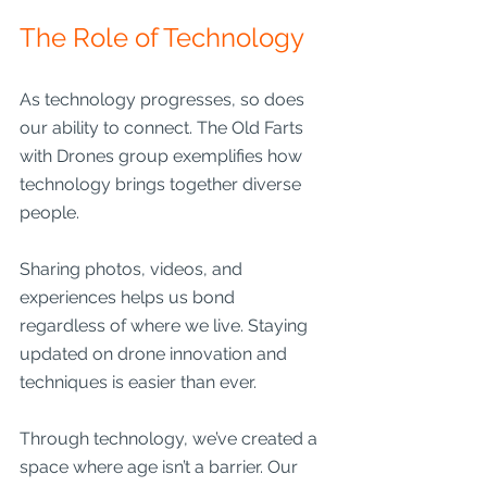
The Role of Technology
As technology progresses, so does 
our ability to connect. The Old Farts 
with Drones group exemplifies how 
technology brings together diverse 
people.
Sharing photos, videos, and 
experiences helps us bond 
regardless of where we live. Staying 
updated on drone innovation and 
techniques is easier than ever. 
Through technology, we’ve created a 
space where age isn’t a barrier. Our 