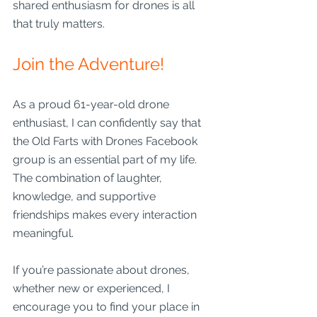
shared enthusiasm for drones is all 
that truly matters.
Join the Adventure!
As a proud 61-year-old drone 
enthusiast, I can confidently say that 
the Old Farts with Drones Facebook 
group is an essential part of my life. 
The combination of laughter, 
knowledge, and supportive 
friendships makes every interaction 
meaningful.
If you’re passionate about drones, 
whether new or experienced, I 
encourage you to find your place in 