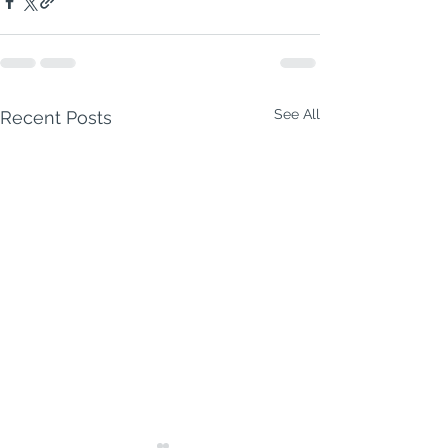
See All
Recent Posts