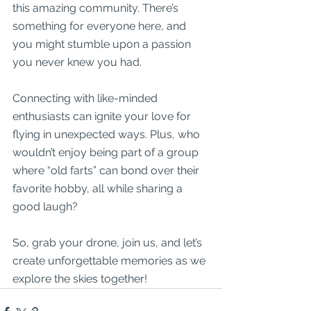
this amazing community. There’s 
something for everyone here, and 
you might stumble upon a passion 
you never knew you had.
Connecting with like-minded 
enthusiasts can ignite your love for 
flying in unexpected ways. Plus, who 
wouldn’t enjoy being part of a group 
where “old farts” can bond over their 
favorite hobby, all while sharing a 
good laugh? 
So, grab your drone, join us, and let’s 
create unforgettable memories as we 
explore the skies together!