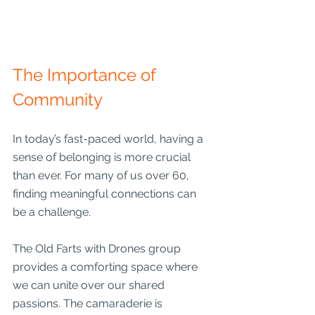
The Importance of 
Community
In today’s fast-paced world, having a 
sense of belonging is more crucial 
than ever. For many of us over 60, 
finding meaningful connections can 
be a challenge. 
The Old Farts with Drones group 
provides a comforting space where 
we can unite over our shared 
passions. The camaraderie is 