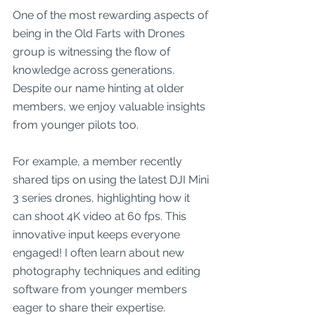
One of the most rewarding aspects of 
being in the Old Farts with Drones 
group is witnessing the flow of 
knowledge across generations. 
Despite our name hinting at older 
members, we enjoy valuable insights 
from younger pilots too. 
For example, a member recently 
shared tips on using the latest DJI Mini 
3 series drones, highlighting how it 
can shoot 4K video at 60 fps. This 
innovative input keeps everyone 
engaged! I often learn about new 
photography techniques and editing 
software from younger members 
eager to share their expertise.