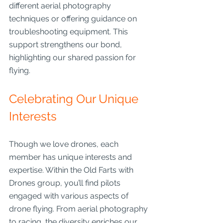
different aerial photography 
techniques or offering guidance on 
troubleshooting equipment. This 
support strengthens our bond, 
highlighting our shared passion for 
flying.
Celebrating Our Unique 
Interests
Though we love drones, each 
member has unique interests and 
expertise. Within the Old Farts with 
Drones group, you’ll find pilots 
engaged with various aspects of 
drone flying. From aerial photography 
to racing, the diversity enriches our 