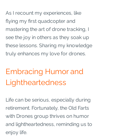
As I recount my experiences, like 
flying my first quadcopter and 
mastering the art of drone tracking, I 
see the joy in others as they soak up 
these lessons. Sharing my knowledge 
truly enhances my love for drones.
Embracing Humor and 
Lightheartedness
Life can be serious, especially during 
retirement. Fortunately, the Old Farts 
with Drones group thrives on humor 
and lightheartedness, reminding us to 
enjoy life. 