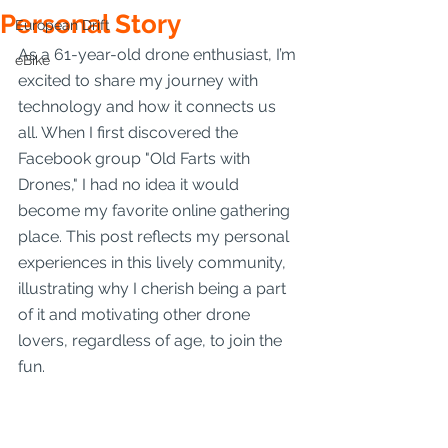
Personal Story
European Drift
As a 61-year-old drone enthusiast, I’m 
eBike
excited to share my journey with 
technology and how it connects us 
all. When I first discovered the 
Facebook group "Old Farts with 
Drones," I had no idea it would 
become my favorite online gathering 
place. This post reflects my personal 
experiences in this lively community, 
illustrating why I cherish being a part 
of it and motivating other drone 
lovers, regardless of age, to join the 
fun. 