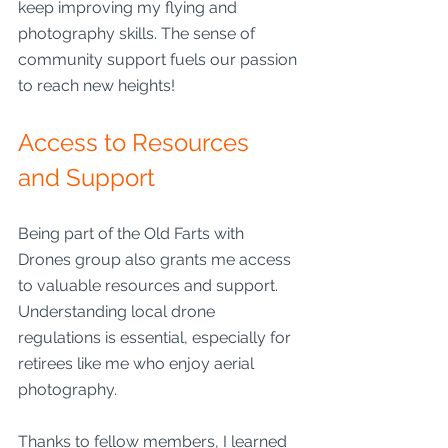
keep improving my flying and 
photography skills. The sense of 
community support fuels our passion 
to reach new heights!
Access to Resources 
and Support
Being part of the Old Farts with 
Drones group also grants me access 
to valuable resources and support. 
Understanding local drone 
regulations is essential, especially for 
retirees like me who enjoy aerial 
photography.
Thanks to fellow members, I learned 