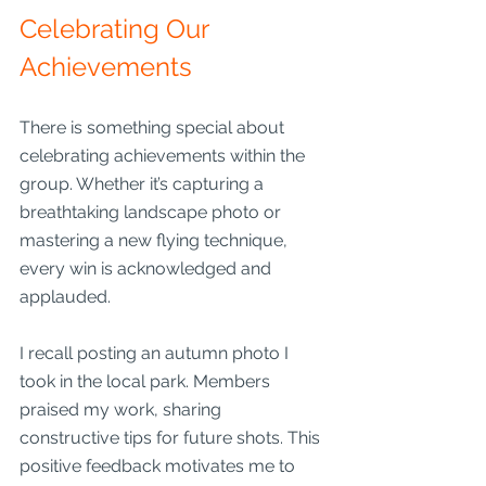
Celebrating Our 
Achievements
There is something special about 
celebrating achievements within the 
group. Whether it’s capturing a 
breathtaking landscape photo or 
mastering a new flying technique, 
every win is acknowledged and 
applauded.
I recall posting an autumn photo I 
took in the local park. Members 
praised my work, sharing 
constructive tips for future shots. This 
positive feedback motivates me to 