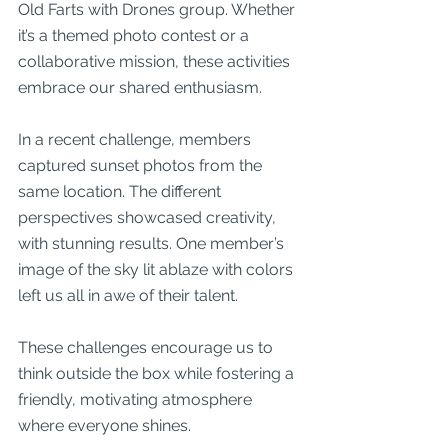
Old Farts with Drones group. Whether 
it’s a themed photo contest or a 
collaborative mission, these activities 
embrace our shared enthusiasm.
In a recent challenge, members 
captured sunset photos from the 
same location. The different 
perspectives showcased creativity, 
with stunning results. One member’s 
image of the sky lit ablaze with colors 
left us all in awe of their talent.
These challenges encourage us to 
think outside the box while fostering a 
friendly, motivating atmosphere 
where everyone shines.