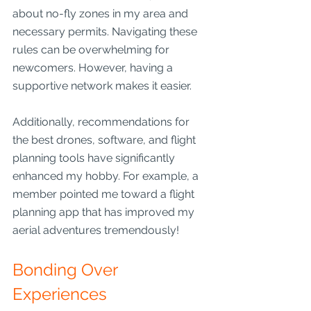
about no-fly zones in my area and 
necessary permits. Navigating these 
rules can be overwhelming for 
newcomers. However, having a 
supportive network makes it easier.
Additionally, recommendations for 
the best drones, software, and flight 
planning tools have significantly 
enhanced my hobby. For example, a 
member pointed me toward a flight 
planning app that has improved my 
aerial adventures tremendously!
Bonding Over 
Experiences