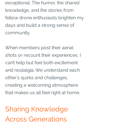
exceptional. The humor, the shared 
knowledge, and the stories from 
fellow drone enthusiasts brighten my 
days and build a strong sense of 
community.
When members post their aerial 
shots or recount their experiences, I 
can’t help but feel both excitement 
and nostalgia. We understand each 
other's quirks and challenges, 
creating a welcoming atmosphere 
that makes us all feel right at home.
Sharing Knowledge 
Across Generations