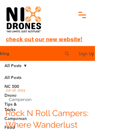
check out our new website!
Sign Up
blog
All Posts
All Posts
NC 500
Jun 16, 2024
Drone
Campervan
Tips &
Tricks
Rock N Roll Campers:
Campervan
Where Wanderlust
Food