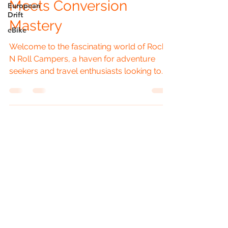
Meets Conversion
European
Drift
Mastery
eBike
Welcome to the fascinating world of Rock
N Roll Campers, a haven for adventure
seekers and travel enthusiasts looking to
turn their...