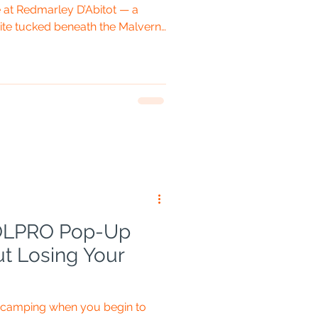
at Redmarley D’Abitot — a
te tucked beneath the Malvern
 Gloucestershire,
hire almost shake hands. Fiona
kes are part of the plan, and the
 up more room than several
 camping equipment. Standard
 OLPRO Pop-Up
ut Losing Your
n camping when you begin to