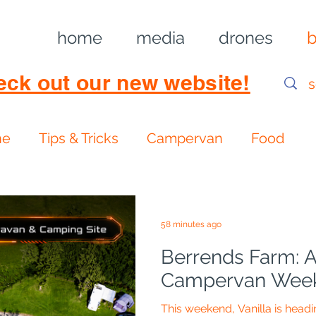
home
media
drones
b
eck out our new website!
ne
Tips & Tricks
Campervan
Food
58 minutes ago
Berrends Farm: A
Campervan Week
This weekend, Vanilla is head