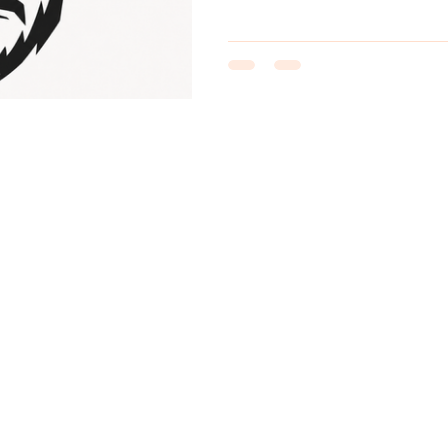
Bosch motor wakes up—and eve
the trail entrance. The new lo
perfectly. It is bold, sharp a
orange cycling helmet, dark gl
hardened b