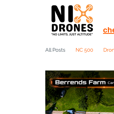
ch
All Posts
NC 500
Dro
European Drift
eBike