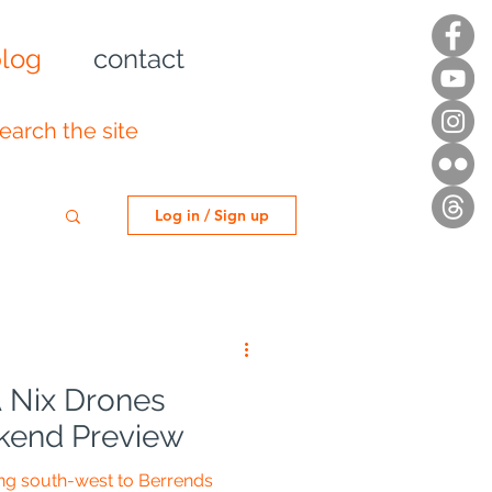
log
contact
Log in / Sign up
 Nix Drones
end Preview
ing south-west to Berrends