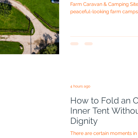
Farm Caravan & Camping Site 
peaceful-looking farm campsi
Hills, close to the point where
Worcestershire and Herefords
and Dids are joining me, the bi
drone bag will probably take
pieces of genuinely sensible
Nix Drones organisation, th
4 hours ago
How to Fold an
Inner Tent Witho
Dignity
There are certain moments i