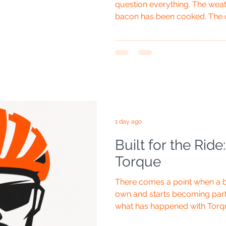
question everything. The weat
bacon has been cooked. The c
campervan is nearly ready to l
one innocent-looking OLPRO p
later, you are standing in the 
appears to be a giant spring
to the world of folding a pop-u
Pop-Up Te
1 day ago
Built for the Rid
Torque
There comes a point when a 
own and starts becoming part 
what has happened with Torq
The orange helmet goes on, 