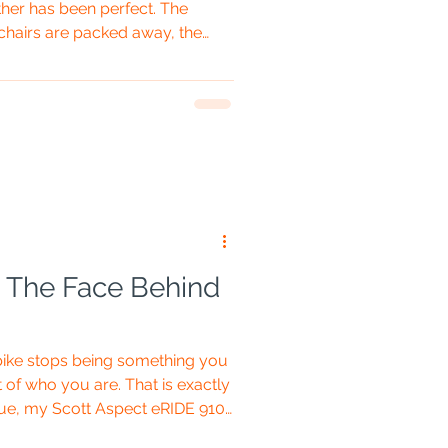
her has been perfect. The
hairs are packed away, the
eave, and all that remains is
op-up inner tent. Five minutes
middle of a field wrestling what
-loaded crisp packet. Welcome
p tent. The Brilliant Bit About a
e: The Face Behind
bike stops being something you
of who you are. That is exactly
ue, my Scott Aspect eRIDE 910.
the sunglasses come down, the