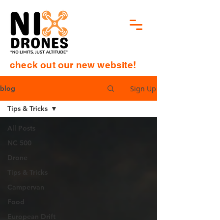
check out our new website!
Sign Up
blog
Tips & Tricks
All Posts
NC 500
Drone
Tips & Tricks
Campervan
Food
European Drift