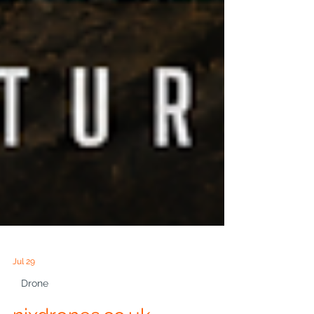
Jul 29
Drone