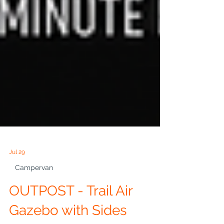
Jul 29
Campervan