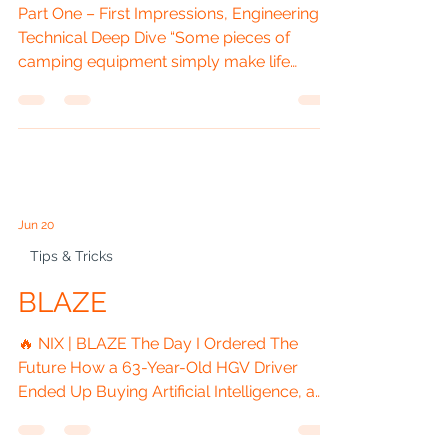
OUTPOST - Trail Air
Gazebo with Sides
Part One – First Impressions, Engineering &
Technical Deep Dive “Some pieces of
camping equipment simply make life
easier. Others change the way you camp
forever.” ⸻ Introduction There are
purchases that solve a problem, and there
are purchases that completely reshape
how you enjoy the outdoors. For me,
Outpost belongs firmly in the second
Jun 20
category. For years, my campervan Vanilla
has been my home on wheels. It has taken
Tips & Tricks
me across Britain and Europe, carried me
BLAZE
to festivals,
🔥 NIX | BLAZE The Day I Ordered The
Future How a 63-Year-Old HGV Driver