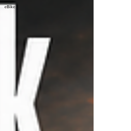
eBike