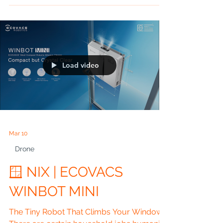
Ended Up Buying Artificial Intelligence, a
Camera Crew, a Personal Assistant and a
Pair of Varifocals… All Hidden Inside One
Pair of Glasses A Super NIX Blog by John
Nickolls Estimated Reading Time: 15
Minutes ⸻ 🎬 CHAPTER 1 IT WAS
SUPPOSED TO BE AN EYE TEST I blame
Vision Express. If they hadn’t invited me in
Load video
for an eye test, none of this would have
happened. I’d still be wandering around
Staffordshire
Mar 10
Drone
🪟 NIX | ECOVACS