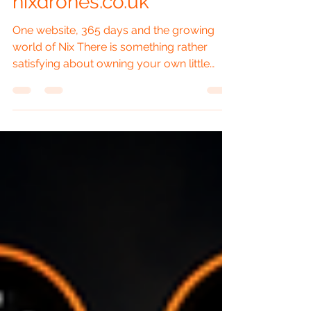
nixdrones.co.uk
One website, 365 days and the growing
world of Nix There is something rather
satisfying about owning your own little
corner of the internet. Social media is
useful, YouTube is brilliant for video, and
Facebook can send a photograph flying
around faster than a DJI Mini 4 Pro with a
tailwind. But a website is different. It is
home. It is the place where everything can
be brought together properly, without an
algorithm deciding that today nobody is
allowed to see it. That is wha