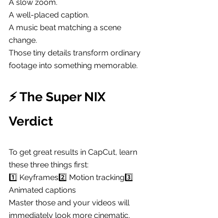
A slow zoom.
A well-placed caption.
A music beat matching a scene 
change.
Those tiny details transform ordinary 
footage into something memorable.
⚡ The Super NIX 
Verdict
To get great results in CapCut, learn 
these three things first:
1️⃣ Keyframes2️⃣ Motion tracking3️⃣ 
Animated captions
Master those and your videos will 
immediately look more cinematic.