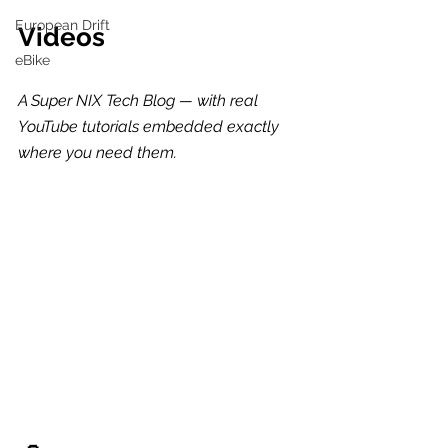
European Drift
Videos
eBike
A Super NIX Tech Blog — with real 
YouTube tutorials embedded exactly 
where you need them.