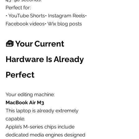
Perfect for:
• YouTube Shorts• Instagram Reels• 
Facebook videos• Wix blog posts
🧰 Your Current 
Hardware Is Already 
Perfect
Your editing machine:
MacBook Air M3
This laptop is already extremely 
capable.
Apple’s M-series chips include 
dedicated media engines designed 