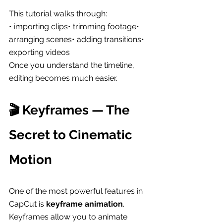
This tutorial walks through:
• importing clips• trimming footage• 
arranging scenes• adding transitions• 
exporting videos
Once you understand the timeline, 
editing becomes much easier.
🎬 Keyframes — The 
Secret to Cinematic 
Motion
One of the most powerful features in 
CapCut is 
keyframe animation
.
Keyframes allow you to animate 