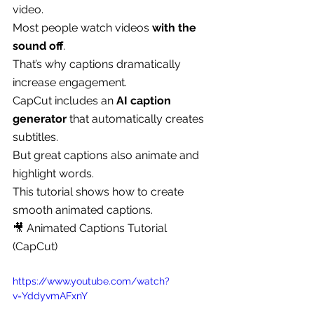
video.
Most people watch videos 
with the 
sound off
.
That’s why captions dramatically 
increase engagement.
CapCut includes an 
AI caption 
generator
 that automatically creates 
subtitles.
But great captions also animate and 
highlight words.
This tutorial shows how to create 
smooth animated captions.
🎥 Animated Captions Tutorial 
(CapCut)
https://www.youtube.com/watch?
v=YddyvmAFxnY