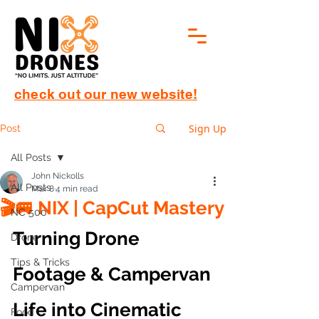
check out our new website!
Sign Up
Post
All Posts
John Nickolls
All Posts
Mar 8
4 min read
🎬🚐 NIX | CapCut Mastery
NC 500
Turning Drone 
Drone
Tips & Tricks
Footage & Campervan 
Campervan
Life into Cinematic 
Food