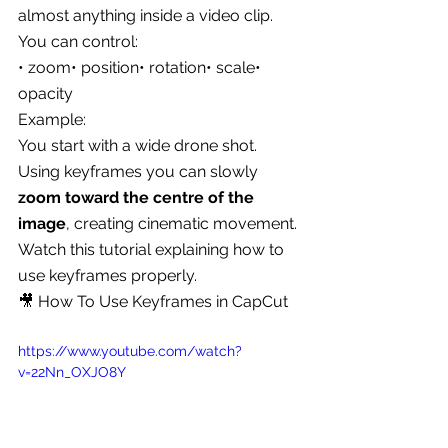
almost anything inside a video clip.
You can control:
• zoom• position• rotation• scale• 
opacity
Example:
You start with a wide drone shot.
Using keyframes you can slowly 
zoom toward the centre of the 
image
, creating cinematic movement.
Watch this tutorial explaining how to 
use keyframes properly.
🎥 How To Use Keyframes in CapCut
https://www.youtube.com/watch?
v=22Nn_OXJO8Y