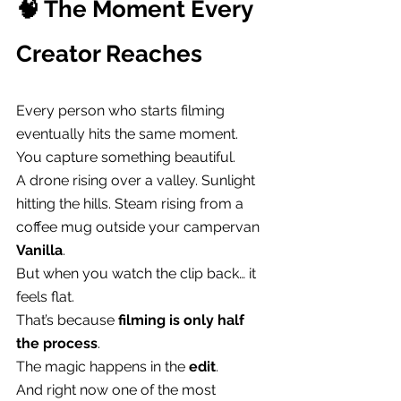
🧠 The Moment Every 
Creator Reaches
Every person who starts filming 
eventually hits the same moment.
You capture something beautiful.
A drone rising over a valley. Sunlight 
hitting the hills. Steam rising from a 
coffee mug outside your campervan 
Vanilla
.
But when you watch the clip back… it 
feels flat.
That’s because 
filming is only half 
the process
.
The magic happens in the 
edit
.
And right now one of the most 