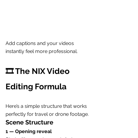
Add captions and your videos 
instantly feel more professional.
🎞 The NIX Video 
Editing Formula
Here’s a simple structure that works 
perfectly for travel or drone footage.
Scene Structure
1 — Opening reveal