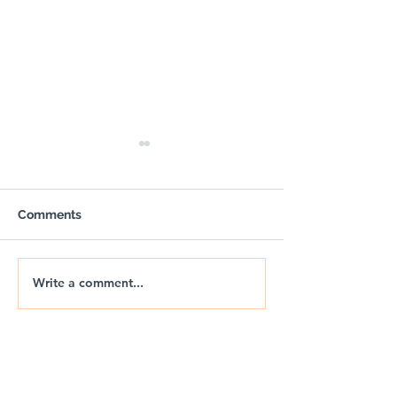
Comments
Write a comment...
OUTPOST - Trail Air
🚐🌅 NIX | THE
Gazebo with Sides
DRIFT