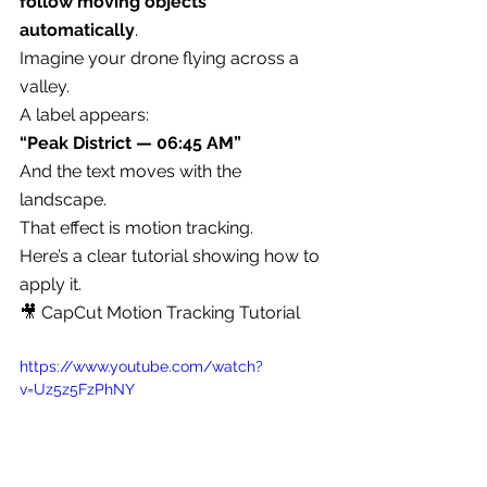
follow moving objects 
automatically
.
Imagine your drone flying across a 
valley.
A label appears:
“Peak District — 06:45 AM”
And the text moves with the 
landscape.
That effect is motion tracking.
Here’s a clear tutorial showing how to 
apply it.
🎥 CapCut Motion Tracking Tutorial
https://www.youtube.com/watch?
v=Uz5z5FzPhNY