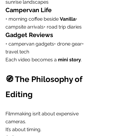
sunrise landscapes
Campervan Life
• morning coffee beside 
Vanilla
• 
campsite arrivals• road trip diaries
Gadget Reviews
• campervan gadgets• drone gear• 
travel tech
Each video becomes a 
mini story
.
🧭 The Philosophy of 
Editing
Filmmaking isn’t about expensive 
cameras.
It’s about timing.