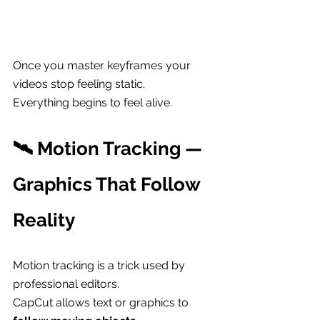
Once you master keyframes your 
videos stop feeling static.
Everything begins to feel alive.
🛰 Motion Tracking — 
Graphics That Follow 
Reality
Motion tracking is a trick used by 
professional editors.
CapCut allows text or graphics to 