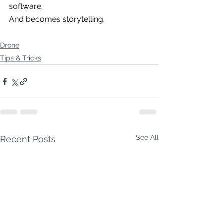
software.
And becomes storytelling.
Drone
Tips & Tricks
See All
Recent Posts