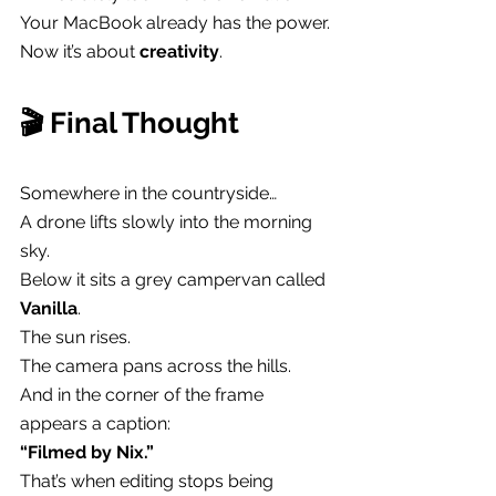
Your MacBook already has the power.
Now it’s about 
creativity
.
🎬 Final Thought
Somewhere in the countryside…
A drone lifts slowly into the morning 
sky.
Below it sits a grey campervan called 
Vanilla
.
The sun rises.
The camera pans across the hills.
And in the corner of the frame 
appears a caption:
“Filmed by Nix.”
That’s when editing stops being 