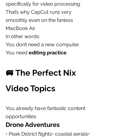
specifically for video processing.
That’s why CapCut runs very 
smoothly even on the fanless 
MacBook Air.
In other words:
You don’t need a new computer.
You need 
editing practice
.
🚐 The Perfect Nix 
Video Topics
You already have fantastic content 
opportunities.
Drone Adventures
• Peak District flights• coastal aerials• 