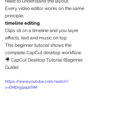
need to understand the layout.
Every video editor works on the same 
principle:
timeline editing
.
Clips sit on a timeline and you layer 
effects, text and music on top.
This beginner tutorial shows the 
complete CapCut desktop workflow.
🎥 CapCut Desktop Tutorial (Beginner 
Guide)
https://www.youtube.com/watch?
v=EMDrgqepVhM