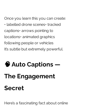
Once you learn this you can create:
• labelled drone scenes• tracked 
captions• arrows pointing to 
locations• animated graphics 
following people or vehicles
It’s subtle but extremely powerful.
🧠 Auto Captions — 
The Engagement 
Secret
Here’s a fascinating fact about online 