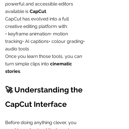
powerful and accessible editors 
available is 
CapCut
.
CapCut has evolved into a full 
creative editing platform with:
• keyframe animation• motion 
tracking• AI captions• colour grading• 
audio tools
Once you learn those tools, you can 
turn simple clips into 
cinematic 
stories
.
🚀 Understanding the 
CapCut Interface
Before doing anything clever, you 