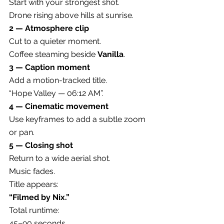
Start with your strongest shot.
Drone rising above hills at sunrise.
2 — Atmosphere clip
Cut to a quieter moment.
Coffee steaming beside 
Vanilla
.
3 — Caption moment
Add a motion-tracked title.
“Hope Valley — 06:12 AM”.
4 — Cinematic movement
Use keyframes to add a subtle zoom 
or pan.
5 — Closing shot
Return to a wide aerial shot.
Music fades.
Title appears:
“Filmed by Nix.”
Total runtime:
45–90 seconds.