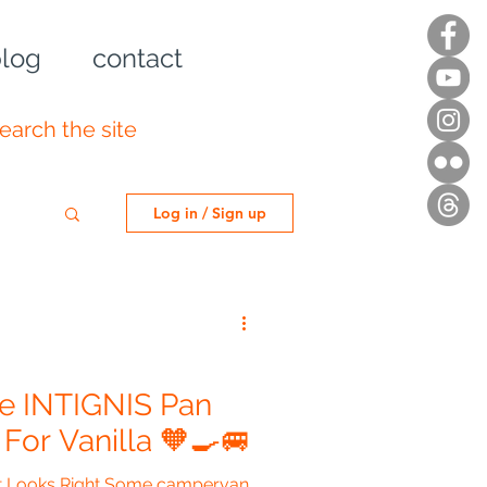
log
contact
Log in / Sign up
ge INTIGNIS Pan
or Vanilla 🧡🍳🚐
ust Looks Right Some campervan