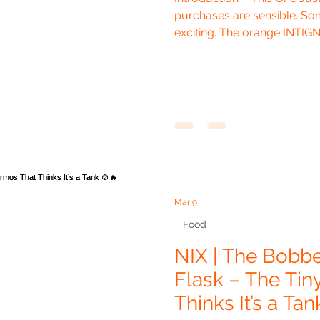
purchases are sensible. Som
exciting. The orange INTIG
with Lid somehow manages t
moment you see it, it already 
With Vanilla being Indium G
pan almost feels like it was
van. It has that same sligh
outdoorsy look that fit
Mar 9
Food
NIX | The Bobb
Flask – The Ti
Thinks It’s a Tan