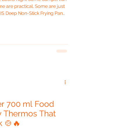
e are practical. Some are just
NIS Deep Non-Stick Frying Pan
o be all three at once. The
feels like it belongs in Vanilla.
rey with orange accents, this
 designed specifically for your
tly adventurous, modern,
er 700 ml Food
ny Thermos That
k 🍲🔥