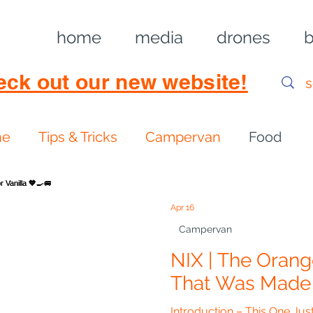
home
media
drones
b
eck out our new website!
ne
Tips & Tricks
Campervan
Food
Apr 16
Campervan
NIX | The Oran
That Was Made F
Introduction – This One J