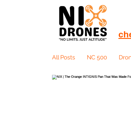
ch
All Posts
NC 500
Dro
European Drift
eBike