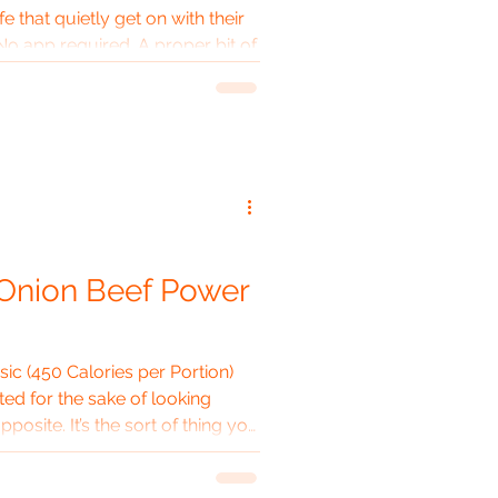
e that quietly get on with their
No app required. A proper bit of
hing extremely well. The 700 ml
gineer would nod approvingly at.
ike a stubborn old boiler room.
d happily accompany an Arctic
 break, or — more realistically
 Onion Beef Power
c (450 Calories per Portion)
ed for the sake of looking
pposite. It’s the sort of thing you
 leave alone for most of the
 the kitchen smelling like a