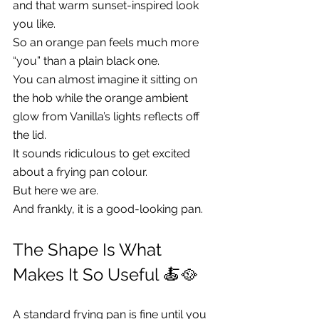
and that warm sunset-inspired look 
you like.
So an orange pan feels much more 
“you” than a plain black one.
You can almost imagine it sitting on 
the hob while the orange ambient 
glow from Vanilla’s lights reflects off 
the lid.
It sounds ridiculous to get excited 
about a frying pan colour.
But here we are.
And frankly, it is a good-looking pan.
The Shape Is What 
Makes It So Useful 🍝🥘
A standard frying pan is fine until you 