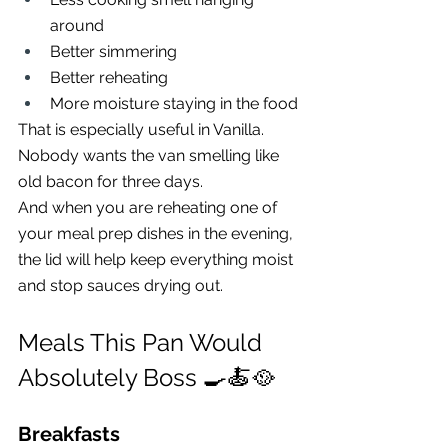
around
Better simmering
Better reheating
More moisture staying in the food
That is especially useful in Vanilla.
Nobody wants the van smelling like 
old bacon for three days.
And when you are reheating one of 
your meal prep dishes in the evening, 
the lid will help keep everything moist 
and stop sauces drying out.
Meals This Pan Would 
Absolutely Boss 🍳🍝🥘
Breakfasts