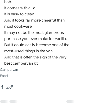
hob.
It comes with a lid.
It is easy to clean.
And it looks far more cheerful than 
most cookware.
It may not be the most glamorous 
purchase you ever make for Vanilla.
But it could easily become one of the 
most-used things in the van.
And that is often the sign of the very 
best campervan kit.
Campervan
Food