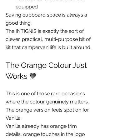
equipped
Saving cupboard space is always a 
good thing.
The INTIGNIS is exactly the sort of 
clever, practical, multi-purpose bit of 
kit that campervan life is built around.
The Orange Colour Just 
Works 🧡
This is one of those rare occasions 
where the colour genuinely matters.
The orange version feels spot on for 
Vanilla.
Vanilla already has orange trim 
details, orange touches in the logo 