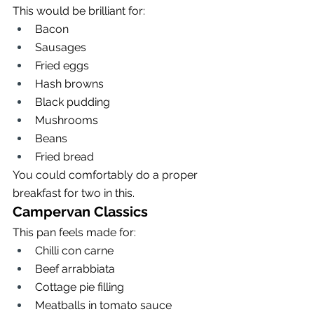
This would be brilliant for:
Bacon
Sausages
Fried eggs
Hash browns
Black pudding
Mushrooms
Beans
Fried bread
You could comfortably do a proper 
breakfast for two in this.
Campervan Classics
This pan feels made for:
Chilli con carne
Beef arrabbiata
Cottage pie filling
Meatballs in tomato sauce