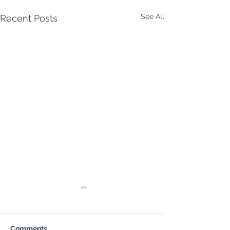
See All
Recent Posts
Comments