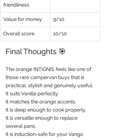
friendliness
Value for money
9/10
Overall score
10/10
Final Thoughts 🎯
The orange INTIGNIS feels like one of 
those rare campervan buys that is 
practical, stylish and genuinely useful.
It suits Vanilla perfectly.
It matches the orange accents.
It is deep enough to cook properly.
It is versatile enough to replace 
several pans.
It is induction-safe for your Vango 