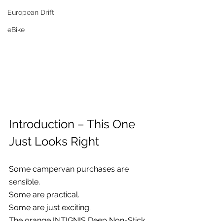
European Drift
eBike
Introduction – This One 
Just Looks Right
Some campervan purchases are 
sensible.
Some are practical.
Some are just exciting.
The orange INTIGNIS Deep Non-Stick 