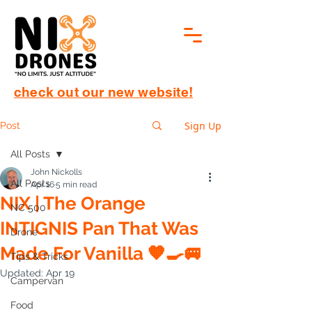
check out our new website!
Sign Up
Post
All Posts
John Nickolls
All Posts
Apr 16
5 min read
NIX | The Orange
NC 500
INTIGNIS Pan That Was
Drone
Made For Vanilla 🧡🍳🚐
Tips & Tricks
Updated:
Apr 19
Campervan
Food