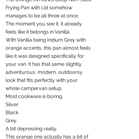
Frying Pan with Lid somehow 
manages to be all three at once.
The moment you see it, it already 
feels like it belongs in Vanilla.
With Vanilla being Indium Grey with 
orange accents, this pan almost feels 
like it was designed specifically for 
your van. It has that same slightly 
adventurous, modern, outdoorsy 
look that fits perfectly with your 
whole campervan setup.
Most cookware is boring.
Silver.
Black.
Grey.
A bit depressing really.
This orange one actually has a bit of 