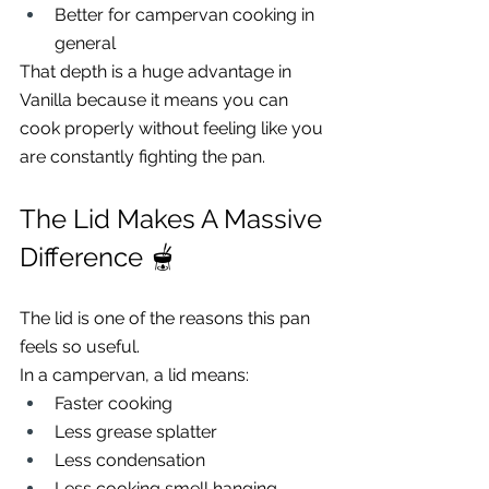
Better for campervan cooking in 
general
That depth is a huge advantage in 
Vanilla because it means you can 
cook properly without feeling like you 
are constantly fighting the pan.
The Lid Makes A Massive 
Difference 🫕
The lid is one of the reasons this pan 
feels so useful.
In a campervan, a lid means:
Faster cooking
Less grease splatter
Less condensation
Less cooking smell hanging 