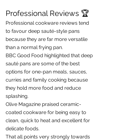
Professional Reviews 🏆
Professional cookware reviews tend 
to favour deep sauté-style pans 
because they are far more versatile 
than a normal frying pan.
BBC Good Food highlighted that deep 
sauté pans are some of the best 
options for one-pan meals, sauces, 
curries and family cooking because 
they hold more food and reduce 
splashing.
Olive Magazine praised ceramic-
coated cookware for being easy to 
clean, quick to heat and excellent for 
delicate foods.
That all points very strongly towards 