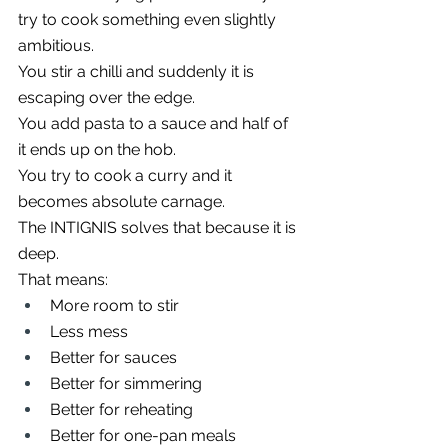
try to cook something even slightly 
ambitious.
You stir a chilli and suddenly it is 
escaping over the edge.
You add pasta to a sauce and half of 
it ends up on the hob.
You try to cook a curry and it 
becomes absolute carnage.
The INTIGNIS solves that because it is 
deep.
That means:
More room to stir
Less mess
Better for sauces
Better for simmering
Better for reheating
Better for one-pan meals