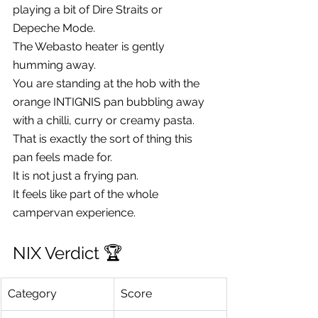
playing a bit of Dire Straits or 
Depeche Mode.
The Webasto heater is gently 
humming away.
You are standing at the hob with the 
orange INTIGNIS pan bubbling away 
with a chilli, curry or creamy pasta.
That is exactly the sort of thing this 
pan feels made for.
It is not just a frying pan.
It feels like part of the whole 
campervan experience.
NIX Verdict 🏆
Category
Score