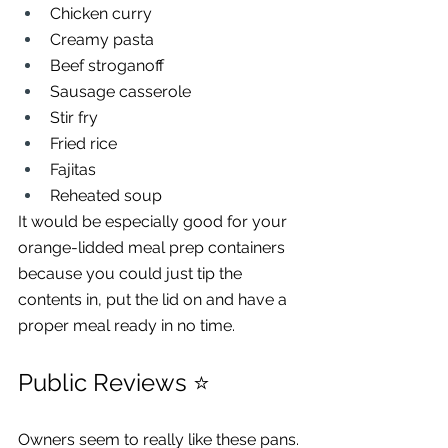
Chicken curry
Creamy pasta
Beef stroganoff
Sausage casserole
Stir fry
Fried rice
Fajitas
Reheated soup
It would be especially good for your 
orange-lidded meal prep containers 
because you could just tip the 
contents in, put the lid on and have a 
proper meal ready in no time.
Public Reviews ⭐
Owners seem to really like these pans.