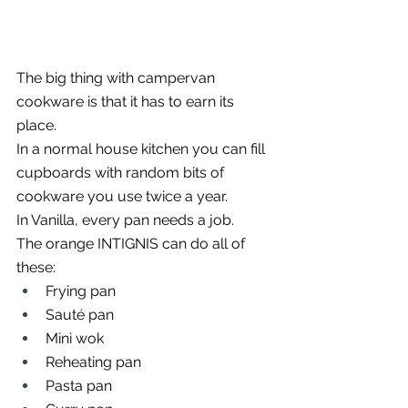
The big thing with campervan 
cookware is that it has to earn its 
place.
In a normal house kitchen you can fill 
cupboards with random bits of 
cookware you use twice a year.
In Vanilla, every pan needs a job.
The orange INTIGNIS can do all of 
these:
Frying pan
Sauté pan
Mini wok
Reheating pan
Pasta pan