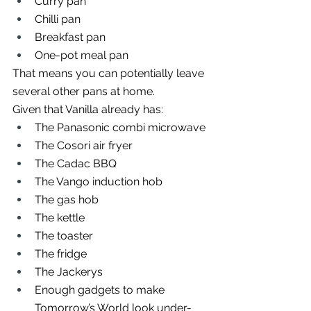
Curry pan
Chilli pan
Breakfast pan
One-pot meal pan
That means you can potentially leave 
several other pans at home.
Given that Vanilla already has:
The Panasonic combi microwave
The Cosori air fryer
The Cadac BBQ
The Vango induction hob
The gas hob
The kettle
The toaster
The fridge
The Jackerys
Enough gadgets to make 
Tomorrow’s World look under-