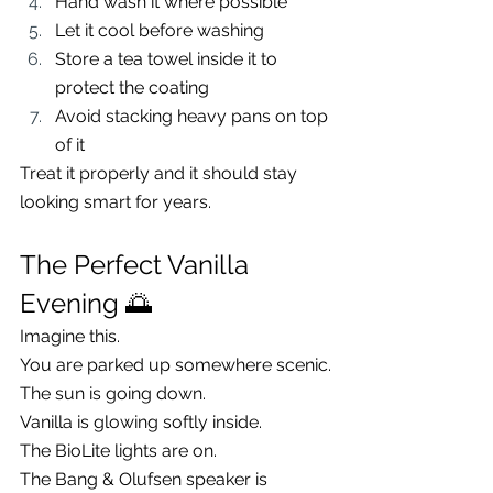
Hand wash it where possible
Let it cool before washing
Store a tea towel inside it to 
protect the coating
Avoid stacking heavy pans on top 
of it
Treat it properly and it should stay 
looking smart for years.
The Perfect Vanilla 
Evening 🌅
Imagine this.
You are parked up somewhere scenic.
The sun is going down.
Vanilla is glowing softly inside.
The BioLite lights are on.
The Bang & Olufsen speaker is 