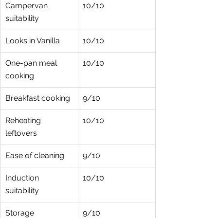
Campervan 
10/10
suitability
Looks in Vanilla
10/10
One-pan meal 
10/10
cooking
Breakfast cooking
9/10
Reheating 
10/10
leftovers
Ease of cleaning
9/10
Induction 
10/10
suitability
Storage 
9/10