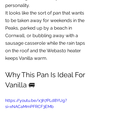
personality.
It looks like the sort of pan that wants 
to be taken away for weekends in the 
Peaks, parked up by a beach in 
Cornwall, or bubbling away with a 
sausage casserole while the rain taps 
on the roof and the Webasto heater 
keeps Vanilla warm.
Why This Pan Is Ideal For 
Vanilla 🚐
https://youtu.be/x3h7PLd8YUg?
si=xNACaMmPFRCF3EMb