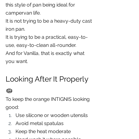
this style of pan being ideal for 
campervan life.
It is not trying to be a heavy-duty cast 
iron pan.
It is trying to be a practical, easy-to-
use, easy-to-clean all-rounder.
And for Vanilla, that is exactly what 
you want.
Looking After It Properly 
🧽
To keep the orange INTIGNIS looking 
good:
Use silicone or wooden utensils
Avoid metal spatulas
Keep the heat moderate