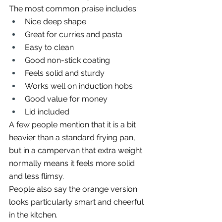
The most common praise includes:
Nice deep shape
Great for curries and pasta
Easy to clean
Good non-stick coating
Feels solid and sturdy
Works well on induction hobs
Good value for money
Lid included
A few people mention that it is a bit 
heavier than a standard frying pan, 
but in a campervan that extra weight 
normally means it feels more solid 
and less flimsy.
People also say the orange version 
looks particularly smart and cheerful 
in the kitchen.