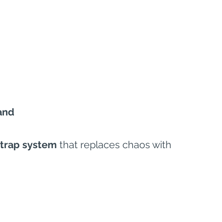
and
strap system
 that replaces chaos with 