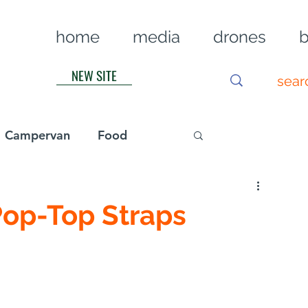
home
media
drones
b
NEW SITE
Campervan
Food
Log in / Sig
Pop-Top Straps