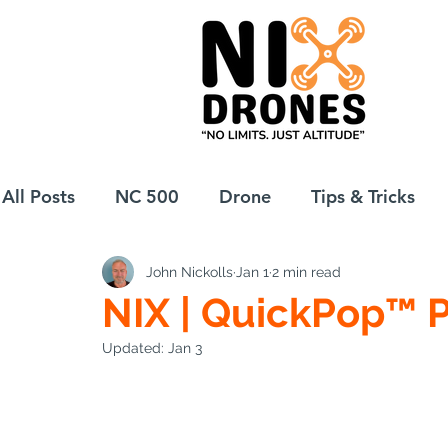
All Posts
NC 500
Drone
Tips & Tricks
John Nickolls
Jan 1
2 min read
European Drift
eBike
NIX | QuickPop™ 
Updated:
Jan 3