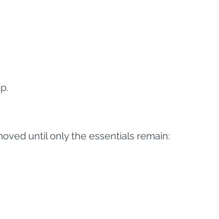
p.
oved until only the essentials remain: