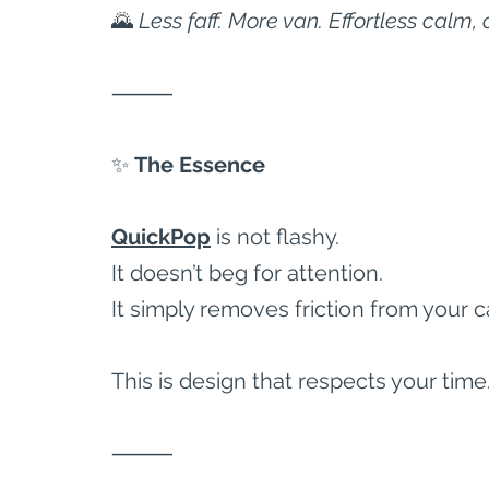
🌄 
Less faff. More van. Effortless calm, 
⸻
✨
 The Essence
QuickPop
 is not flashy.
It doesn’t beg for attention.
It simply removes friction from your 
This is design that respects your time
⸻