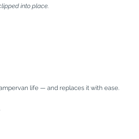
clipped into place.
campervan life — and replaces it with ease.
.