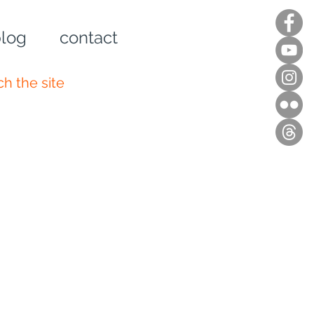
log
contact
n up