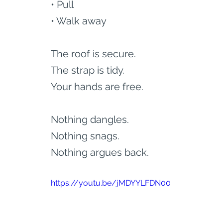
• Pull
• Walk away
The roof is secure.
The strap is tidy.
Your hands are free.
Nothing dangles.
Nothing snags.
Nothing argues back.
https://youtu.be/jMDYYLFDN00