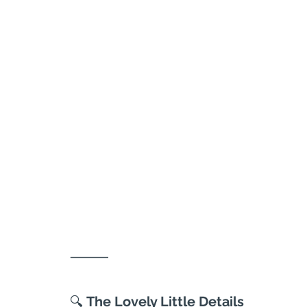
⸻
🔍
 The Lovely Little Details