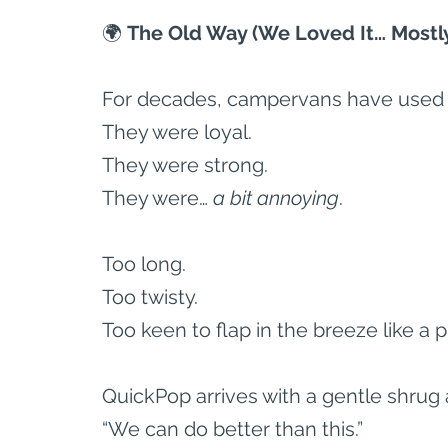
🌍
 The Old Way (We Loved It… Mostl
For decades, campervans have used l
They were loyal.
They were strong.
They were… 
a bit annoying
.
Too long.
Too twisty.
Too keen to flap in the breeze like a 
QuickPop arrives with a gentle shrug 
“We can do better than this.”