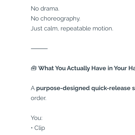
No drama.
No choreography.
Just calm, repeatable motion.
⸻
🧰
 What You Actually Have in Your H
A 
purpose-designed quick-release 
order.
You:
• Clip