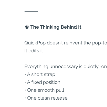
⸻
🧠
 The Thinking Behind It
QuickPop doesn’t reinvent the pop-to
It edits it.
Everything unnecessary is quietly rem
• A short strap
• A fixed position
• One smooth pull
• One clean release