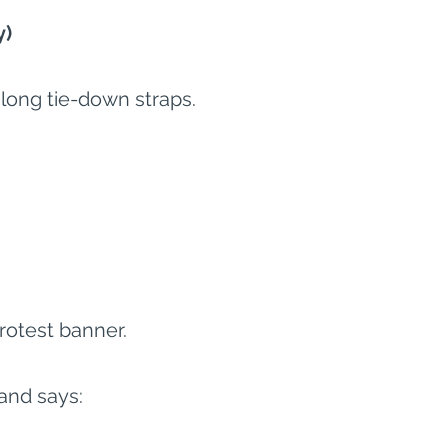
y)
ong tie-down straps.
protest banner.
and says: