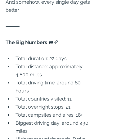
And somehow, every single day gets 
better.
⸻
The Big Numbers 
🚐📏
Total duration: 22 days
Total distance: approximately 
4,800 miles
Total driving time: around 80 
hours
Total countries visited: 11
Total overnight stops: 21
Total campsites and aires: 18+
Biggest driving day: around 430 
miles