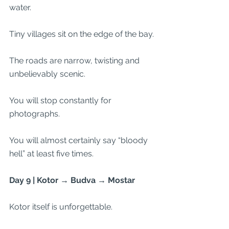
water.
Tiny villages sit on the edge of the bay.
The roads are narrow, twisting and 
unbelievably scenic.
You will stop constantly for 
photographs.
You will almost certainly say “bloody 
hell” at least five times.
Day 9 | Kotor → Budva → Mostar
Kotor itself is unforgettable.