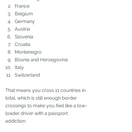
France
Belgium
Germany
Austria
Slovenia
Croatia
Montenegro
Bosnia and Herzegovina
Italy
Switzerland
That means you cross 11 countries in 
total, which is still enough border 
crossings to make you feel like a low-
loader driver with a passport 
addiction.