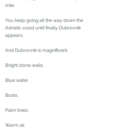
mile.
You keep going all the way down the 
Adriatic coast until finally Dubrovnik 
appears.
And Dubrovnik is magnificent.
Bright stone walls.
Blue water.
Boats.
Palm trees.
Warm air.