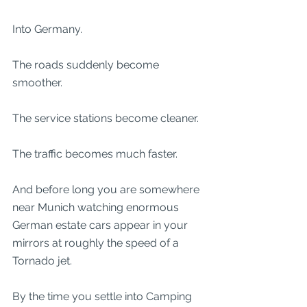
Into Germany.
The roads suddenly become 
smoother.
The service stations become cleaner.
The traffic becomes much faster.
And before long you are somewhere 
near Munich watching enormous 
German estate cars appear in your 
mirrors at roughly the speed of a 
Tornado jet.
By the time you settle into Camping 