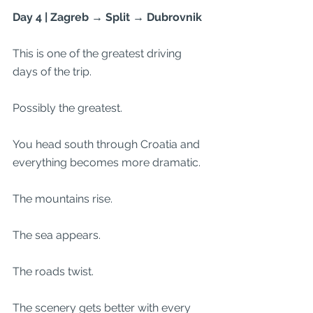
Day 4 | Zagreb → Split → Dubrovnik
This is one of the greatest driving 
days of the trip.
Possibly the greatest.
You head south through Croatia and 
everything becomes more dramatic.
The mountains rise.
The sea appears.
The roads twist.
The scenery gets better with every 