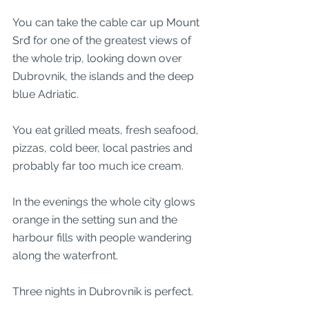
You can take the cable car up Mount 
Srđ for one of the greatest views of 
the whole trip, looking down over 
Dubrovnik, the islands and the deep 
blue Adriatic.
You eat grilled meats, fresh seafood, 
pizzas, cold beer, local pastries and 
probably far too much ice cream.
In the evenings the whole city glows 
orange in the setting sun and the 
harbour fills with people wandering 
along the waterfront.
Three nights in Dubrovnik is perfect.