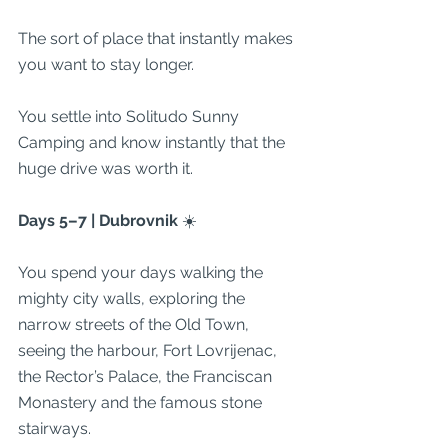
The sort of place that instantly makes 
you want to stay longer.
You settle into Solitudo Sunny 
Camping and know instantly that the 
huge drive was worth it.
Days 5–7 | Dubrovnik 
☀️
You spend your days walking the 
mighty city walls, exploring the 
narrow streets of the Old Town, 
seeing the harbour, Fort Lovrijenac, 
the Rector’s Palace, the Franciscan 
Monastery and the famous stone 
stairways.