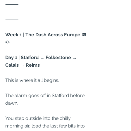
⸻
⸻
Week 1 | The Dash Across Europe 
🚐
💨
Day 1 | Stafford → Folkestone → 
Calais → Reims
This is where it all begins.
The alarm goes off in Stafford before 
dawn.
You step outside into the chilly 
morning air, load the last few bits into 