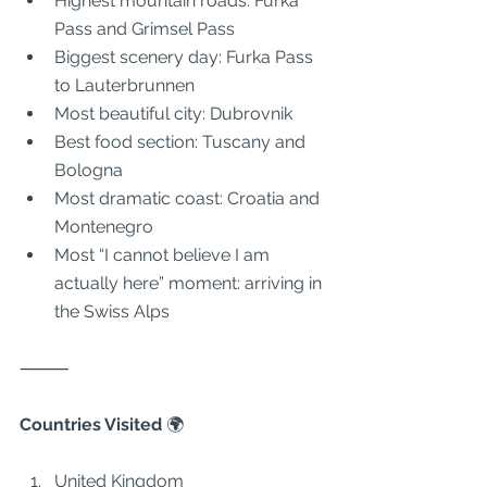
Highest mountain roads: Furka 
Pass and Grimsel Pass
Biggest scenery day: Furka Pass 
to Lauterbrunnen
Most beautiful city: Dubrovnik
Best food section: Tuscany and 
Bologna
Most dramatic coast: Croatia and 
Montenegro
Most “I cannot believe I am 
actually here” moment: arriving in 
the Swiss Alps
⸻
Countries Visited 
🌍
United Kingdom