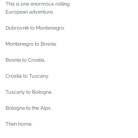
This is one enormous rolling 
European adventure.
Dubrovnik to Montenegro.
Montenegro to Bosnia.
Bosnia to Croatia.
Croatia to Tuscany.
Tuscany to Bologna.
Bologna to the Alps.
Then home.