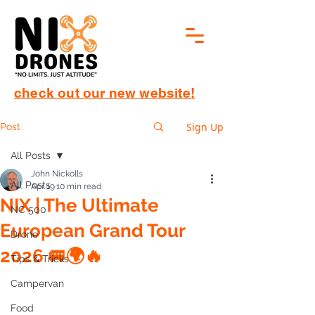
check out our new website!
Sign Up
Post
All Posts
John Nickolls
All Posts
Apr 19
10 min read
NIX | The Ultimate
NC 500
European Grand Tour
Drone
2026 🚐🌍🔥
Tips & Tricks
Campervan
Food