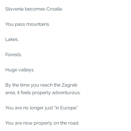
Slovenia becomes Croatia.
You pass mountains.
Lakes.
Forests.
Huge valleys.
By the time you reach the Zagreb 
area, it feels properly adventurous.
You are no longer just “in Europe.”
You are now properly on the road.