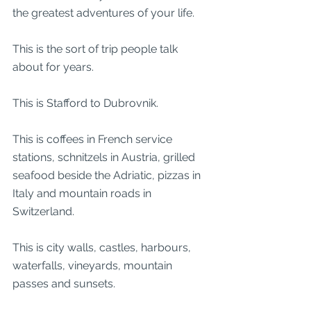
the greatest adventures of your life.
This is the sort of trip people talk 
about for years.
This is Stafford to Dubrovnik.
This is coffees in French service 
stations, schnitzels in Austria, grilled 
seafood beside the Adriatic, pizzas in 
Italy and mountain roads in 
Switzerland.
This is city walls, castles, harbours, 
waterfalls, vineyards, mountain 
passes and sunsets.