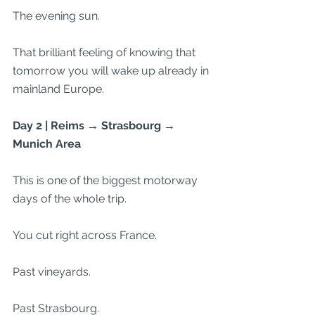
The evening sun.
That brilliant feeling of knowing that 
tomorrow you will wake up already in 
mainland Europe.
Day 2 | Reims → Strasbourg → 
Munich Area
This is one of the biggest motorway 
days of the whole trip.
You cut right across France.
Past vineyards.
Past Strasbourg.