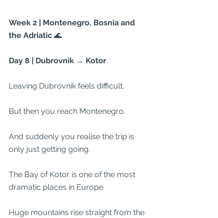
Week 2 | Montenegro, Bosnia and 
the Adriatic 
🌊
Day 8 | Dubrovnik → Kotor
Leaving Dubrovnik feels difficult.
But then you reach Montenegro.
And suddenly you realise the trip is 
only just getting going.
The Bay of Kotor is one of the most 
dramatic places in Europe.
Huge mountains rise straight from the 