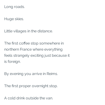
Long roads.
Huge skies.
Little villages in the distance.
The first coffee stop somewhere in 
northern France where everything 
feels strangely exciting just because it 
is foreign.
By evening you arrive in Reims.
The first proper overnight stop.
A cold drink outside the van.