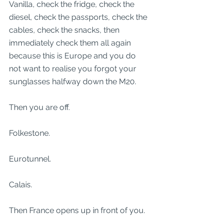
Vanilla, check the fridge, check the 
diesel, check the passports, check the 
cables, check the snacks, then 
immediately check them all again 
because this is Europe and you do 
not want to realise you forgot your 
sunglasses halfway down the M20.
Then you are off.
Folkestone.
Eurotunnel.
Calais.
Then France opens up in front of you.