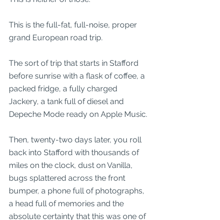
This is the full-fat, full-noise, proper 
grand European road trip.
The sort of trip that starts in Stafford 
before sunrise with a flask of coffee, a 
packed fridge, a fully charged 
Jackery, a tank full of diesel and 
Depeche Mode ready on Apple Music.
Then, twenty-two days later, you roll 
back into Stafford with thousands of 
miles on the clock, dust on Vanilla, 
bugs splattered across the front 
bumper, a phone full of photographs, 
a head full of memories and the 
absolute certainty that this was one of 