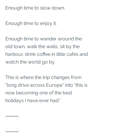
Enough time to slow down.
Enough time to enjoy it.
Enough time to wander around the 
old town, walk the walls, sit by the 
harbour, drink coffee in little cafés and 
watch the world go by.
This is where the trip changes from 
“long drive across Europe” into “this is 
now becoming one of the best 
holidays I have ever had.”
⸻
⸻