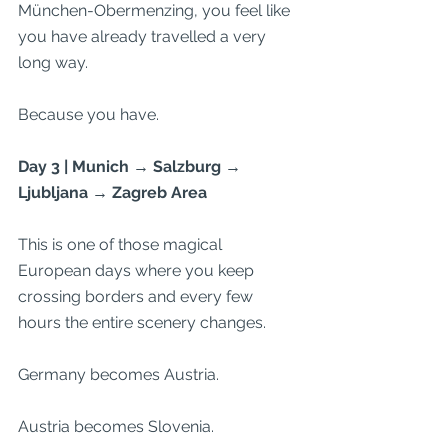
München-Obermenzing, you feel like 
you have already travelled a very 
long way.
Because you have.
Day 3 | Munich → Salzburg → 
Ljubljana → Zagreb Area
This is one of those magical 
European days where you keep 
crossing borders and every few 
hours the entire scenery changes.
Germany becomes Austria.
Austria becomes Slovenia.