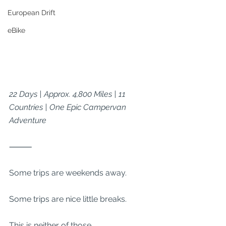
European Drift
eBike
22 Days | Approx. 4,800 Miles | 11 
Countries | One Epic Campervan 
Adventure
⸻
Some trips are weekends away.
Some trips are nice little breaks.
This is neither of those.