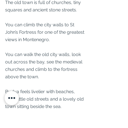
The old town is full of churches, tiny 
squares and ancient stone streets.
You can climb the city walls to St 
John’s Fortress for one of the greatest 
views in Montenegro.
You can walk the old city walls, look 
out across the bay, see the medieval 
churches and climb to the fortress 
above the town.
Budva feels livelier with beaches, 
bars, little old streets and a lovely old 
town sitting beside the sea.
You can also stop at Sveti Stefan, one 