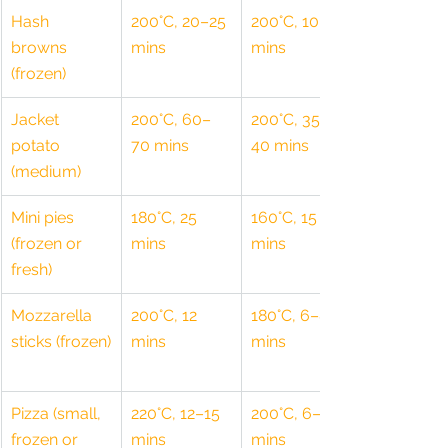
Hash 
200°C, 20–25 
200°C, 10–15 
browns 
mins
mins
(frozen)
Jacket 
200°C, 60–
200°C, 35–
potato 
70 mins
40 mins
(medium)
Mini pies 
180°C, 25 
160°C, 15 
(frozen or 
mins
mins
fresh)
Mozzarella 
200°C, 12 
180°C, 6–8 
sticks (frozen)
mins
mins
Pizza (small, 
220°C, 12–15 
200°C, 6–8 
frozen or 
mins
mins