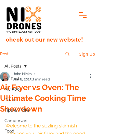
check out our new website!
Sign Up
Post
All Posts
John Nickolls
All Posts
Jun 8, 2025
3 min read
Air Fryer vs Oven: The
NC 500
Ultimate Cooking Time
Drone
Showdown
Tips & Tricks
Campervan
Welcome to the sizzling skirmish 
Food
between your air fryer and the good 