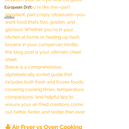
ol' oven. If you're like me—part 
European Drift
impatient, part crispy-obsessed—you 
eBike
want food that’s fast, golden, and 
glorious. Whether you're in your 
kitchen at home or heating up hash 
browns in your campervan Vanilla, 
this blog post is your ultimate cheat 
sheet.
Below is a comprehensive, 
alphabetically sorted guide that 
includes both fresh and frozen foods, 
covering cooking times, temperature 
comparisons, and helpful tips to 
ensure your air-fried creations come 
out better, faster, and tastier than ever.
🍝 Air Fryer vs Oven Cooking 