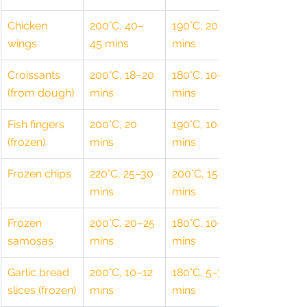
Chicken 
200°C, 40–
190°C, 20–25 
wings
45 mins
mins
Croissants 
200°C, 18–20 
180°C, 10–12 
(from dough)
mins
mins
Fish fingers 
200°C, 20 
190°C, 10–12 
(frozen)
mins
mins
Frozen chips
220°C, 25–30 
200°C, 15–20 
mins
mins
Frozen 
200°C, 20–25 
180°C, 10–12 
samosas
mins
mins
Garlic bread 
200°C, 10–12 
180°C, 5–7 
slices (frozen)
mins
mins