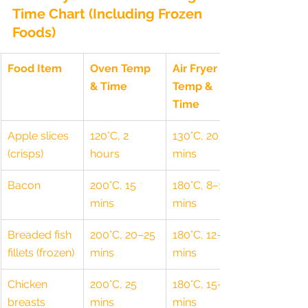
Time Chart (Including Frozen 
Foods)
Food Item
Oven Temp 
Air Fryer 
& Time
Temp & 
Time
Apple slices 
120°C, 2 
130°C, 20 
(crisps)
hours
mins
Bacon
200°C, 15 
180°C, 8–10 
mins
mins
Breaded fish 
200°C, 20–25 
180°C, 12–15 
fillets (frozen)
mins
mins
Chicken 
200°C, 25 
180°C, 15–18 
breasts
mins
mins