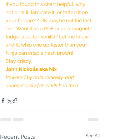
If you found this chart helpful, why 
not print it, laminate it, or tattoo it on 
your forearm? OK maybe not the last 
one. Want it as a PDF or as a magnetic 
fridge label for Vanilla? Let me know 
and I’ll whip one up faster than your 
Ninja can crisp a hash brown!
Stay crispy,
John Nickolls aka Nix
Powered by oats, curiosity, and 
unnecessarily fancy kitchen tech.
See All
Recent Posts