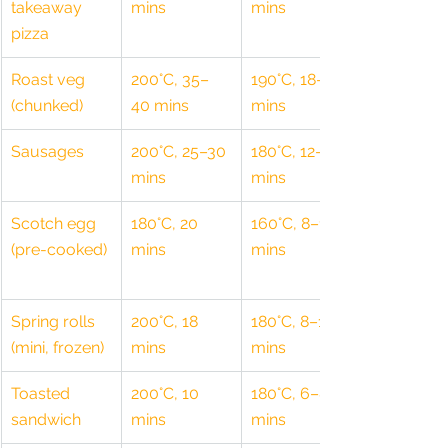
takeaway 
mins
mins
pizza
Roast veg 
200°C, 35–
190°C, 18–20 
(chunked)
40 mins
mins
Sausages
200°C, 25–30 
180°C, 12–15 
mins
mins
Scotch egg 
180°C, 20 
160°C, 8–10 
(pre-cooked)
mins
mins
Spring rolls 
200°C, 18 
180°C, 8–10 
(mini, frozen)
mins
mins
Toasted 
200°C, 10 
180°C, 6–8 
sandwich
mins
mins