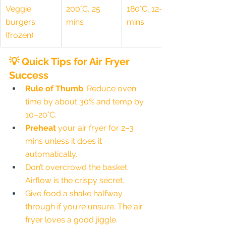
Veggie 
200°C, 25 
180°C, 12–15 
burgers 
mins
mins
(frozen)
💡 Quick Tips for Air Fryer 
Success
Rule of Thumb
: Reduce oven 
time by about 30% and temp by 
10–20°C.
Preheat
 your air fryer for 2–3 
mins unless it does it 
automatically.
Don’t overcrowd the basket. 
Airflow is the crispy secret.
Give food a shake halfway 
through if you’re unsure. The air 
fryer loves a good jiggle.