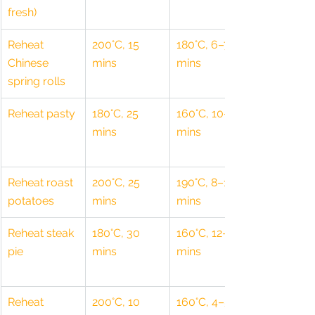
fresh)
Reheat 
200°C, 15 
180°C, 6–7 
Chinese 
mins
mins
spring rolls
Reheat pasty
180°C, 25 
160°C, 10–12 
mins
mins
Reheat roast 
200°C, 25 
190°C, 8–10 
potatoes
mins
mins
Reheat steak 
180°C, 30 
160°C, 12–15 
pie
mins
mins
Reheat 
200°C, 10 
160°C, 4–5 