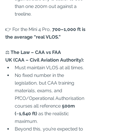
than one 200m out against a 
treeline.  
👉 For the Mini 4 Pro, 
700–1,000 ft is 
the average “real VLOS.”
⚖️
 The Law – CAA vs FAA
UK (CAA – Civil Aviation Authority):
Must maintain VLOS at all times.  
No fixed number in the 
legislation, but CAA training 
materials, exams, and 
PfCO/Operational Authorisation 
courses all reference 
500m 
(~1,640 ft)
 as the realistic 
maximum.  
Beyond this, you’re expected to 