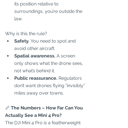
its position relative to 
surroundings, you’re outside the 
law.  
Why is this the rule?  
Safety.
 You need to spot and 
avoid other aircraft.  
Spatial awareness.
 A screen 
only shows what the drone sees, 
not what’s behind it.  
Public reassurance.
 Regulators 
don’t want drones flying “invisibly” 
miles away over towns.  
📏
 The Numbers – How Far Can You 
Actually See a Mini 4 Pro?
The DJI Mini 4 Pro is a featherweight 