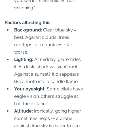
you see it. It’s essentially “dot 
watching.”  
Factors affecting this:
Background:
 Clear blue sky = 
best. Against clouds, trees, 
rooftops, or mountains = far 
worse.  
Lighting:
 At midday, glare hides 
it. At dusk, shadows swallow it. 
Against a sunset? It disappears 
like a moth into a candle flame.  
Your eyesight:
 Some pilots have 
eagle vision; others struggle at 
half the distance.  
Altitude:
 Ironically, going higher 
sometimes helps — a drone 
against blue sky is easier to see 