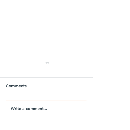
Comments
Write a comment...
OUTPOST - Trail Air
🚐🌅 NIX | THE
Gazebo with Sides
DRIFT