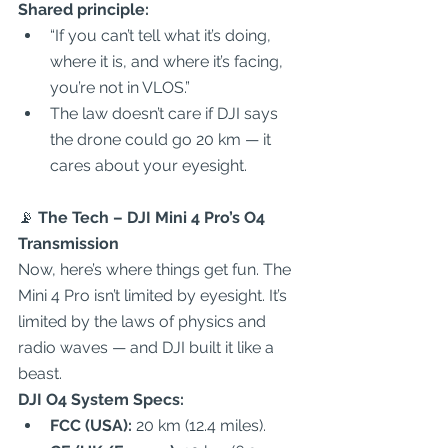
Shared principle:
“If you can’t tell what it’s doing, 
where it is, and where it’s facing, 
you’re not in VLOS.”  
The law doesn’t care if DJI says 
the drone could go 20 km — it 
cares about your eyesight.  
📡
 The Tech – DJI Mini 4 Pro’s O4 
Transmission
Now, here’s where things get fun. The 
Mini 4 Pro isn’t limited by eyesight. It’s 
limited by the laws of physics and 
radio waves — and DJI built it like a 
beast.  
DJI O4 System Specs:
FCC (USA):
 20 km (12.4 miles).  