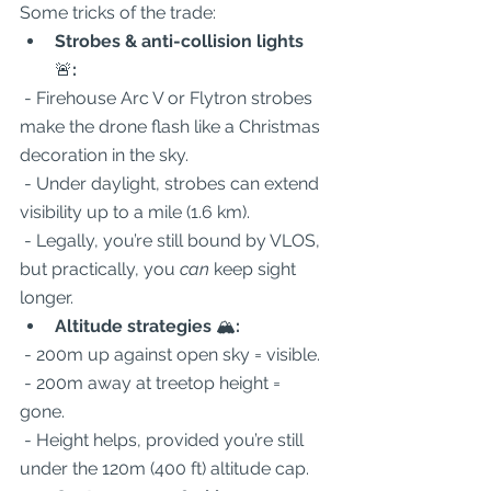
Some tricks of the trade:  
Strobes & anti-collision lights 
🚨
:
 - Firehouse Arc V or Flytron strobes 
make the drone flash like a Christmas 
decoration in the sky.  
 - Under daylight, strobes can extend 
visibility up to a mile (1.6 km).  
 - Legally, you’re still bound by VLOS, 
but practically, you 
can
 keep sight 
longer.  
Altitude strategies 
🏔️
:
 - 200m up against open sky = visible.  
 - 200m away at treetop height = 
gone.  
 - Height helps, provided you’re still 
under the 120m (400 ft) altitude cap.  