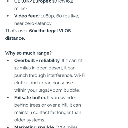
CE (UK/Europe):
 10 km (6.2 
miles).  
Video feed:
 1080p, 60 fps live, 
near zero-latency.  
That’s over 
60× the legal VLOS 
distance.
Why so much range?
Overbuilt = reliability.
 If it can hit 
12 miles in open desert, it can 
punch through interference, Wi-Fi 
clutter, and urban nonsense 
within your legal 500m bubble.  
Failsafe buffer.
 If you wander 
behind trees or over a hill, it can 
maintain contact far longer than 
older systems.  
Marketing sparkle.
 “12.4 miles 