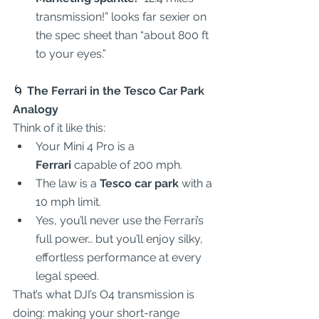
transmission!” looks far sexier on 
the spec sheet than “about 800 ft 
to your eyes.”  
🌀
 The Ferrari in the Tesco Car Park 
Analogy
Think of it like this:  
Your Mini 4 Pro is a 
Ferrari
 capable of 200 mph.  
The law is a 
Tesco car park
 with a 
10 mph limit.  
Yes, you’ll never use the Ferrari’s 
full power… but you’ll enjoy silky, 
effortless performance at every 
legal speed.  
That’s what DJI’s O4 transmission is 
doing: making your short-range 