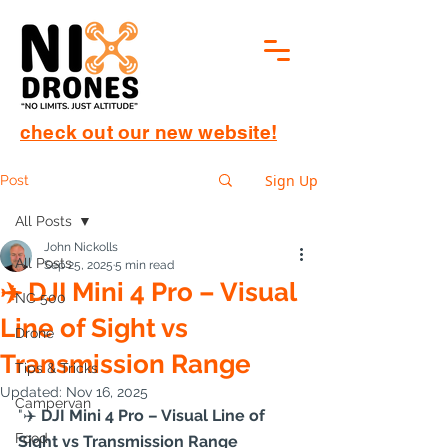
check out our new website!
Sign Up
Post
All Posts
John Nickolls
All Posts
Sep 25, 2025
5 min read
✈️ DJI Mini 4 Pro – Visual
NC 500
Line of Sight vs
Drone
Transmission Range
Tips & Tricks
Updated:
Nov 16, 2025
Campervan
"✈️
 DJI Mini 4 Pro – Visual Line of 
Food
Sight vs Transmission Range