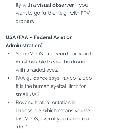
fly with a 
visual observer
 if you 
want to go further (e.g., with FPV 
drones).  
USA (FAA – Federal Aviation 
Administration):
Same VLOS rule, word-for-word: 
must be able to see the drone 
with unaided eyes.  
FAA guidance says ~1,500–2,000 
ft is the human eyeball limit for 
small UAS.  
Beyond that, orientation is 
impossible, which means you’ve 
lost VLOS, even if you can see a 
“dot.”  