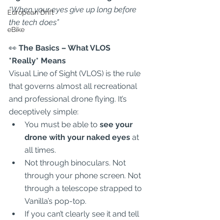
“When your eyes give up long before 
European Drift
the tech does”
eBike
👀
 The Basics – What VLOS 
*
Really*
 Means
Visual Line of Sight (VLOS) is the rule 
that governs almost all recreational 
and professional drone flying. It’s 
deceptively simple:  
You must be able to 
see your 
drone with your naked eyes
 at 
all times.  
Not through binoculars. Not 
through your phone screen. Not 
through a telescope strapped to 
Vanilla’s pop-top.  
If you can’t clearly see it and tell 