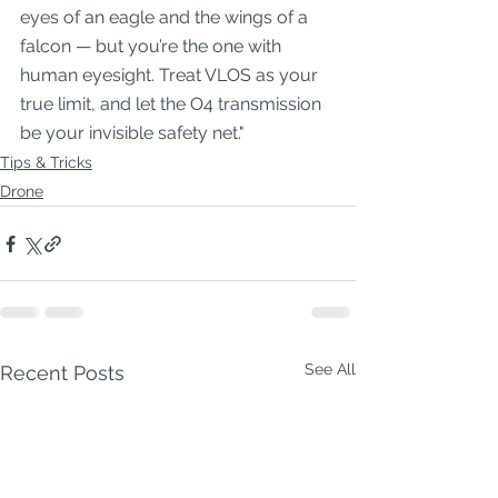
eyes of an eagle and the wings of a 
falcon — but you’re the one with 
human eyesight. Treat VLOS as your 
true limit, and let the O4 transmission 
be your invisible safety net."
Tips & Tricks
Drone
See All
Recent Posts