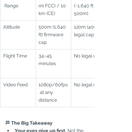
 Range
mi FCC) / 10 
(~1,640 ft / 
km (CE)
500m)
Altitude
500m (1,640 
120m (400 ft) 
ft) firmware 
legal cap
cap
Flight Time
34–45 
No legal cap
minutes
Video Feed
1080p/60fps
No legal cap
 at any 
distance
🏁
 The Big Takeaway
Your eyes give up first.
 Not the 