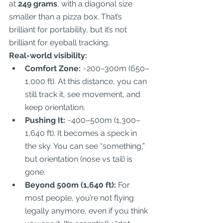
at 
249 grams
, with a diagonal size 
smaller than a pizza box. That’s 
brilliant for portability, but it’s not 
brilliant for eyeball tracking.  
Real-world visibility:
Comfort Zone:
 ~200–300m (650–
1,000 ft). At this distance, you can 
still track it, see movement, and 
keep orientation.  
Pushing It:
 ~400–500m (1,300–
1,640 ft). It becomes a speck in 
the sky. You can see “something,” 
but orientation (nose vs tail) is 
gone.  
Beyond 500m (1,640 ft):
 For 
most people, you’re not flying 
legally anymore, even if you think 