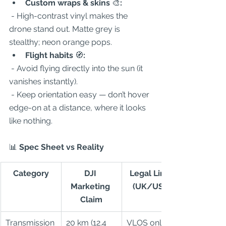
Custom wraps & skins 
🎨
:
 - High-contrast vinyl makes the 
drone stand out. Matte grey is 
stealthy; neon orange pops.  
Flight habits 
🧭
:
 - Avoid flying directly into the sun (it 
vanishes instantly).  
 - Keep orientation easy — don’t hover 
edge-on at a distance, where it looks 
like nothing.  
📊
 Spec Sheet vs Reality
Category
DJI 
Legal Limit 
Marketing 
(UK/USA)
Claim
Transmission
20 km (12.4 
VLOS only 