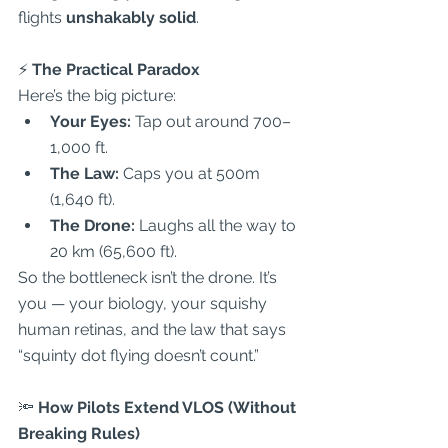
flights 
unshakably solid
.  
⚡
 The Practical Paradox
Here’s the big picture:  
Your Eyes:
 Tap out around 700–
1,000 ft.  
The Law:
 Caps you at 500m 
(1,640 ft).  
The Drone:
 Laughs all the way to 
20 km (65,600 ft).  
So the bottleneck isn’t the drone. It’s 
you — your biology, your squishy 
human retinas, and the law that says 
“squinty dot flying doesn’t count.”  
🔦
 How Pilots Extend VLOS (Without 
Breaking Rules)