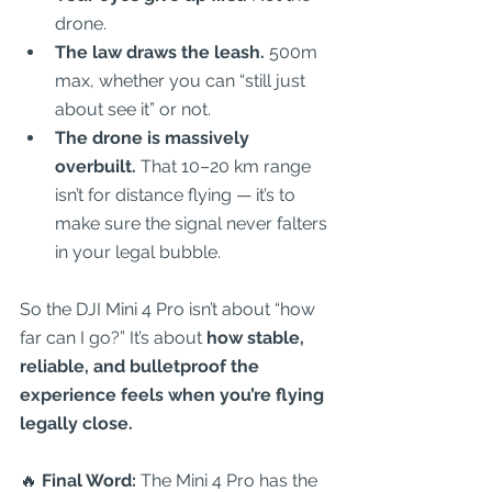
drone.  
The law draws the leash.
 500m 
max, whether you can “still just 
about see it” or not.  
The drone is massively 
overbuilt.
 That 10–20 km range 
isn’t for distance flying — it’s to 
make sure the signal never falters 
in your legal bubble.  
So the DJI Mini 4 Pro isn’t about “how 
far can I go?” It’s about 
how stable, 
reliable, and bulletproof the 
experience feels when you’re flying 
legally close.
🔥 
Final Word:
 The Mini 4 Pro has the 