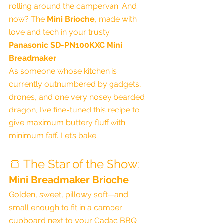
rolling around the campervan. And 
now? The 
Mini Brioche
, made with 
love and tech in your trusty 
Panasonic SD-PN100KXC Mini 
Breadmaker
.
As someone whose kitchen is 
currently outnumbered by gadgets, 
drones, and one very nosey bearded 
dragon, I’ve fine-tuned this recipe to 
give maximum buttery fluff with 
minimum faff. Let’s bake.
🍞 The Star of the Show:
Mini Breadmaker Brioche
Golden, sweet, pillowy soft—and 
small enough to fit in a camper 
cupboard next to your Cadac BBQ 