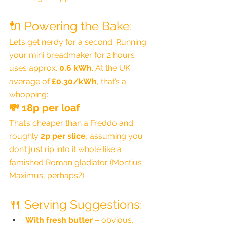
🔌 Powering the Bake:
Let’s get nerdy for a second. Running 
your mini breadmaker for 2 hours 
uses approx. 
0.6 kWh
. At the UK 
average of 
£0.30/kWh
, that’s a 
whopping:
💸 
18p per loaf
That’s cheaper than a Freddo and 
roughly 
2p per slice
, assuming you 
don’t just rip into it whole like a 
famished Roman gladiator (Montius 
Maximus, perhaps?).
🍴 Serving Suggestions:
With fresh butter
 – obvious, 