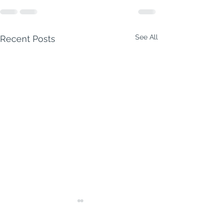
See All
Recent Posts
Milford Week Ahead | 3–
9 August 2026