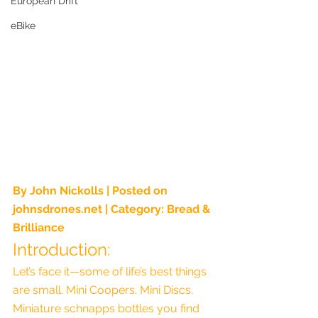
European Drift
eBike
By John Nickolls | Posted on 
johnsdrones.net
 | Category: Bread & 
Brilliance
Introduction:
Let’s face it—some of life’s best things 
are small. Mini Coopers. Mini Discs. 
Miniature schnapps bottles you find 