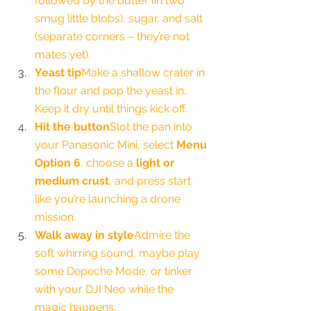
followed by the butter (in two 
smug little blobs), sugar, and salt 
(separate corners – they’re not 
mates yet).
Yeast tip
Make a shallow crater in 
the flour and pop the yeast in. 
Keep it dry until things kick off.
Hit the button
Slot the pan into 
your Panasonic Mini, select 
Menu 
Option 6
, choose a 
light or 
medium crust
, and press start 
like you’re launching a drone 
mission.
Walk away in style
Admire the 
soft whirring sound, maybe play 
some Depeche Mode, or tinker 
with your DJI Neo while the 
magic happens.