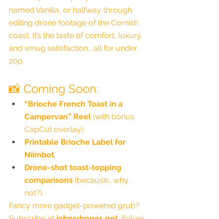
named Vanilla, or halfway through 
editing drone footage of the Cornish 
coast. It’s the taste of comfort, luxury, 
and smug satisfaction… all for under 
20p.
📸 Coming Soon:
“Brioche French Toast in a 
Campervan” Reel
 (with bonus 
CapCut overlay)
Printable Brioche Label for 
Niimbot
Drone-shot toast-topping 
comparisons
 (because… why 
not?)
Fancy more gadget-powered grub? 
Subscribe at 
johnsdrones.net
, follow 