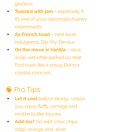
glorious.
Toasted with jam
 – especially if 
it’s one of your own mad chutney 
experiments.
As French toast
 – next level 
indulgence. Dip. Fry. Devour.
On the move in Vanilla
 – slice, 
wrap, eat while parked up near 
Port Isaac like a smug Brit in a 
coastal romcom.
🧠 Pro Tips:
Let it cool
 before slicing… unless 
you enjoy fluffy carnage and 
molten butter injuries.
Add-ins?
 Go wild: choc chips 
(20g), orange zest, even 