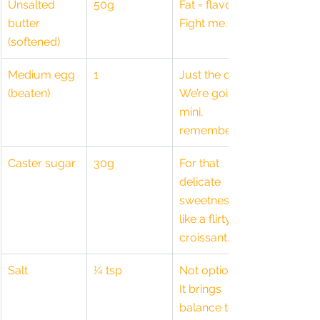
Unsalted 
50g
Fat = flavour. 
butter 
Fight me.
(softened)
Medium egg 
1
Just the one. 
(beaten)
We’re going 
mini, 
remember?
Caster sugar
30g
For that 
delicate 
sweetness, 
like a flirty 
croissant.
Salt
¼ tsp
Not optional. 
It brings 
balance to 