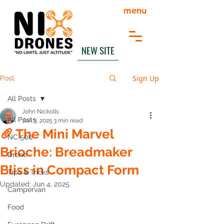
menu
NEW SITE
Sign Up
Post
All Posts
John Nickolls
All Posts
Jun 3, 2025
3 min read
🥖 The Mini Marvel
NC 500
Brioche: Breadmaker
Drone
Bliss in Compact Form
Tips & Tricks
Updated:
Jun 4, 2025
Campervan
Food