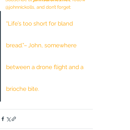
@johnnickolls, and don’t forget:
“Life’s too short for bland 
bread.”– John, somewhere 
between a drone flight and a 
brioche bite.