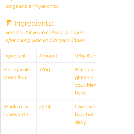
tongs and air fryer chips.
🧾 Ingredients:
Serves 1–2 if you’re civilised, or 1 John 
after a long walk on Cannock Chase.
Ingredient
Amount
Why It’s Here
Strong white 
170g
Because 
bread flour
gluten is 
your friend 
here.
Whole milk 
45ml
Like a warm 
(lukewarm)
hug, but 
dairy.