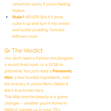
cinnamon swirls if you’re feeling 
festive.
Stale?
 NEVER! But if it does, 
cube it up and turn it into bread 
and butter pudding. Fanciest 
leftovers ever.
🥳 The Verdict:
You don’t need a Parisian boulangerie, 
a wood-fired oven, or a GCSE in 
patisserie. You just need a 
Panasonic 
Mini
, a few humble ingredients, and 
the bravery to press 
Menu Option 6
like a true bread hero.
This little brioche beauty is a game 
changer – whether you’re home in 
Milford, parked up in your T6.1 