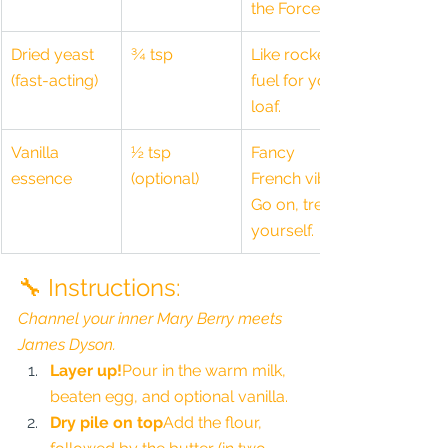
the Force.
Dried yeast 
¾ tsp
Like rocket 
(fast-acting)
fuel for your 
loaf.
Vanilla 
½ tsp 
Fancy 
essence
(optional)
French vibes. 
Go on, treat 
yourself.
🔧 Instructions:
Channel your inner Mary Berry meets 
James Dyson.
Layer up!
Pour in the warm milk, 
beaten egg, and optional vanilla.
Dry pile on top
Add the flour, 