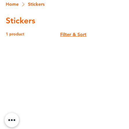
Home
Stickers
Stickers
1 product
Filter & Sort