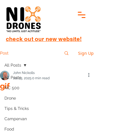
check out our new website!
Sign Up
Post
All Posts
John Nickolls
All Posts
Jul 23, 2025
0 min read
gif
NC 500
Drone
Tips & Tricks
Campervan
Food