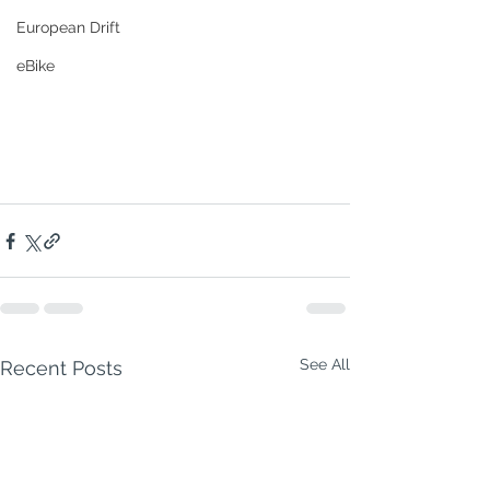
European Drift
eBike
See All
Recent Posts