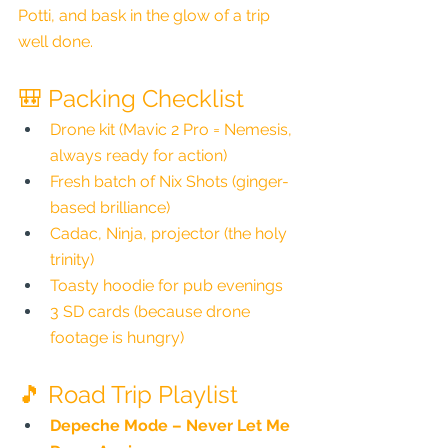
Potti, and bask in the glow of a trip 
well done.
🎒 Packing Checklist
Drone kit (Mavic 2 Pro = Nemesis, 
always ready for action)
Fresh batch of Nix Shots (ginger-
based brilliance)
Cadac, Ninja, projector (the holy 
trinity)
Toasty hoodie for pub evenings
3 SD cards (because drone 
footage is hungry)
🎵 Road Trip Playlist
Depeche Mode – Never Let Me 