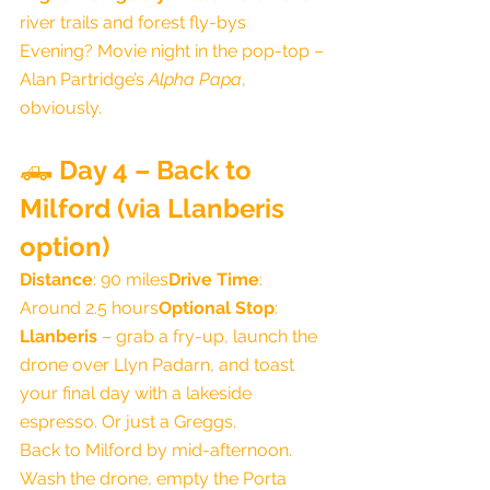
river trails and forest fly-bys
Evening? Movie night in the pop-top – 
Alan Partridge’s 
Alpha Papa
, 
obviously.
🛻 
Day 4 – Back to 
Milford (via Llanberis 
option)
Distance
: 90 miles
Drive Time
: 
Around 2.5 hours
Optional Stop
: 
Llanberis
 – grab a fry-up, launch the 
drone over Llyn Padarn, and toast 
your final day with a lakeside 
espresso. Or just a Greggs.
Back to Milford by mid-afternoon. 
Wash the drone, empty the Porta 