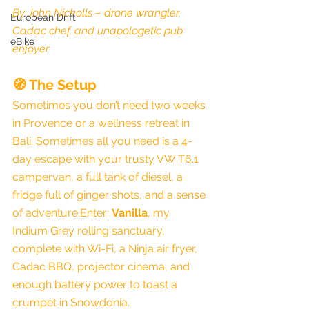
By John Nickolls – drone wrangler, 
European Drift
Cadac chef, and unapologetic pub 
eBike
enjoyer
🧭 The Setup
Sometimes you don’t need two weeks 
in Provence or a wellness retreat in 
Bali. Sometimes all you need is a 4-
day escape with your trusty VW T6.1 
campervan, a full tank of diesel, a 
fridge full of ginger shots, and a sense 
of adventure.Enter: 
Vanilla
, my 
Indium Grey rolling sanctuary, 
complete with Wi-Fi, a Ninja air fryer, 
Cadac BBQ, projector cinema, and 
enough battery power to toast a 
crumpet in Snowdonia.