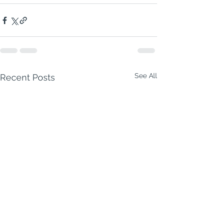
See All
Recent Posts