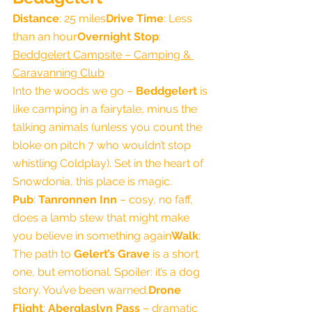
Distance
: 25 miles
Drive Time
: Less 
than an hour
Overnight Stop
: 
Beddgelert Campsite – Camping & 
Caravanning Club
Into the woods we go – 
Beddgelert
 is 
like camping in a fairytale, minus the 
talking animals (unless you count the 
bloke on pitch 7 who wouldn’t stop 
whistling Coldplay). Set in the heart of 
Snowdonia, this place is magic.
Pub
: 
Tanronnen Inn
 – cosy, no faff, 
does a lamb stew that might make 
you believe in something again
Walk
: 
The path to 
Gelert’s Grave
 is a short 
one, but emotional. Spoiler: it’s a dog 
story. You’ve been warned.
Drone 
Flight
: 
Aberglaslyn Pass
 – dramatic 