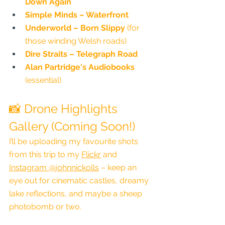
Down Again
Simple Minds – Waterfront
Underworld – Born Slippy
 (for 
those winding Welsh roads)
Dire Straits – Telegraph Road
Alan Partridge's Audiobooks
(essential)
📸 Drone Highlights 
Gallery (Coming Soon!)
I’ll be uploading my favourite shots 
from this trip to my 
Flickr
 and 
Instagram @johnnickolls
 – keep an 
eye out for cinematic castles, dreamy 
lake reflections, and maybe a sheep 
photobomb or two.