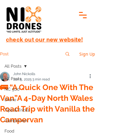
check out our new website!
Sign Up
Post
All Posts
John Nickolls
All Posts
Jun 5, 2025
3 min read
🚌 “A Quick One With The
NC 500
Van”A 4-Day North Wales
Drone
Road Trip with Vanilla the
Tips & Tricks
Campervan
Campervan
Food