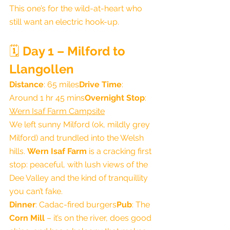
This one’s for the wild-at-heart who 
still want an electric hook-up.
🗓️ 
Day 1 – Milford to 
Llangollen
Distance
: 65 miles
Drive Time
: 
Around 1 hr 45 mins
Overnight Stop
: 
Wern Isaf Farm Campsite
We left sunny Milford (ok, mildly grey 
Milford) and trundled into the Welsh 
hills. 
Wern Isaf Farm
 is a cracking first 
stop: peaceful, with lush views of the 
Dee Valley and the kind of tranquillity 
you can’t fake.
Dinner
: Cadac-fired burgers
Pub
: The 
Corn Mill
 – it’s on the river, does good 