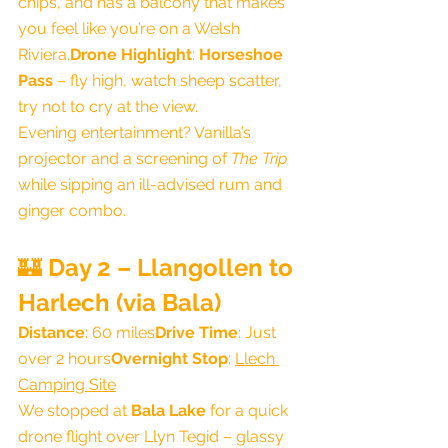
chips, and has a balcony that makes 
you feel like you’re on a Welsh 
Riviera.
Drone Highlight
: 
Horseshoe 
Pass
 – fly high, watch sheep scatter, 
try not to cry at the view.
Evening entertainment? Vanilla’s 
projector and a screening of 
The Trip
while sipping an ill-advised rum and 
ginger combo.
🏰 
Day 2 – Llangollen to 
Harlech (via Bala)
Distance
: 60 miles
Drive Time
: Just 
over 2 hours
Overnight Stop
: 
Llech 
Camping Site
We stopped at 
Bala Lake
 for a quick 
drone flight over Llyn Tegid – glassy 