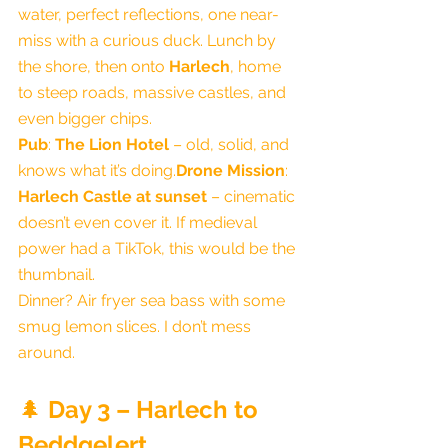
water, perfect reflections, one near-
miss with a curious duck. Lunch by 
the shore, then onto 
Harlech
, home 
to steep roads, massive castles, and 
even bigger chips.
Pub
: 
The Lion Hotel
 – old, solid, and 
knows what it’s doing.
Drone Mission
: 
Harlech Castle at sunset
 – cinematic 
doesn’t even cover it. If medieval 
power had a TikTok, this would be the 
thumbnail.
Dinner? Air fryer sea bass with some 
smug lemon slices. I don’t mess 
around.
🌲 
Day 3 – Harlech to 
Beddgelert