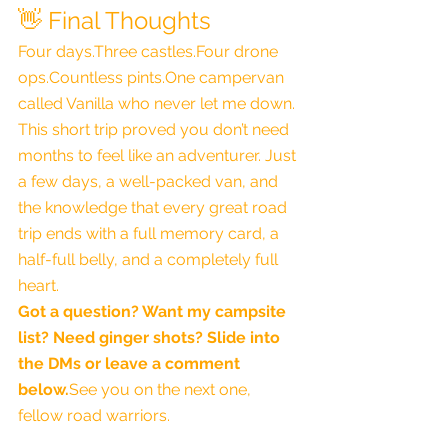
👋 Final Thoughts
Four days.Three castles.Four drone 
ops.Countless 
pints.One
 campervan 
called Vanilla who never let me down.
This short trip proved you don’t need 
months to feel like an adventurer. Just 
a few days, a well-packed van, and 
the knowledge that every great road 
trip ends with a full memory card, a 
half-full belly, and a completely full 
heart.
Got a question? Want my campsite 
list? Need ginger shots? Slide into 
the DMs or leave a comment 
below.
See you on the next one, 
fellow road warriors.