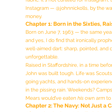
Instagram — @johnnickolls, by the way.
money.
Chapter 1: Born in the Sixties, Ra
Born on June 7, 1963 — the same year
and yes, I do find that ironically prop
well-aimed dart: sharp, pointed, and
unforgettable.
Raised in Staffordshire, in a time befo
John was built tough. Life was Scout
going yachts, and hands-on experience
in the pissing rain. Weekends? Camps
Mears would’ve eaten 
his
 own arm to 
Chapter 2: The Navy: Not Just a C