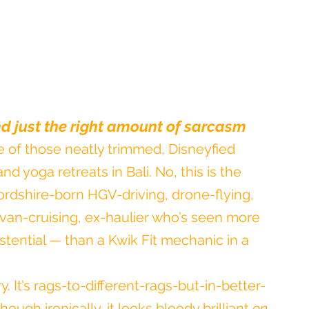
and just the right amount of sarcasm
 of those neatly trimmed, Disneyfied 
nd yoga retreats in Bali. No, this is the 
ordshire-born HGV-driving, drone-flying, 
an-cruising, ex-haulier who’s seen more 
tential — than a Kwik Fit mechanic in a 
ry. It’s rags-to-different-rags-but-in-better-
hough ironically, it looks bloody brilliant 
on