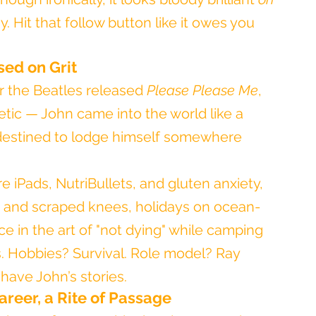
 Hit that follow button like it owes you 
ised on Grit
 the Beatles released 
Please Please Me
, 
hetic — John came into the world like a 
 destined to lodge himself somewhere 
re iPads, NutriBullets, and gluten anxiety, 
s and scraped knees, holidays on ocean-
 in the art of "not dying" while camping 
. Hobbies? Survival. Role model? Ray 
have John’s stories.
areer, a Rite of Passage