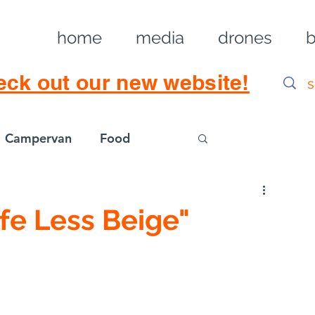
home
media
drones
b
eck out our new website!
Campervan
Food
Log in / Sig
ife Less Beige"