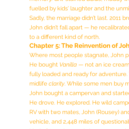
fuelled by kids’ laughter and the unm
Sadly, the marriage didn’t last. 2011 
John didn’t fall apart — he recalibrate
to a different kind of north.
Chapter 5: The Reinvention of Joh
Where most people stagnate, John p
He bought 
Vanilla
 — not an ice crea
fully loaded and ready for adventure. Th
midlife 
clarity
. While some men buy mo
John bought a campervan and started 
He drove. He explored. He wild campe
RV with two mates, John (Rousey) and
vehicle, and 2,448 miles of questionab