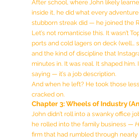
After school, where John likely lear
inside it, he did what every adventure
stubborn streak did — he joined the 
Let’s not romanticise this. It wasn’t 
ports and cold lagers on deck (well… som
and the kind of discipline that Instagr
minutes in. It was real. It shaped him. I
saying — it’s a job description.
And when he left? He took those less
cracked on.
Chapter 3: Wheels of Industry (A
John didn’t roll into a swanky office j
he rolled into the family business — 
H
firm that had rumbled through nearly a