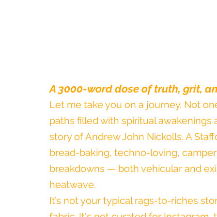
A 3000-word dose of truth, grit, 
Let me take you on a journey. Not one
paths filled with spiritual awakenings a
story of Andrew John Nickolls. A Staff
bread-baking, techno-loving, camperv
breakdowns — both vehicular and exis
heatwave.
It’s not your typical rags-to-riches sto
fabric. It's not curated for Instagram, t