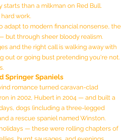
ly starts than a milkman on Red Bull.
y hard work.
e to adapt to modern financial nonsense, the 
— but through sheer bloody realism. 
 and the right call is walking away with 
ng out or going bust pretending you're not.
s.
nd Springer Spaniels
lwind romance turned caravan-clad 
on in 2002, Hubert in 2004 — and built a 
lidays, dogs (including a three-legged 
 and a rescue spaniel named Winston.
 holidays — these were rolling chapters of 
llies, burnt sausages, and evenings 