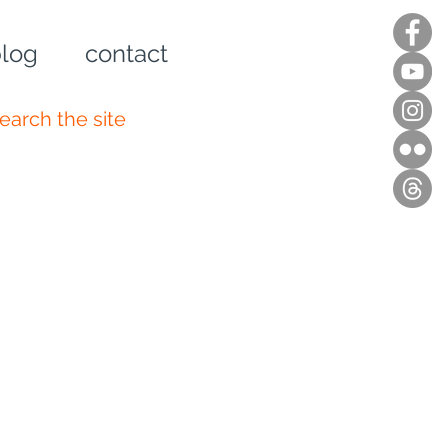
log
contact
n up