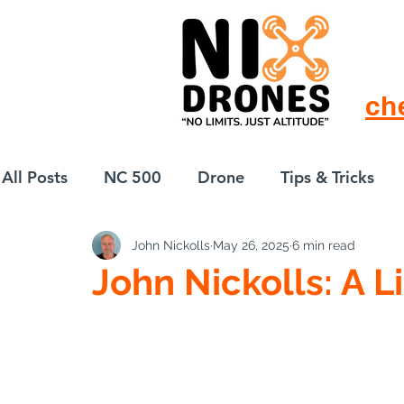
ch
All Posts
NC 500
Drone
Tips & Tricks
John Nickolls
May 26, 2025
6 min read
European Drift
eBike
John Nickolls: A L