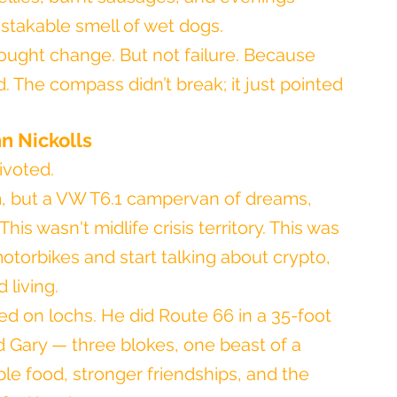
istakable smell of wet dogs.
brought change. But not failure. Because 
d. The compass didn’t break; it just pointed 
n Nickolls
ivoted.
m, but a VW T6.1 campervan of dreams, 
is wasn't midlife crisis territory. This was 
torbikes and start talking about crypto, 
living.
d on lochs. He did Route 66 in a 35-foot 
 Gary — three blokes, one beast of a 
le food, stronger friendships, and the 