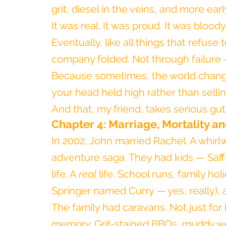
grit, diesel in the veins, and more ear
It was real. It was proud. It was blood
Eventually, like all things that refus
company folded. Not through failure 
Because sometimes, the world changes
your head held high rather than selli
And that, my friend, takes serious gut
Chapter 4: Marriage, Mortality a
In 2002, John married Rachel. A whir
adventure saga. They had kids — Saffr
life. A 
real
 life. School runs, family ho
Springer named Curry — yes, really),
The family had caravans. Not just for
memory. Grit-stained BBQs, muddy we