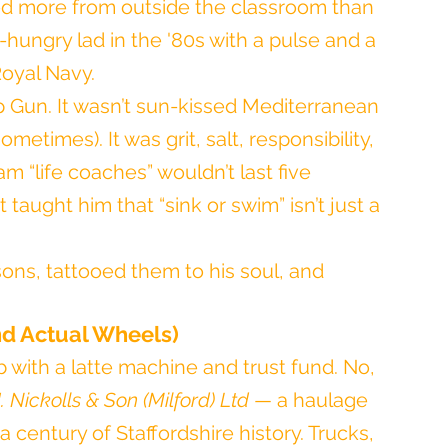
ned more from outside the classroom than 
-hungry lad in the '80s with a pulse and a 
Royal Navy.
Top Gun. It wasn’t sun-kissed Mediterranean 
etimes). It was grit, salt, responsibility, 
am “life coaches” wouldn’t last five 
t taught him that “sink or swim” isn’t just a 
ons, tattooed them to his soul, and 
nd Actual Wheels)
ob with a latte machine and trust fund. No, 
. Nickolls & Son (Milford) Ltd
 — a haulage 
 century of Staffordshire history. Trucks, 