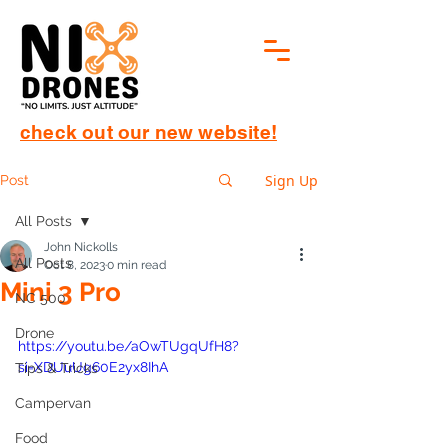
check out our new website!
Sign Up
Post
All Posts
John Nickolls
All Posts
Oct 8, 2023
0 min read
Mini 3 Pro
NC 500
Drone
https://youtu.be/aOwTUgqUfH8?
si=XDUuUg60E2yx8IhA
Tips & Tricks
Campervan
Food