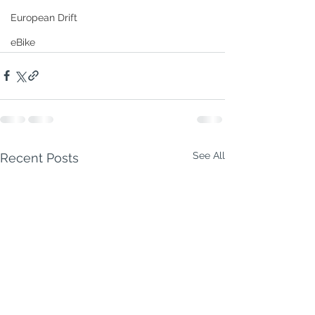
European Drift
eBike
See All
Recent Posts