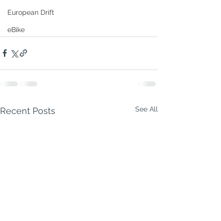
European Drift
eBike
See All
Recent Posts