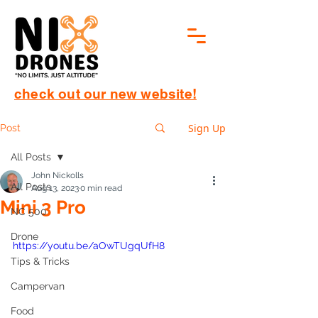
check out our new website!
Sign Up
Post
All Posts
John Nickolls
All Posts
Aug 13, 2023
0 min read
Mini 3 Pro
NC 500
Drone
https://youtu.be/aOwTUgqUfH8
Tips & Tricks
Campervan
Food