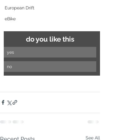
European Drift
eBike
do you like this
yes
no
See All
Recent Posts