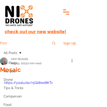
check out our new website!
Sign Up
Post
All Posts
John Nickolls
All Posts
Aug 19, 2023
0 min read
Mosaic
NC 500
Drone
https://youtu.be/r5Q28wd8KTc
Tips & Tricks
Campervan
Food