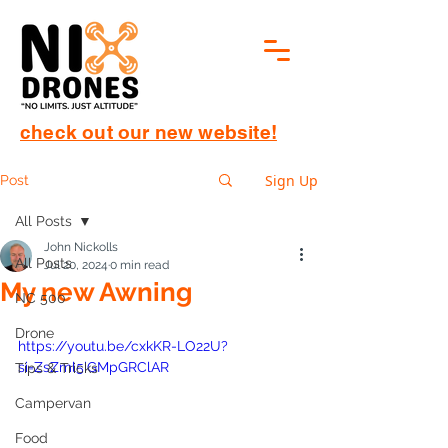
check out our new website!
Sign Up
Post
All Posts
John Nickolls
All Posts
Jul 20, 2024
0 min read
My new Awning
NC 500
Drone
https://youtu.be/cxkKR-LO22U?
si=ZsZml5iGMpGRClAR
Tips & Tricks
Campervan
Food