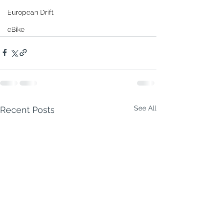
European Drift
eBike
See All
Recent Posts