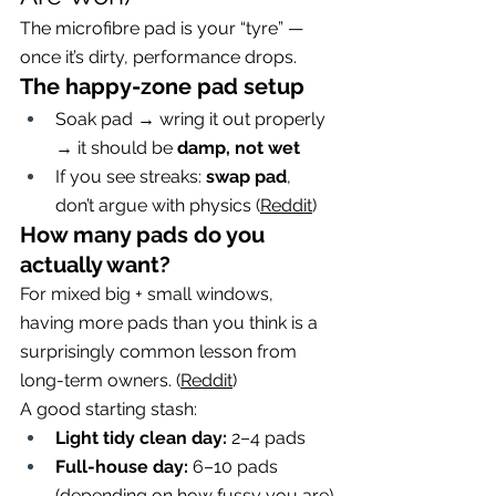
The microfibre pad is your “tyre” — 
once it’s dirty, performance drops.
The happy-zone pad setup
Soak pad → wring it out properly 
→ it should be 
damp, not wet
If you see streaks: 
swap pad
, 
don’t argue with physics (
Reddit
)
How many pads do you 
actually want?
For mixed big + small windows, 
having more pads than you think is a 
surprisingly common lesson from 
long-term owners. (
Reddit
)
A good starting stash:
Light tidy clean day:
 2–4 pads
Full-house day:
 6–10 pads 
(depending on how fussy you are)