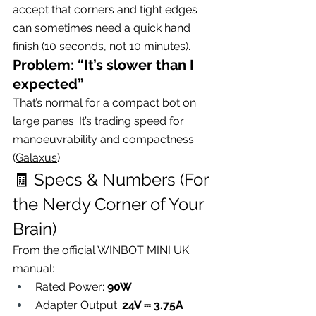
accept that corners and tight edges 
can sometimes need a quick hand 
finish (10 seconds, not 10 minutes).
Problem: “It’s slower than I 
expected”
That’s normal for a compact bot on 
large panes. It’s trading speed for 
manoeuvrability and compactness. 
(
Galaxus
)
🧾 Specs & Numbers (For 
the Nerdy Corner of Your 
Brain)
From the official WINBOT MINI UK 
manual:
Rated Power: 
90W
Adapter Output: 
24V ⎓ 3.75A