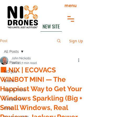
menu
NEW SITE
Sign Up
Post
All Posts
John Nickolls
All Posts
Jan 26
7 min read
🟧 NIX | ECOVACS
NC 500
WINBOT MINI — The
Drone
Happiest Way to Get Your
Tips & Tricks
Windows Sparkling (Big +
Campervan
Small Windows, Real
Food