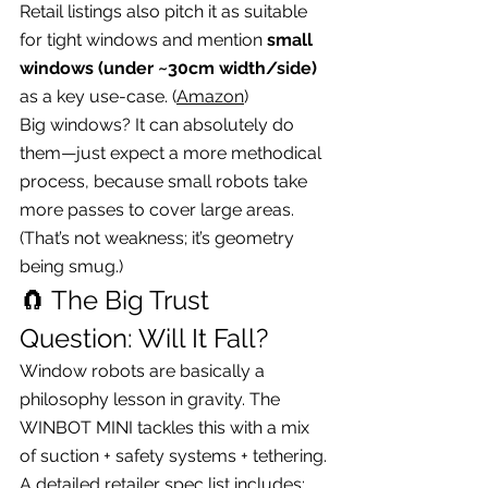
Retail listings also pitch it as suitable 
for tight windows and mention 
small 
windows (under ~30cm width/side)
as a key use-case. (
Amazon
)
Big windows? It can absolutely do 
them—just expect a more methodical 
process, because small robots take 
more passes to cover large areas. 
(That’s not weakness; it’s geometry 
being smug.)
🧲 The Big Trust 
Question: Will It Fall?
Window robots are basically a 
philosophy lesson in gravity. The 
WINBOT MINI tackles this with a mix 
of suction + safety systems + tethering.
A detailed retailer spec list includes: