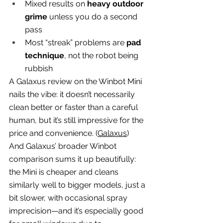
Mixed results on 
heavy outdoor 
grime
 unless you do a second 
pass
Most “streak” problems are 
pad 
technique
, not the robot being 
rubbish
A Galaxus review on the Winbot Mini 
nails the vibe: it doesn’t necessarily 
clean better or faster than a careful 
human, but it’s still impressive for the 
price and convenience. (
Galaxus
)
And Galaxus’ broader Winbot 
comparison sums it up beautifully: 
the Mini is cheaper and cleans 
similarly well to bigger models, just a 
bit slower, with occasional spray 
imprecision—and it’s especially good 