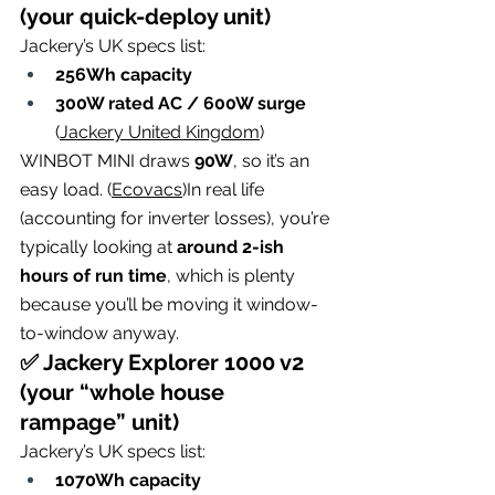
(your quick-deploy unit)
Jackery’s UK specs list:
256Wh capacity
300W rated AC / 600W surge
(
Jackery United Kingdom
)
WINBOT MINI draws 
90W
, so it’s an 
easy load. (
Ecovacs
)In real life 
(accounting for inverter losses), you’re 
typically looking at 
around 2-ish 
hours of run time
, which is plenty 
because you’ll be moving it window-
to-window anyway.
✅ Jackery Explorer 1000 v2 
(your “whole house 
rampage” unit)
Jackery’s UK specs list:
1070Wh capacity