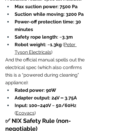
Max suction power: 7500 Pa
Suction while moving: 3200 Pa
Power-off protection time: 30 
minutes
Safety rope length: ~3.3m
Robot weight: ~1.3kg
 (
Peter 
Tyson Electricals
)
And the official manual spells out the 
electrical spec (which also confirms 
this is a “powered during cleaning” 
appliance):
Rated power: 90W
Adapter output: 24V ⎓ 3.75A
Input: 100–240V ~ 50/60Hz
(
Ecovacs
)
✅ NIX Safety Rule (non-
negotiable)