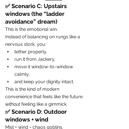
✅ Scenario C: Upstairs 
windows (the “ladder 
avoidance” dream)
This is the emotional win.
Instead of balancing on rungs like a 
nervous stork, you:
tether properly,
run it from Jackery,
move it window-to-window 
calmly,
and keep your dignity intact.
This is the kind of modern 
convenience that feels like the future 
without
 feeling like a gimmick.
✅ Scenario D: Outdoor 
windows + wind
Mist + wind = chaos goblins.