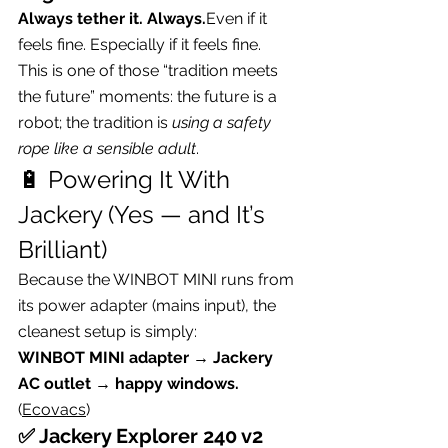
Always tether it. Always.
Even if it 
feels fine. Especially if it feels fine.
This is one of those “tradition meets 
the future” moments: the future is a 
robot; the tradition is 
using a safety 
rope like a sensible adult
.
🔋 Powering It With 
Jackery (Yes — and It’s 
Brilliant)
Because the WINBOT MINI runs from 
its power adapter (mains input), the 
cleanest setup is simply:
WINBOT MINI adapter → Jackery 
AC outlet → happy windows.
(
Ecovacs
)
✅ Jackery Explorer 240 v2 