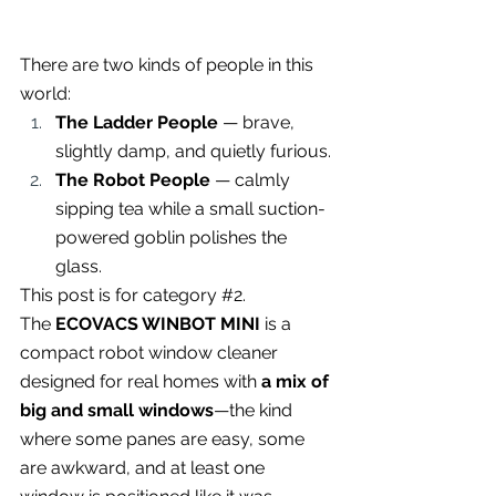
There are two kinds of people in this 
world:
The Ladder People
 — brave, 
slightly damp, and quietly furious.
The Robot People
 — calmly 
sipping tea while a small suction-
powered goblin polishes the 
glass.
This post is for category 
#2
.
The 
ECOVACS WINBOT MINI
 is a 
compact robot window cleaner 
designed for real homes with 
a mix of 
big and small windows
—the kind 
where some panes are easy, some 
are awkward, and at least one 