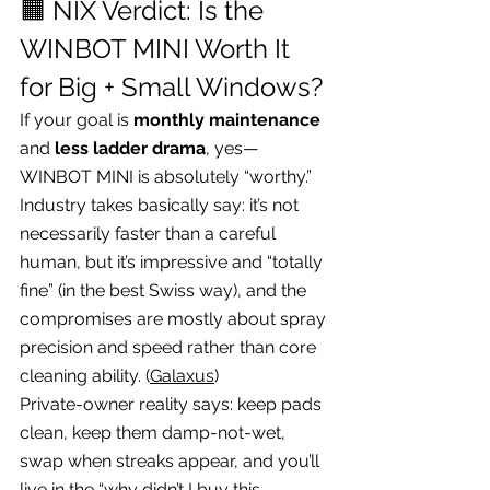
🟧 NIX Verdict: Is the 
WINBOT MINI Worth It 
for Big + Small Windows?
If your goal is 
monthly maintenance
and 
less ladder drama
, yes—
WINBOT MINI is absolutely “worthy.”
Industry takes basically say: it’s not 
necessarily faster than a careful 
human, but it’s impressive and “totally 
fine” (in the best Swiss way), and the 
compromises are mostly about spray 
precision and speed rather than core 
cleaning ability. (
Galaxus
)
Private-owner reality says: keep pads 
clean, keep them damp-not-wet, 
swap when streaks appear, and you’ll 
live in the “why didn’t I buy this 