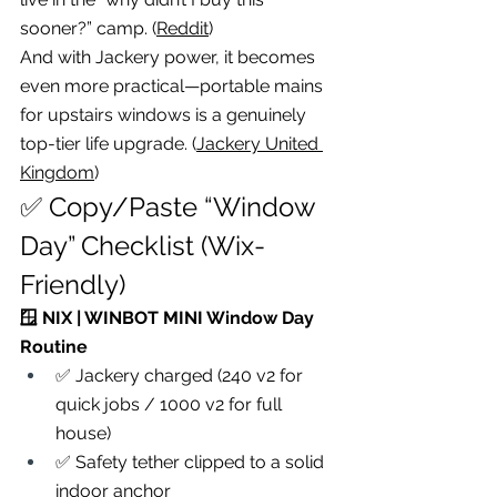
sooner?” camp. (
Reddit
)
And with Jackery power, it becomes 
even more practical—portable mains 
for upstairs windows is a genuinely 
top-tier life upgrade. (
Jackery United 
Kingdom
)
✅ Copy/Paste “Window 
Day” Checklist (Wix-
Friendly)
🪟 NIX | WINBOT MINI Window Day 
Routine
✅ Jackery charged (240 v2 for 
quick jobs / 1000 v2 for full 
house)
✅ Safety tether clipped to a solid 
indoor anchor