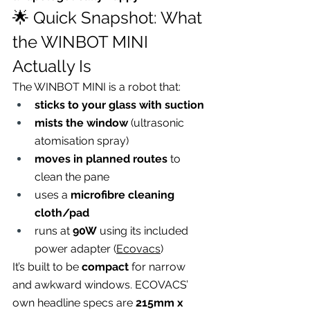
🌟 Quick Snapshot: What 
the WINBOT MINI 
Actually Is
The WINBOT MINI is a robot that:
sticks to your glass with suction
mists the window
 (ultrasonic 
atomisation spray)
moves in planned routes
 to 
clean the pane
uses a 
microfibre cleaning 
cloth/pad
runs at 
90W
 using its included 
power adapter (
Ecovacs
)
It’s built to be 
compact
 for narrow 
and awkward windows. ECOVACS’ 
own headline specs are 
215mm x 