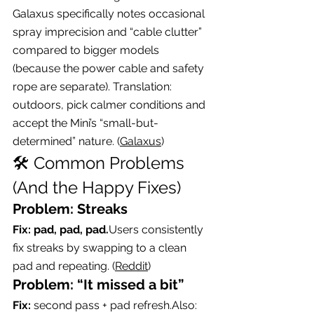
Galaxus specifically notes occasional 
spray imprecision and “cable clutter” 
compared to bigger models 
(because the power cable and safety 
rope are separate). Translation: 
outdoors, pick calmer conditions and 
accept the Mini’s “small-but-
determined” nature. (
Galaxus
)
🛠️ Common Problems 
(And the Happy Fixes)
Problem: Streaks
Fix: pad, pad, pad.
Users consistently 
fix streaks by swapping to a clean 
pad and repeating. (
Reddit
)
Problem: “It missed a bit”
Fix:
 second pass + pad refresh.Also: 