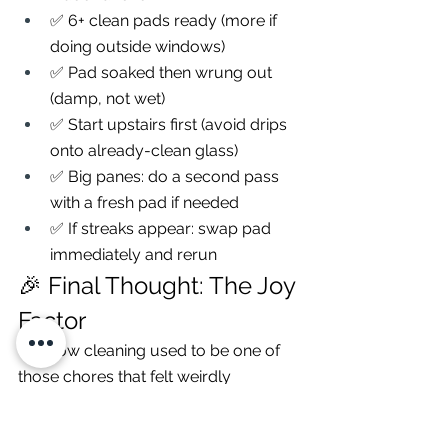
✅ 6+ clean pads ready (more if 
doing outside windows)
✅ Pad soaked then wrung out 
(damp, not wet)
✅ Start upstairs first (avoid drips 
onto already-clean glass)
✅ Big panes: do a second pass 
with a fresh pad if needed
✅ If streaks appear: swap pad 
immediately and rerun
🎉 Final Thought: The Joy 
Factor
Window cleaning used to be one of 
those chores that felt weirdly 
medieval: ladder, bucket, cold hands, 
mild resentment.