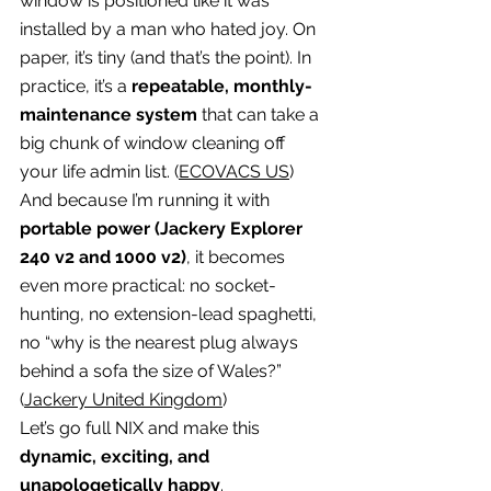
window is positioned like it was 
installed by a man who hated joy. On 
paper, it’s tiny (and that’s the point). In 
practice, it’s a 
repeatable, monthly-
maintenance system
 that can take a 
big chunk of window cleaning off 
your life admin list. (
ECOVACS US
)
And because I’m running it with 
portable power (Jackery Explorer 
240 v2 and 1000 v2)
, it becomes 
even more practical: no socket-
hunting, no extension-lead spaghetti, 
no “why is the nearest plug always 
behind a sofa the size of Wales?” 
(
Jackery United Kingdom
)
Let’s go full NIX and make this 
dynamic, exciting, and 
unapologetically happy
.