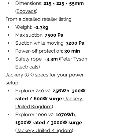
Dimensions: 
215 × 215 × 55mm
(
Ecovacs
)
From a detailed retailer listing:
Weight: 
~1.3kg
Max suction: 
7500 Pa
Suction while moving: 
3200 Pa
Power-off protection: 
30 min
Safety rope: 
~3.3m
 (
Peter Tyson 
Electricals
)
Jackery (UK) specs for your power 
setup:
Explorer 240 v2: 
256Wh
, 
300W 
rated / 600W surge
 (
Jackery 
United Kingdom
)
Explorer 1000 v2: 
1070Wh
, 
1500W rated / 3000W surge
(
Jackery United Kingdom
)