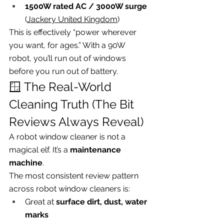
1500W rated AC / 3000W surge
(
Jackery United Kingdom
)
This is effectively “power wherever 
you want, for ages.” With a 90W 
robot, you’ll run out of windows 
before you run out of battery.
🪟 The Real-World 
Cleaning Truth (The Bit 
Reviews Always Reveal)
A robot window cleaner is not a 
magical elf. It’s a 
maintenance 
machine
.
The most consistent review pattern 
across robot window cleaners is:
Great at 
surface dirt, dust, water 
marks