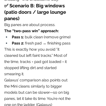
✅ Scenario B: Big windows 
(patio doors / large lounge 
panes)
Big panes are about process.
The “two-pass win” approach:
Pass 1:
 bulk clean (remove grime)
Pass 2:
 fresh pad → finishing pass
This is exactly how you avoid “it 
cleaned but left faint tracks.” Most of 
the time, tracks = pad got loaded = it 
stopped lifting dirt and started 
smearing it.
Galaxus’ comparison also points out 
the Mini cleans similarly to bigger 
models but can be slower—so on big 
panes, let it take its time. You’re not the 
one on the ladder. (
Galaxus
)