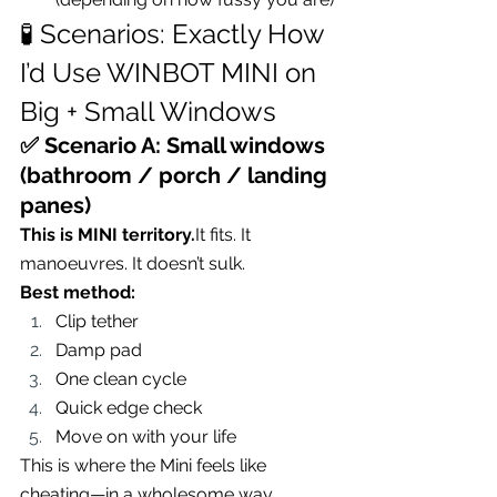
🧪 Scenarios: Exactly How 
I’d Use WINBOT MINI on 
Big + Small Windows
✅ Scenario A: Small windows 
(bathroom / porch / landing 
panes)
This is MINI 
territory.
It
 fits. It 
manoeuvres. It doesn’t sulk.
Best method:
Clip tether
Damp pad
One clean cycle
Quick edge check
Move on with your life
This is where the Mini feels like 
cheating—in a wholesome way.