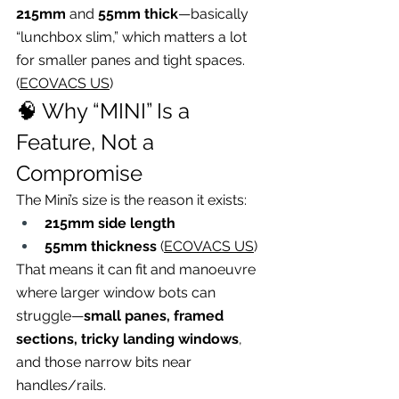
215mm
 and 
55mm thick
—basically 
“lunchbox slim,” which matters a lot 
for smaller panes and tight spaces. 
(
ECOVACS US
)
🧠 Why “MINI” Is a 
Feature, Not a 
Compromise
The Mini’s size is the reason it exists:
215mm side length
55mm thickness
 (
ECOVACS US
)
That means it can fit and manoeuvre 
where larger window bots can 
struggle—
small panes, framed 
sections, tricky landing windows
, 
and those narrow bits near 
handles/rails.