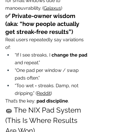
for small windows due to 
manoeuvrability. (
Galaxus
)
✅ Private-owner wisdom 
(aka: “how people actually 
get streak-free results”)
Real users repeatedly say variations 
of:
“If I see streaks, I 
change the pad
and repeat.”
“One pad per window / swap 
pads often.”
“Too wet = streaks. Damp, not 
dripping.” (
Reddit
)
That’s the key: 
pad discipline
.
🧽 The NIX Pad System 
(This Is Where Results 
Are Won)