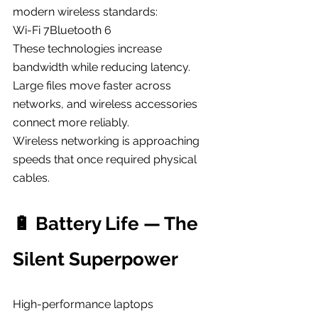
modern wireless standards:
Wi-Fi 7Bluetooth 6
These technologies increase 
bandwidth while reducing latency.
Large files move faster across 
networks, and wireless accessories 
connect more reliably.
Wireless networking is approaching 
speeds that once required physical 
cables.
🔋 Battery Life — The 
Silent Superpower
High-performance laptops 