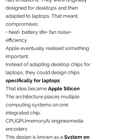
designed for desktops and then 
adapted to laptops. That meant 
compromises:
• heat• battery life• fan noise• 
efficiency
Apple eventually realised something 
important.
Instead of adapting desktop chips for 
laptops, they could design chips 
specifically for laptops
.
That idea became 
Apple Silicon
.
The architecture places multiple 
computing systems on one 
integrated chip:
CPUGPUmemoryAI enginesmedia 
encoders
This design is known as a 
System on 