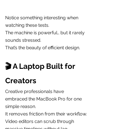
Notice something interesting when 
watching these tests.
The machine is powerful… but it rarely 
sounds stressed.
That’s the beauty of efficient design.
🎬 A Laptop Built for 
Creators
Creative professionals have 
embraced the MacBook Pro for one 
simple reason.
It removes friction from their workflow.
Video editors can scrub through 
massive timelines without lag. 