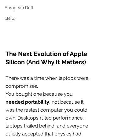
European Drift
eBike
The Next Evolution of Apple 
Silicon (And Why It Matters)
There was a time when laptops were 
compromises.
You bought one because you 
needed portability
, not because it 
was the fastest computer you could 
own. Desktops ruled performance, 
laptops trailed behind, and everyone 
quietly accepted that physics had 