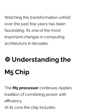
Watching this transformation unfold 
over the past few years has been 
fascinating. It’s one of the most 
important changes in computing 
architecture in decades.
⚙️ Understanding the 
M5 Chip
The 
M5 processor
 continues Apple’s 
tradition of combining power with 
efficiency.
At its core the chip includes: