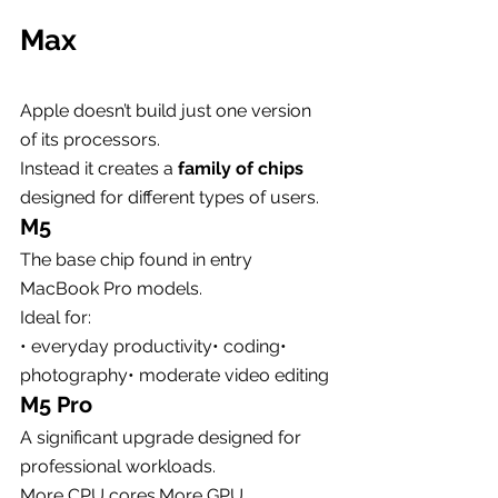
Max
Apple doesn’t build just one version 
of its processors.
Instead it creates a 
family of chips
designed for different types of users.
M5
The base chip found in entry 
MacBook Pro models.
Ideal for:
• everyday productivity• coding• 
photography• moderate video editing
M5 Pro
A significant upgrade designed for 
professional workloads.
More CPU cores.More GPU 