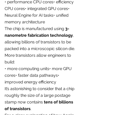
• performance CPU cores• efficiency 
CPU cores• integrated GPU cores• 
Neural Engine for AI tasks• unified 
memory architecture
The chip is manufactured using 
3-
nanometre fabrication technology
, 
allowing billions of transistors to be 
packed into a microscopic silicon die.
More transistors allow engineers to 
build:
• more computing units• more GPU 
cores• faster data pathways• 
improved energy efficiency
It’s astonishing to consider that a chip 
roughly the size of a large postage 
stamp now contains 
tens of billions 
of transistors
.