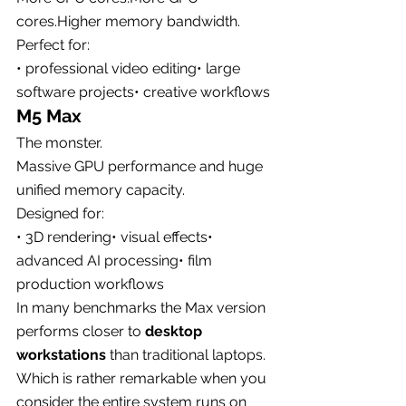
cores.Higher memory bandwidth.
Perfect for:
• professional video editing• large 
software projects• creative workflows
M5 Max
The monster.
Massive GPU performance and huge 
unified memory capacity.
Designed for:
• 3D rendering• visual effects• 
advanced AI processing• film 
production workflows
In many benchmarks the Max version 
performs closer to 
desktop 
workstations
 than traditional laptops.
Which is rather remarkable when you 
consider the entire system runs on 