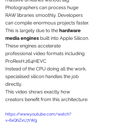
Photographers can process huge 
RAW libraries smoothly. Developers 
can compile enormous projects faster.
This is largely due to the 
hardware 
media engines
 built into Apple Silicon.
These engines accelerate 
professional video formats including:
ProResH.264HEVC
Instead of the CPU doing all the work, 
specialised silicon handles the job 
directly.
This video shows exactly how 
creators benefit from this architecture:
https://www.youtube.com/watch?
v=6xQhZxU7rWg