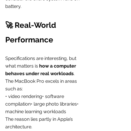
battery.
🚀 Real-World 
Performance
Specifications are interesting, but 
what matters is 
how a computer 
behaves under real workloads
.
The MacBook Pro excels in areas 
such as:
• video rendering• software 
compilation• large photo libraries• 
machine learning workloads
The reason lies partly in Apple’s 
architecture.