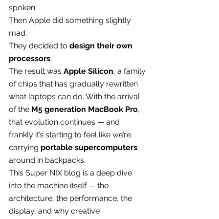
spoken.
Then Apple did something slightly 
mad.
They decided to 
design their own 
processors
.
The result was 
Apple Silicon
, a family 
of chips that has gradually rewritten 
what laptops can do. With the arrival 
of the 
M5 generation MacBook Pro
, 
that evolution continues — and 
frankly it’s starting to feel like we’re 
carrying 
portable supercomputers
around in backpacks.
This Super NIX blog is a deep dive 
into the machine itself — the 
architecture, the performance, the 
display, and why creative 