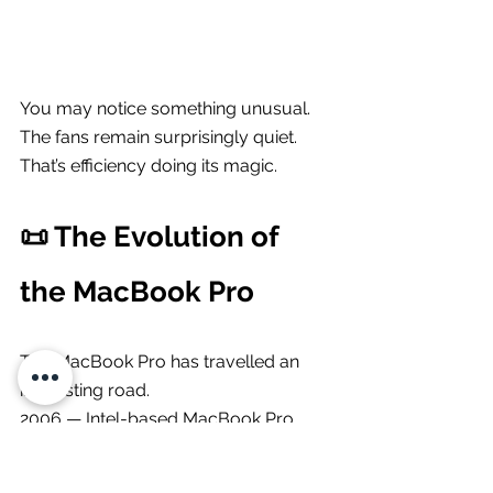
You may notice something unusual.
The fans remain surprisingly quiet.
That’s efficiency doing its magic.
📜 The Evolution of 
the MacBook Pro
The MacBook Pro has travelled an 
interesting road.
2006 — Intel-based MacBook Pro 
launches2016 — controversial Touch 
Bar era2020 — Apple Silicon arrives 