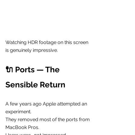
Watching HDR footage on this screen 
is genuinely impressive.
🔌 Ports — The 
Sensible Return
A few years ago Apple attempted an 
experiment.
They removed most of the ports from 
MacBook Pros.