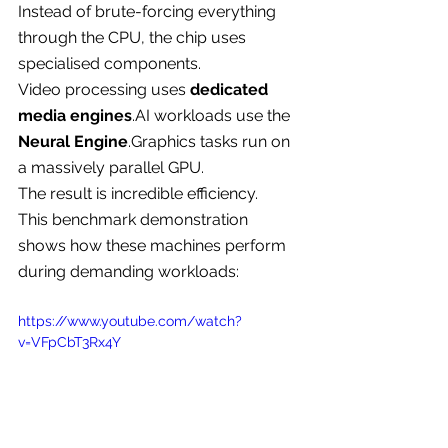
Instead of brute-forcing everything 
through the CPU, the chip uses 
specialised components.
Video processing uses 
dedicated 
media 
engines
.AI
 workloads use the 
Neural 
Engine
.Graphics
 tasks run on 
a massively parallel GPU.
The result is incredible efficiency.
This benchmark demonstration 
shows how these machines perform 
during demanding workloads:
https://www.youtube.com/watch?
v=VFpCbT3Rx4Y