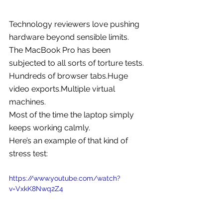
Technology reviewers love pushing 
hardware beyond sensible limits.
The MacBook Pro has been 
subjected to all sorts of torture tests.
Hundreds of browser tabs.Huge 
video exports.Multiple virtual 
machines.
Most of the time the laptop simply 
keeps working calmly.
Here’s an example of that kind of 
stress test:
https://www.youtube.com/watch?
v=VxkK8Nwq2Z4