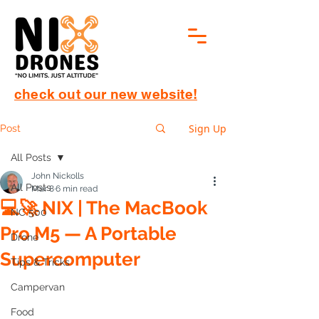
check out our new website!
Sign Up
Post
All Posts
John Nickolls
All Posts
Mar 8
6 min read
💻🚀 NIX | The MacBook
NC 500
Pro M5 — A Portable
Drone
Supercomputer
Tips & Tricks
Campervan
Food