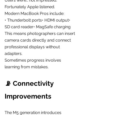
Users were… not impressed.
Fortunately Apple listened.
Modern MacBook Pros include:
• Thunderbolt ports• HDMI output• 
SD card reader• MagSafe charging
This means photographers can insert 
camera cards directly and connect 
professional displays without 
adapters.
Sometimes progress involves 
learning from mistakes.
📡 Connectivity 
Improvements
The M5 generation introduces 