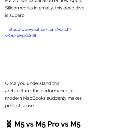
For a clear explanation of how Apple 
Silicon works internally, this deep dive 
is superb:
  https://www.youtube.com/watch?
v=OuF9weSkS68
Once you understand this 
architecture, the performance of 
modern MacBooks suddenly makes 
perfect sense.
🧬 M5 vs M5 Pro vs M5 