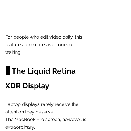
For people who edit video daily, this 
feature alone can save hours of 
waiting.
🖥 The Liquid Retina 
XDR Display
Laptop displays rarely receive the 
attention they deserve.
The MacBook Pro screen, however, is 
extraordinary.