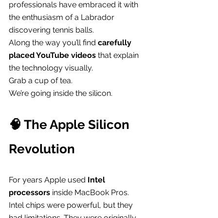
professionals have embraced it with 
the enthusiasm of a Labrador 
discovering tennis balls.
Along the way you’ll find 
carefully 
placed YouTube videos
 that explain 
the technology visually.
Grab a cup of tea.
We’re going inside the silicon.
🧠 The Apple Silicon 
Revolution
For years Apple used 
Intel 
processors
 inside MacBook Pros.
Intel chips were powerful, but they 
had limitations. They were originally 