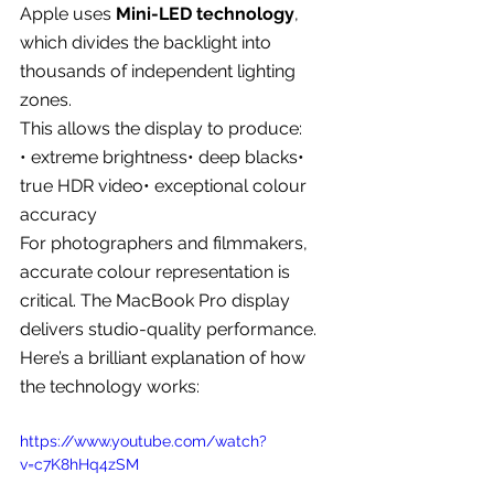
Apple uses 
Mini-LED technology
, 
which divides the backlight into 
thousands of independent lighting 
zones.
This allows the display to produce:
• extreme brightness• deep blacks• 
true HDR video• exceptional colour 
accuracy
For photographers and filmmakers, 
accurate colour representation is 
critical. The MacBook Pro display 
delivers studio-quality performance.
Here’s a brilliant explanation of how 
the technology works:
https://www.youtube.com/watch?
v=c7K8hHq4zSM