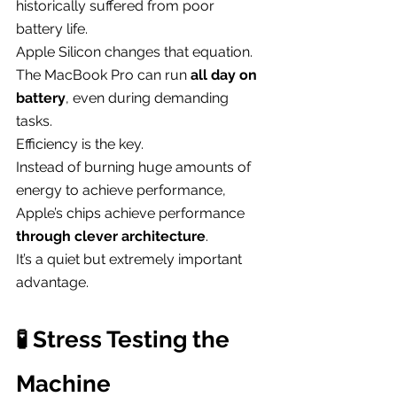
historically suffered from poor 
battery life.
Apple Silicon changes that equation.
The MacBook Pro can run 
all day on 
battery
, even during demanding 
tasks.
Efficiency is the key.
Instead of burning huge amounts of 
energy to achieve performance, 
Apple’s chips achieve performance 
through clever architecture
.
It’s a quiet but extremely important 
advantage.
🧪 Stress Testing the 
Machine