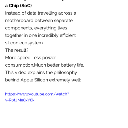
a Chip (SoC)
.
Instead of data travelling across a 
motherboard between separate 
components, everything lives 
together in one incredibly efficient 
silicon ecosystem.
The result?
More speed.Less power 
consumption.Much better battery life.
This video explains the philosophy 
behind Apple Silicon extremely well:
https://www.youtube.com/watch?
v=R0tJMe8xY8k