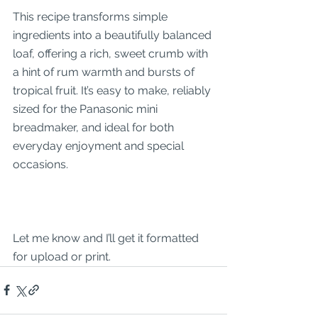
This recipe transforms simple 
ingredients into a beautifully balanced 
loaf, offering a rich, sweet crumb with 
a hint of rum warmth and bursts of 
tropical fruit. It’s easy to make, reliably 
sized for the Panasonic mini 
breadmaker, and ideal for both 
everyday enjoyment and special 
occasions.
Let me know and I’ll get it formatted 
for upload or print.