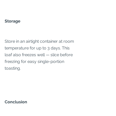
Storage
Store in an airtight container at room 
temperature for up to 3 days. This 
loaf also freezes well — slice before 
freezing for easy single-portion 
toasting.
Conclusion