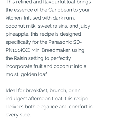
This refined and flavourful loaf brings 
the essence of the Caribbean to your 
kitchen. Infused with dark rum, 
coconut milk, sweet raisins, and juicy 
pineapple, this recipe is designed 
specifically for the Panasonic SD-
PN100KXC Mini Breadmaker, using 
the Raisin setting to perfectly 
incorporate fruit and coconut into a 
moist, golden loaf.
Ideal for breakfast, brunch, or an 
indulgent afternoon treat, this recipe 
delivers both elegance and comfort in 
every slice.