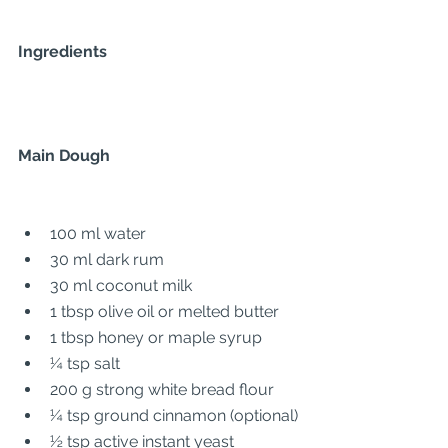
Ingredients
Main Dough
100 ml water
30 ml dark rum
30 ml coconut milk
1 tbsp olive oil or melted butter
1 tbsp honey or maple syrup
¼ tsp salt
200 g strong white bread flour
¼ tsp ground cinnamon (optional)
½ tsp active instant yeast