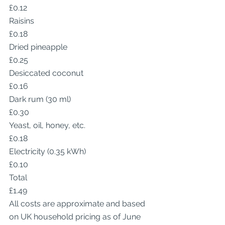
£0.12
Raisins
£0.18
Dried pineapple
£0.25
Desiccated coconut
£0.16
Dark rum (30 ml)
£0.30
Yeast, oil, honey, etc.
£0.18
Electricity (0.35 kWh)
£0.10
Total
£1.49
All costs are approximate and based 
on UK household pricing as of June 