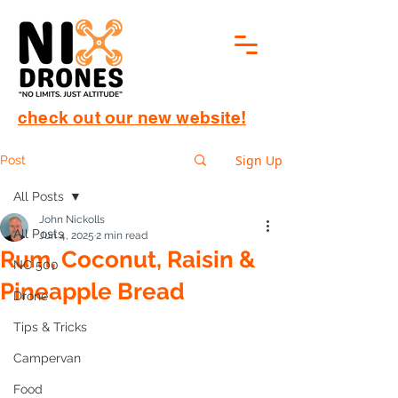
check out our new website!
Sign Up
Post
All Posts
John Nickolls
All Posts
Jun 4, 2025
2 min read
Rum, Coconut, Raisin &
NC 500
Pineapple Bread
Drone
Tips & Tricks
Campervan
Food