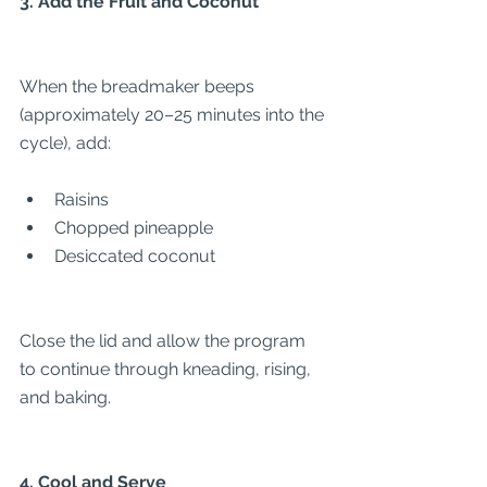
3. Add the Fruit and Coconut
When the breadmaker beeps 
(approximately 20–25 minutes into the 
cycle), add:
Raisins
Chopped pineapple
Desiccated coconut
Close the lid and allow the program 
to continue through kneading, rising, 
and baking.
4. Cool and Serve