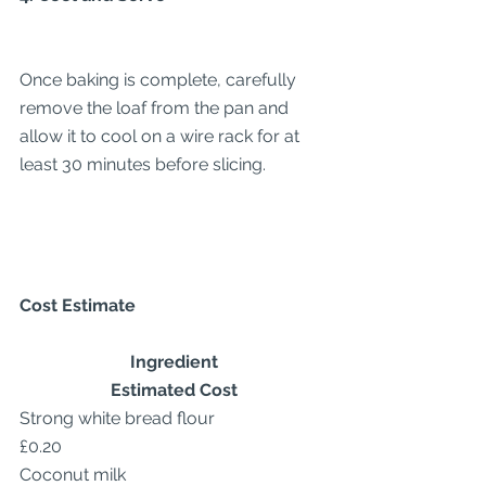
Once baking is complete, carefully 
remove the loaf from the pan and 
allow it to cool on a wire rack for at 
least 30 minutes before slicing.
Cost Estimate
Ingredient
Estimated Cost
Strong white bread flour
£0.20
Coconut milk