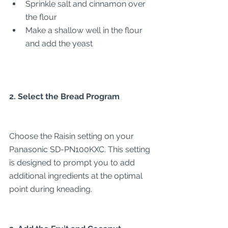
Sprinkle salt and cinnamon over 
the flour
Make a shallow well in the flour 
and add the yeast
2. Select the Bread Program
Choose the Raisin setting on your 
Panasonic SD-PN100KXC. This setting 
is designed to prompt you to add 
additional ingredients at the optimal 
point during kneading.