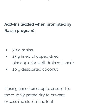
Add-Ins (added when prompted by 
Raisin program)
30 g raisins
25 g finely chopped dried 
pineapple (or well-drained tinned)
20 g desiccated coconut
If using tinned pineapple, ensure it is 
thoroughly patted dry to prevent 
excess moisture in the loaf.