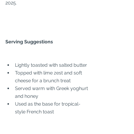
2025.
Serving Suggestions
Lightly toasted with salted butter
Topped with lime zest and soft 
cheese for a brunch treat
Served warm with Greek yoghurt 
and honey
Used as the base for tropical-
style French toast