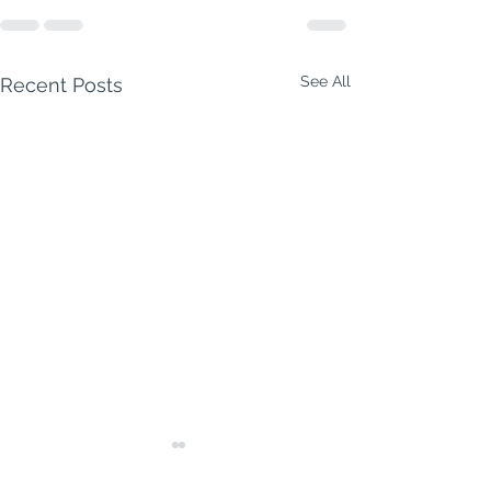
See All
Recent Posts