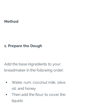
Method
1. Prepare the Dough
Add the base ingredients to your 
breadmaker in the following order:
Water, rum, coconut milk, olive 
oil, and honey
Then add the flour to cover the 
liquids