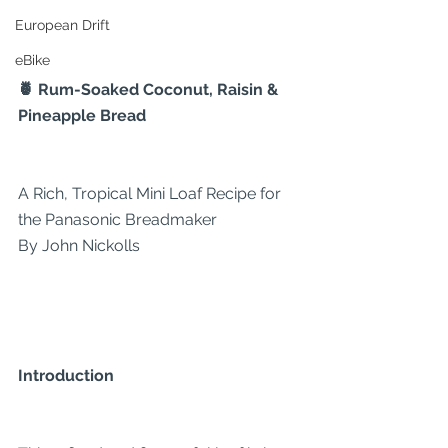
European Drift
eBike
🍍 Rum-Soaked Coconut, Raisin & 
Pineapple Bread
A Rich, Tropical Mini Loaf Recipe for 
the Panasonic Breadmaker
By John Nickolls
Introduction