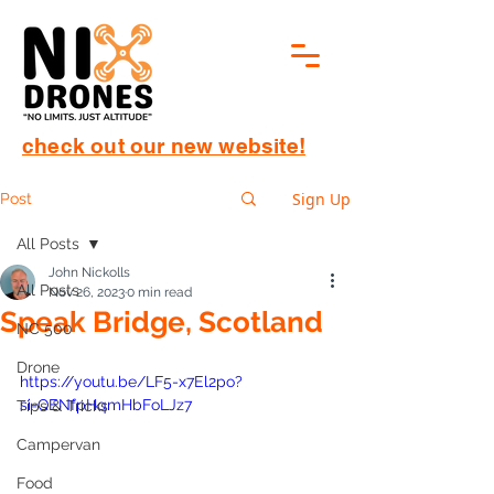
check out our new website!
Sign Up
Post
All Posts
John Nickolls
All Posts
Nov 26, 2023
0 min read
Speak Bridge, Scotland
NC 500
Drone
https://youtu.be/LF5-x7El2po?
si=QENfpHqmHbFoLJz7
Tips & Tricks
Campervan
Food