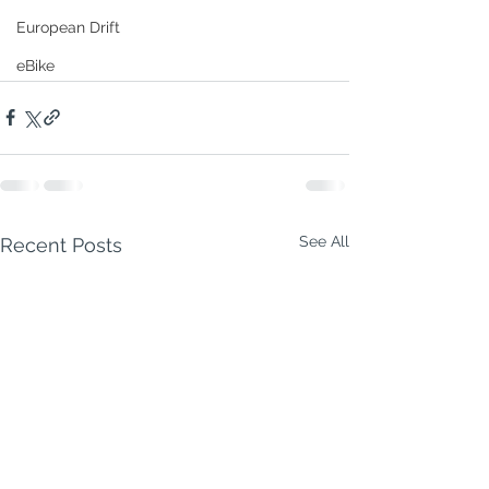
European Drift
eBike
See All
Recent Posts