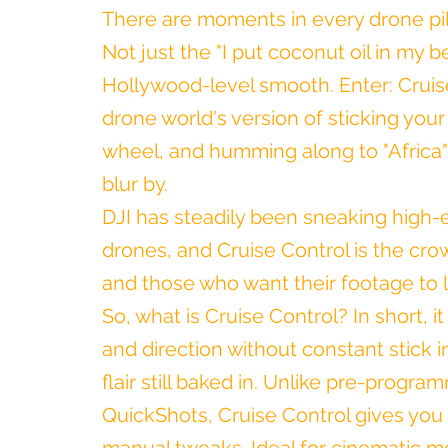
There are moments in every drone pil
Not just the "I put coconut oil in my 
Hollywood-level smooth. Enter: Cruise 
drone world's version of sticking your 
wheel, and humming along to "Africa"
blur by.
DJI has steadily been sneaking high-
drones, and Cruise Control is the crown
and those who want their footage to 
So, what is Cruise Control? In short, i
and direction without constant stick in
flair still baked in. Unlike pre-progr
QuickShots, Cruise Control gives you t