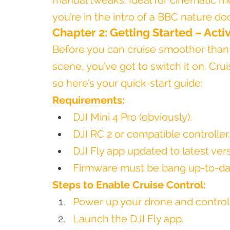
manual tweaks. Ideal for cinematic m
you’re in the intro of a BBC nature d
Chapter 2: Getting Started – Acti
Before you can cruise smoother than
scene, you’ve got to switch it on. Crui
so here’s your quick-start guide:
Requirements:
DJI Mini 4 Pro (obviously).
DJI RC 2 or compatible controller.
DJI Fly app updated to latest vers
Firmware must be bang up-to-dat
Steps to Enable Cruise Control:
Power up your drone and controll
Launch the DJI Fly app.