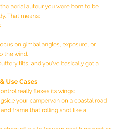
 the aerial auteur you were born to be.
dy. That means:
.
focus on gimbal angles, exposure, or 
o the wind.
uttery tilts, and you’ve basically got a 
 & Use Cases
ntrol really flexes its wings:
ongside your campervan on a coastal road 
and frame that rolling shot like a 