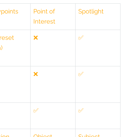
points
Point of 
Spotlight
Interest
reset 
❌
✅
)
❌
✅
✅
✅
ion 
Object 
Subject 