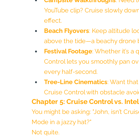
Campsite Walkthroughs
: Need t
YouTube clip? Cruise slowly down 
effect.
Beach Flyovers
: Keep altitude lo
above the tide—a beachy drone b
Festival Footage
: Whether it’s a 
Control lets you smoothly pan ov
every half-second.
Tree-Line Cinematics
: Want tha
Cruise Control with obstacle avoi
Chapter 5: Cruise Control vs. Inte
You might be asking: "John, isn’t Cruis
Mode in a jazzy hat?"
Not quite.