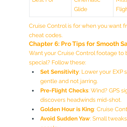
Glide
Flig
Cruise Control is for when you want 
cheat codes.
Chapter 6: Pro Tips for Smooth Sa
Want your Cruise Control footage to 
special? Follow these:
Set Sensitivity
: Lower your EXP s
gentle and not jarring.
Pre-Flight Checks
: Wind? GPS si
discovers headwinds mid-shot.
Golden Hour is King
: Cruise Cont
Avoid Sudden Yaw
: Small tweaks