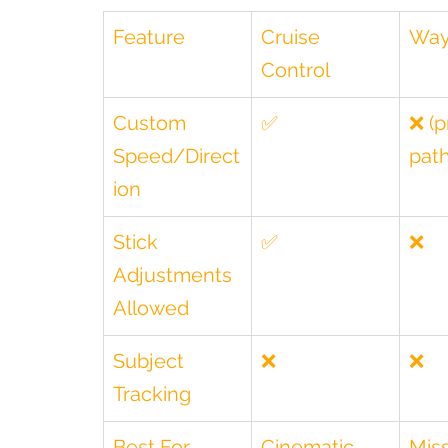
Feature
Cruise 
Way
Control
Custom 
✅
❌ (p
Speed/Direct
path
ion
Stick 
✅
❌
Adjustments 
Allowed
Subject 
❌
❌
Tracking
Best For
Cinematic 
Miss