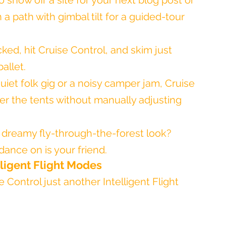
o show off a site for your next blog post or 
a path with gimbal tilt for a guided-tour 
cked, hit Cruise Control, and skim just 
allet.
quiet folk gig or a noisy camper jam, Cruise 
er the tents without manually adjusting 
t dreamy fly-through-the-forest look? 
dance on is your friend.
lligent Flight Modes
e Control just another Intelligent Flight 