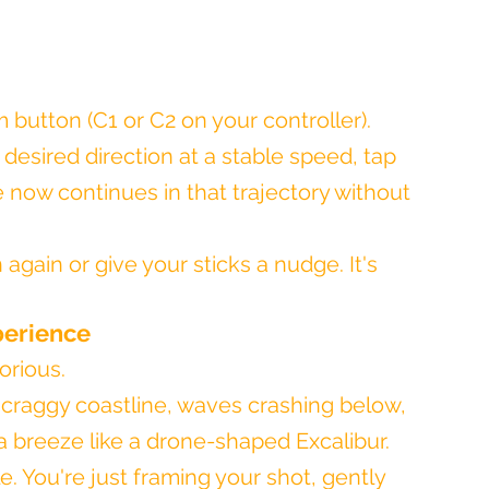
 button (C1 or C2 on your controller).
desired direction at a stable speed, tap 
 now continues in that trajectory without 
again or give your sticks a nudge. It's 
perience
lorious.
 craggy coastline, waves crashing below, 
a breeze like a drone-shaped Excalibur. 
le. You're just framing your shot, gently 