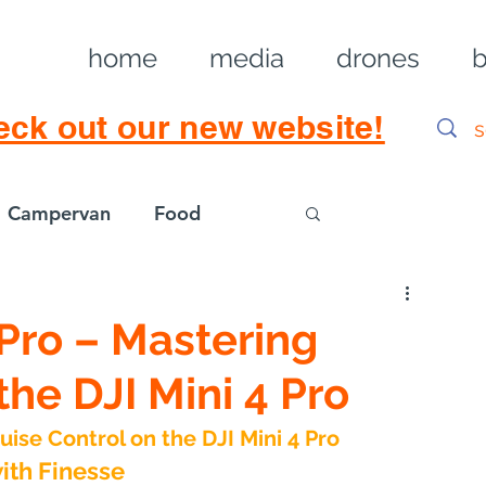
home
media
drones
b
eck out our new website!
Campervan
Food
Log in / Sig
a Pro – Mastering
the DJI Mini 4 Pro
ruise Control on the DJI Mini 4 Pro
with Finesse