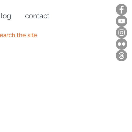
log
contact
n up