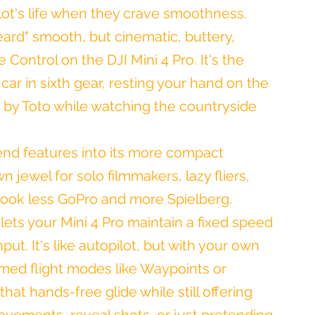
ot's life when they crave smoothness. 
beard" smooth, but cinematic, buttery, 
Control on the DJI Mini 4 Pro. It's the 
car in sixth gear, resting your hand on the 
 by Toto while watching the countryside 
end features into its more compact 
 jewel for solo filmmakers, lazy fliers, 
look less GoPro and more Spielberg.
t lets your Mini 4 Pro maintain a fixed speed 
put. It's like autopilot, but with your own 
ammed flight modes like Waypoints or 
hat hands-free glide while still offering 