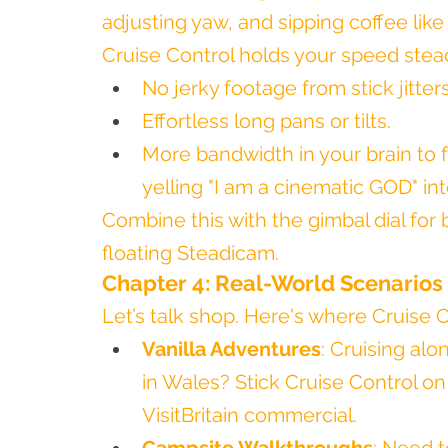
adjusting yaw, and sipping coffee like
Cruise Control holds your speed stea
No jerky footage from stick jitters
Effortless long pans or tilts.
More bandwidth in your brain to 
yelling "I am a cinematic GOD" int
Combine this with the gimbal dial for b
floating Steadicam.
Chapter 4: Real-World Scenarios
Let’s talk shop. Here's where Cruise Co
Vanilla Adventures
: Cruising al
in Wales? Stick Cruise Control on 
VisitBritain commercial.