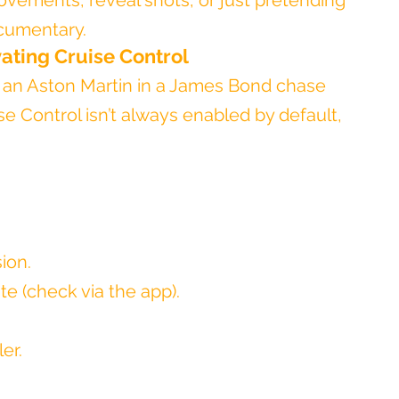
ovements, reveal shots, or just pretending 
ocumentary.
vating Cruise Control
 an Aston Martin in a James Bond chase 
se Control isn’t always enabled by default, 
ion.
e (check via the app).
er.