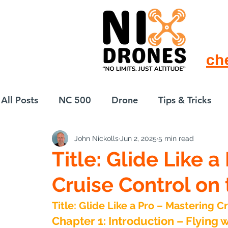
ch
All Posts
NC 500
Drone
Tips & Tricks
John Nickolls
Jun 2, 2025
5 min read
European Drift
eBike
Title: Glide Like 
Cruise Control on 
Title: Glide Like a Pro – Mastering C
Chapter 1: Introduction – Flying 