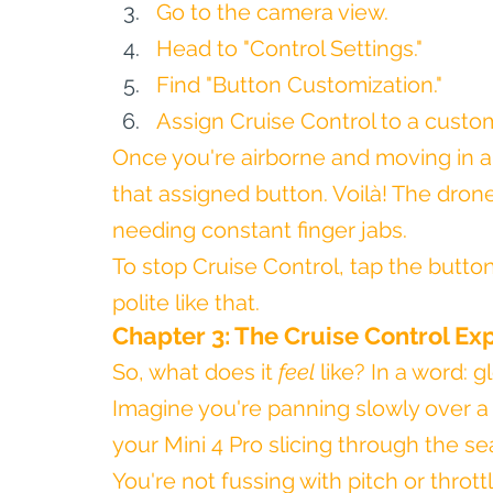
Go to the camera view.
Head to "Control Settings."
Find "Button Customization."
Assign Cruise Control to a custom
Once you're airborne and moving in a 
that assigned button. Voilà! The drone
needing constant finger jabs.
To stop Cruise Control, tap the button 
polite like that.
Chapter 3: The Cruise Control Ex
So, what does it 
feel
 like? In a word: g
Imagine you're panning slowly over a
your Mini 4 Pro slicing through the se
You're not fussing with pitch or thrott