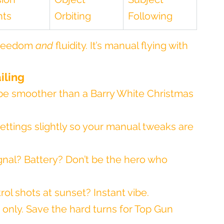
hts
Orbiting
Following
freedom 
and
 fluidity. It’s manual flying with 
iling
be smoother than a Barry White Christmas 
ettings slightly so your manual tweaks are 
gnal? Battery? Don’t be the hero who 
rol shots at sunset? Instant vibe.
 only. Save the hard turns for Top Gun 