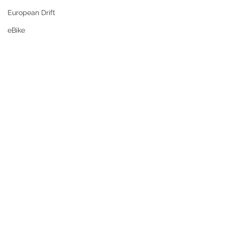
European Drift
eBike