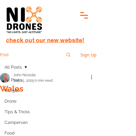
check out our new website!
Sign Up
Post
All Posts
John Nickolls
All Posts
Sep 15, 2025
0 min read
Wales
NC 500
Drone
Tips & Tricks
Campervan
Food