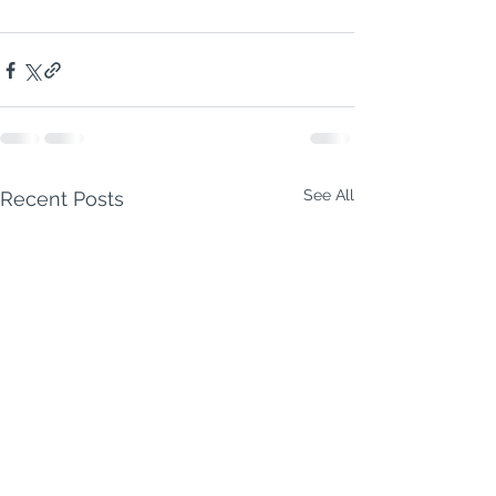
See All
Recent Posts