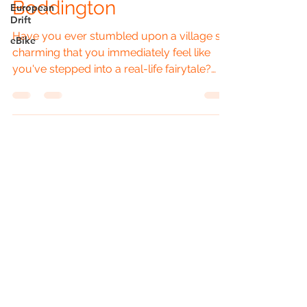
Boddington
European
Drift
Have you ever stumbled upon a village so
eBike
charming that you immediately feel like
you've stepped into a real-life fairytale?
Well, Lower...