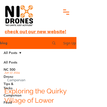
check out our new website!
Sign Up
blog
All Posts
All Posts
NC 500
Jun 17, 2024
Drone
Campervan
Tips &
Tricks
Exploring the Quirky
Campervan
Village of Lower
Food