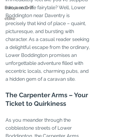
into a real-life fairytale? Well, Lower 
European Drift
Boddington near Daventry is 
eBike
precisely that kind of place – quaint, 
picturesque, and bursting with 
character. As a casual reader seeking 
a delightful escape from the ordinary, 
Lower Boddington promises an 
unforgettable adventure filled with 
eccentric locals, charming pubs, and 
a hidden gem of a caravan site.
The Carpenter Arms – Your 
Ticket to Quirkiness
As you meander through the 
cobblestone streets of Lower 
Boddington, the Carpenter Arms 