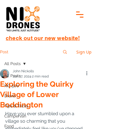
check out our new website!
Sign Up
Post
All Posts
John Nickolls
All Posts
Jun 17, 2024
2 min read
Exploring the Quirky
NC 500
Village of Lower
Drone
Boddington
Tips & Tricks
Have you ever stumbled upon a 
Campervan
village so charming that you 
Food
immediately feel like you've stepped 