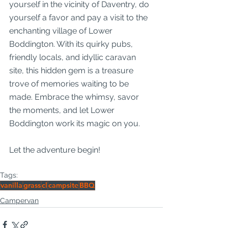
yourself in the vicinity of Daventry, do 
yourself a favor and pay a visit to the 
enchanting village of Lower 
Boddington. With its quirky pubs, 
friendly locals, and idyllic caravan 
site, this hidden gem is a treasure 
trove of memories waiting to be 
made. Embrace the whimsy, savor 
the moments, and let Lower 
Boddington work its magic on you.
Let the adventure begin!
Tags:
vanilla
grass
cl
campsite
BBQ
Campervan