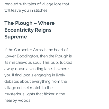
regaled with tales of village lore that 
will leave you in stitches.
The Plough – Where 
Eccentricity Reigns 
Supreme
If the Carpenter Arms is the heart of 
Lower Boddington, then the Plough is 
its mischievous soul. This pub, tucked 
away down a winding lane, is where 
you'll find locals engaging in lively 
debates about everything from the 
village cricket match to the 
mysterious lights that flicker in the 
nearby woods.