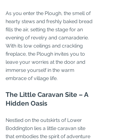
As you enter the Plough, the smell of 
hearty stews and freshly baked bread 
fills the air, setting the stage for an 
evening of revelry and camaraderie. 
With its low ceilings and crackling 
fireplace, the Plough invites you to 
leave your worries at the door and 
immerse yourself in the warm 
embrace of village life.
The Little Caravan Site – A 
Hidden Oasis
Nestled on the outskirts of Lower 
Boddington lies a little caravan site 
that embodies the spirit of adventure 