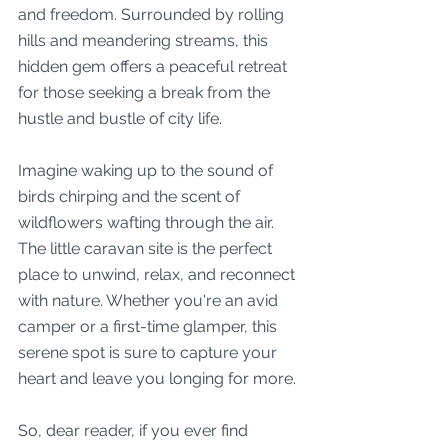
and freedom. Surrounded by rolling 
hills and meandering streams, this 
hidden gem offers a peaceful retreat 
for those seeking a break from the 
hustle and bustle of city life.
Imagine waking up to the sound of 
birds chirping and the scent of 
wildflowers wafting through the air. 
The little caravan site is the perfect 
place to unwind, relax, and reconnect 
with nature. Whether you're an avid 
camper or a first-time glamper, this 
serene spot is sure to capture your 
heart and leave you longing for more.
So, dear reader, if you ever find 