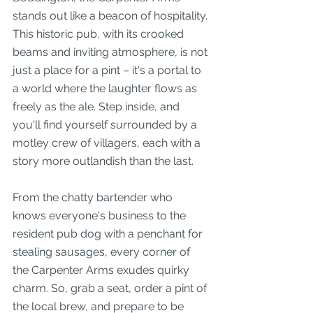
stands out like a beacon of hospitality. 
This historic pub, with its crooked 
beams and inviting atmosphere, is not 
just a place for a pint – it's a portal to 
a world where the laughter flows as 
freely as the ale. Step inside, and 
you'll find yourself surrounded by a 
motley crew of villagers, each with a 
story more outlandish than the last.
From the chatty bartender who 
knows everyone's business to the 
resident pub dog with a penchant for 
stealing sausages, every corner of 
the Carpenter Arms exudes quirky 
charm. So, grab a seat, order a pint of 
the local brew, and prepare to be 