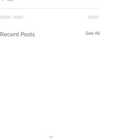
See All
Recent Posts