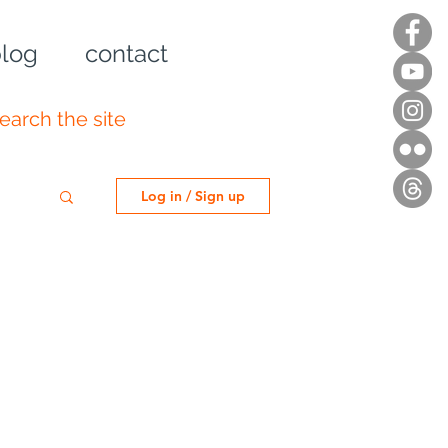
log
contact
Log in / Sign up