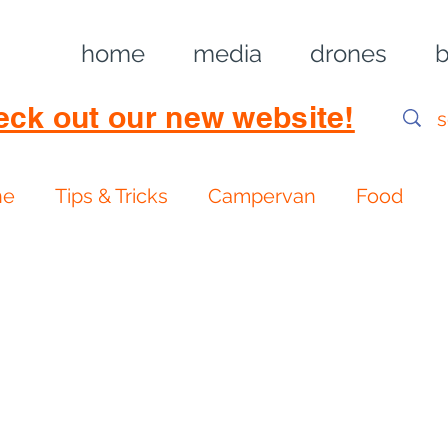
home
media
drones
b
eck out our new website!
ne
Tips & Tricks
Campervan
Food