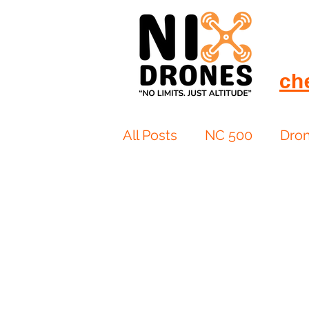
ch
All Posts
NC 500
Dro
European Drift
eBike