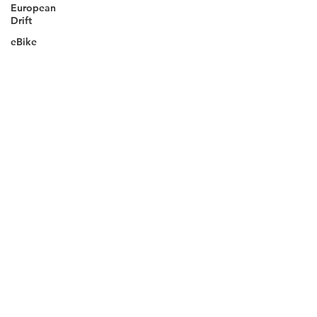
European
Drift
eBike