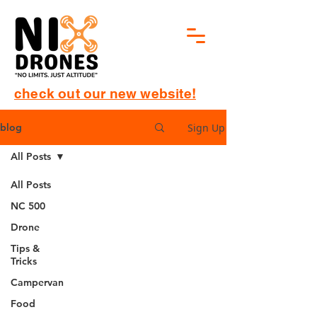
check out our new website!
Sign Up
blog
All Posts
All Posts
NC 500
Drone
Tips &
Tricks
Campervan
Food