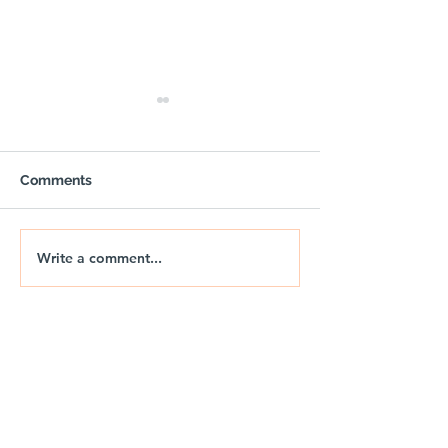
Comments
Write a comment...
🚐🌅 NIX | THE JURASSIC
🚐🌊 NIX | JUR
DRIFT
DRIFT 2026