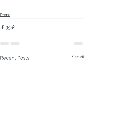
Drone
See All
Recent Posts