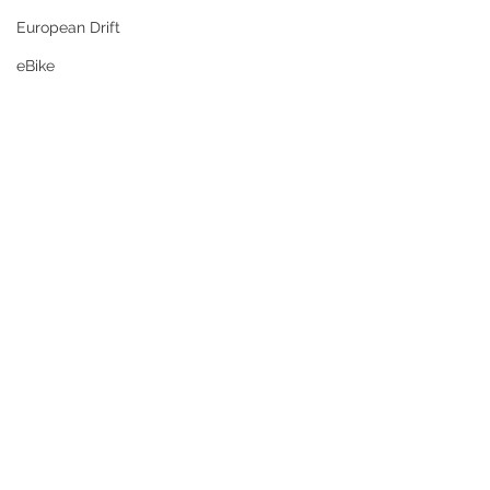
European Drift
eBike