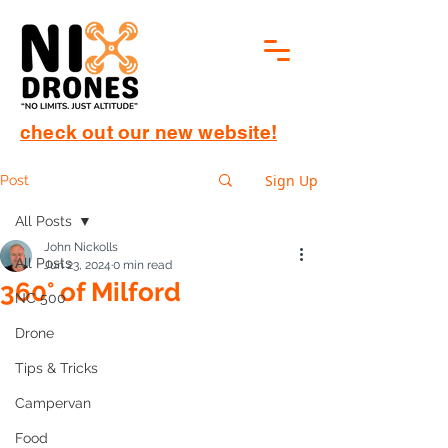
check out our new website!
Sign Up
Post
All Posts
John Nickolls
All Posts
Jun 23, 2024
0 min read
360° of Milford
NC 500
Drone
Tips & Tricks
Campervan
Food