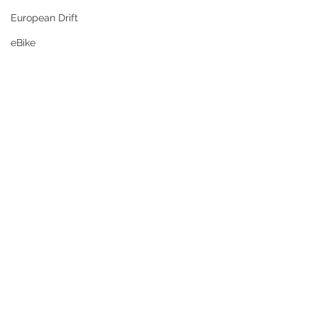
European Drift
eBike