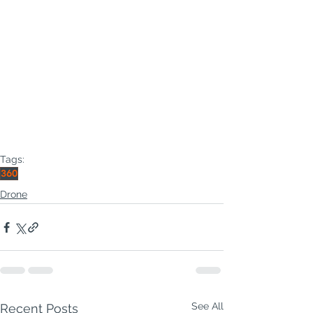
Tags:
360
Drone
See All
Recent Posts