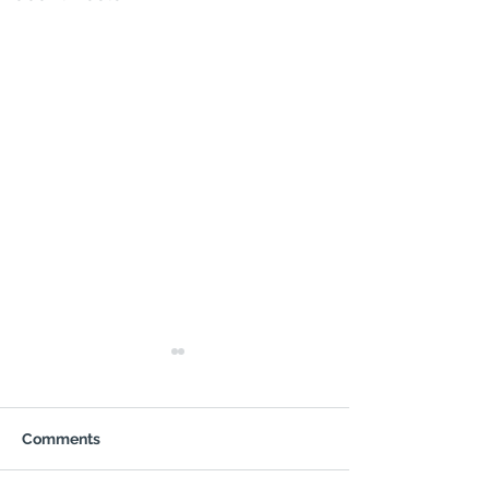
Comments