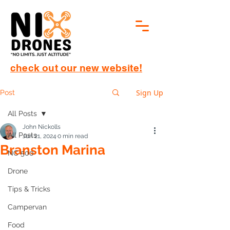
check out our new website!
Sign Up
Post
All Posts
John Nickolls
All Posts
Jun 21, 2024
0 min read
Branston Marina
NC 500
Drone
Tips & Tricks
Campervan
Food