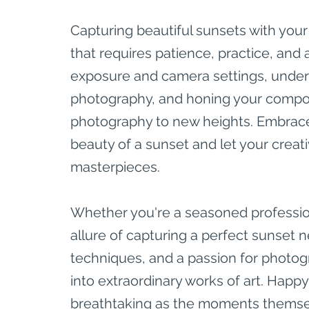
Capturing beautiful sunsets with your
that requires patience, practice, and 
exposure and camera settings, under
photography, and honing your composi
photography to new heights. Embrace 
beauty of a sunset and let your creati
masterpieces.
Whether you're a seasoned professio
allure of capturing a perfect sunset nev
techniques, and a passion for photog
into extraordinary works of art. Happ
breathtaking as the moments themse