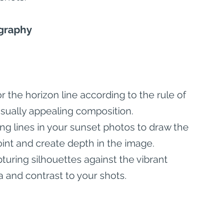
ography
or the horizon line according to the rule of 
isually appealing composition.
ing lines in your sunset photos to draw the 
oint and create depth in the image.
turing silhouettes against the vibrant 
 and contrast to your shots.