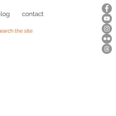
log
contact
n up