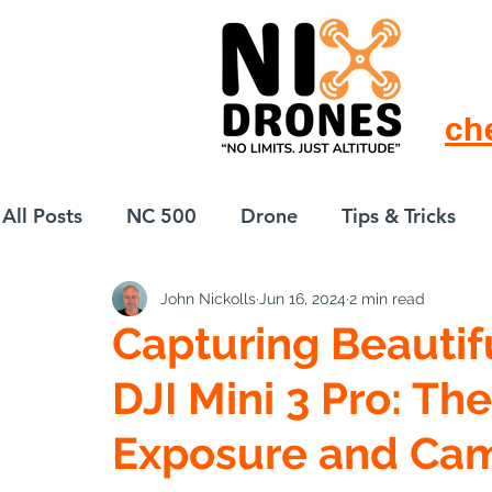
ch
All Posts
NC 500
Drone
Tips & Tricks
John Nickolls
Jun 16, 2024
2 min read
European Drift
eBike
Capturing Beautif
DJI Mini 3 Pro: The
Exposure and Cam