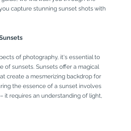
 you capture stunning sunset shots with 
 Sunsets
ects of photography, it's essential to 
e of sunsets. Sunsets offer a magical 
hat create a mesmerizing backdrop for 
ring the essence of a sunset involves 
 it requires an understanding of light, 