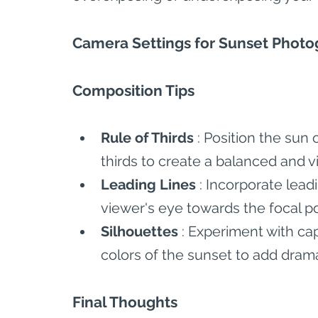
Camera Settings for Sunset Phot
Composition Tips
Rule of Thirds 
: Position the sun 
thirds to create a balanced and v
Leading Lines 
: Incorporate lead
viewer's eye towards the focal p
Silhouettes 
: Experiment with cap
colors of the sunset to add drama
Final Thoughts