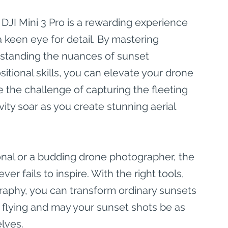
 DJI Mini 3 Pro is a rewarding experience 
a keen eye for detail. By mastering 
standing the nuances of sunset 
tional skills, you can elevate your drone 
the challenge of capturing the fleeting 
vity soar as you create stunning aerial 
nal or a budding drone photographer, the 
er fails to inspire. With the right tools, 
raphy, you can transform ordinary sunsets 
y flying and may your sunset shots be as 
lves.