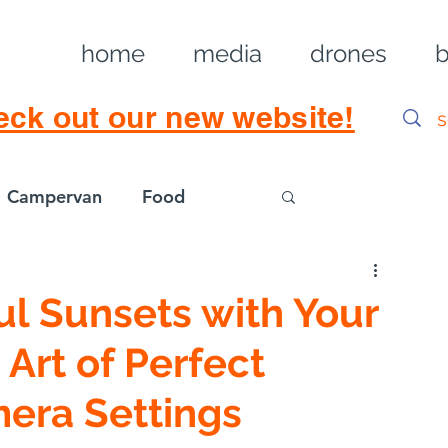
home
media
drones
b
eck out our new website!
Campervan
Food
Log in / Sig
ul Sunsets with Your
 Art of Perfect
era Settings