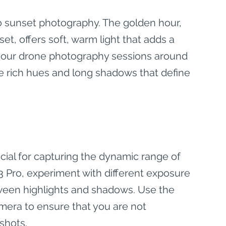
o sunset photography. The golden hour, 
t, offers soft, warm light that adds a 
n your drone photography sessions around 
he rich hues and long shadows that define 
cial for capturing the dynamic range of 
 3 Pro, experiment with different exposure 
tween highlights and shadows. Use the 
mera to ensure that you are not 
shots.