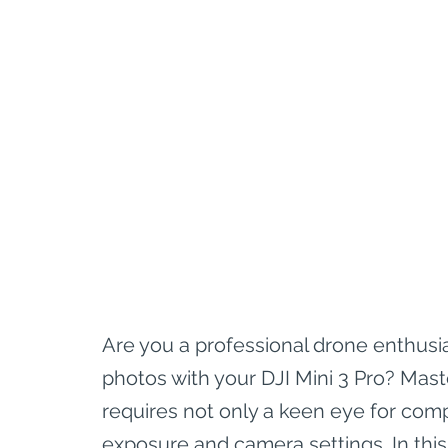
Are you a professional drone enthusi
photos with your DJI Mini 3 Pro? Mast
requires not only a keen eye for com
exposure and camera settings. In this