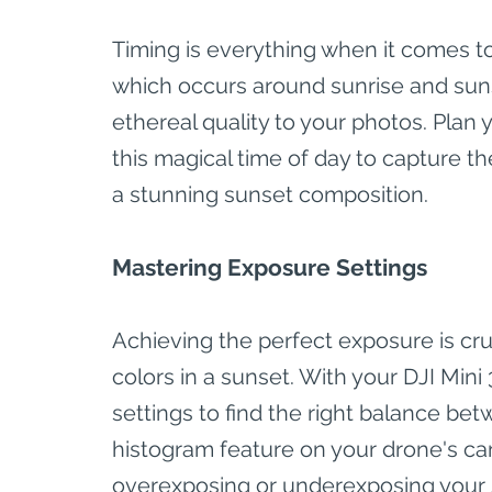
Timing is everything when it comes t
which occurs around sunrise and sunse
ethereal quality to your photos. Pla
this magical time of day to capture t
a stunning sunset composition.
Mastering Exposure Settings
Achieving the perfect exposure is cru
colors in a sunset. With your DJI Mini
settings to find the right balance be
histogram feature on your drone's ca
overexposing or underexposing your 