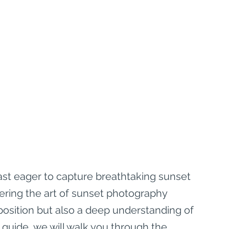
ast eager to capture breathtaking sunset 
ering the art of sunset photography 
position but also a deep understanding of 
 guide, we will walk you through the 