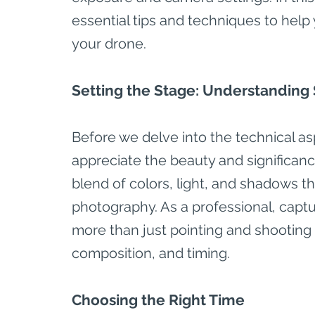
essential tips and techniques to help
your drone.
Setting the Stage: Understanding
Before we delve into the technical asp
appreciate the beauty and significanc
blend of colors, light, and shadows t
photography. As a professional, captu
more than just pointing and shooting –
composition, and timing.
Choosing the Right Time