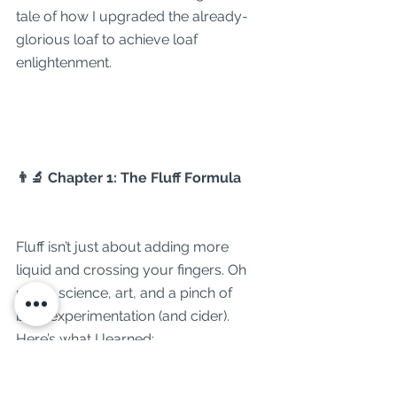
tale of how I upgraded the already-
glorious loaf to achieve loaf 
enlightenment.
👨‍🔬 Chapter 1: The Fluff Formula
Fluff isn’t just about adding more 
liquid and crossing your fingers. Oh 
no. It’s science, art, and a pinch of 
bold experimentation (and cider). 
Here’s what I learned: