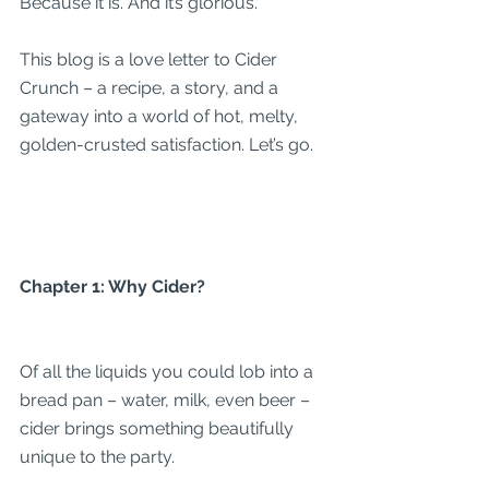
Because it is. And it’s glorious.
This blog is a love letter to Cider 
Crunch – a recipe, a story, and a 
gateway into a world of hot, melty, 
golden-crusted satisfaction. Let’s go.
Chapter 1: Why Cider?
Of all the liquids you could lob into a 
bread pan – water, milk, even beer – 
cider brings something beautifully 
unique to the party.