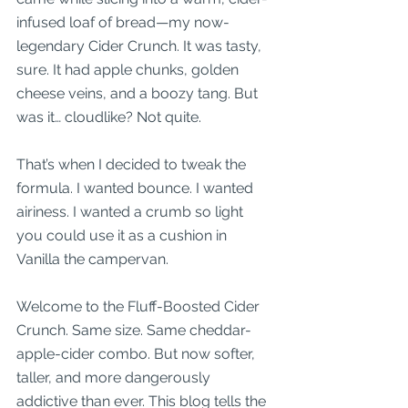
infused loaf of bread—my now-
legendary Cider Crunch. It was tasty, 
sure. It had apple chunks, golden 
cheese veins, and a boozy tang. But 
was it… cloudlike? Not quite.
That’s when I decided to tweak the 
formula. I wanted bounce. I wanted 
airiness. I wanted a crumb so light 
you could use it as a cushion in 
Vanilla the campervan.
Welcome to the Fluff-Boosted Cider 
Crunch. Same size. Same cheddar-
apple-cider combo. But now softer, 
taller, and more dangerously 
addictive than ever. This blog tells the 