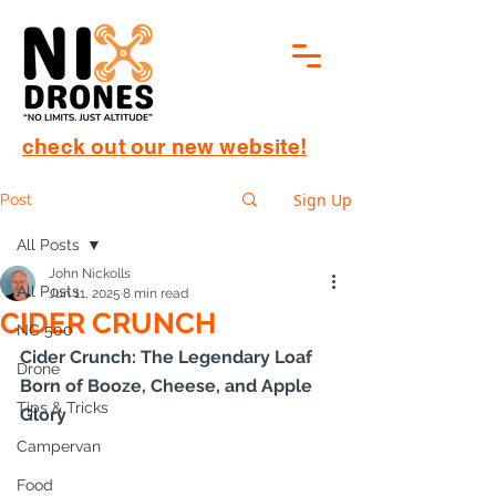
check out our new website!
Sign Up
Post
All Posts
John Nickolls
All Posts
Jun 11, 2025
8 min read
CIDER CRUNCH
NC 500
Cider Crunch: The Legendary Loaf 
Drone
Born of Booze, Cheese, and Apple 
Tips & Tricks
Glory
Campervan
Food