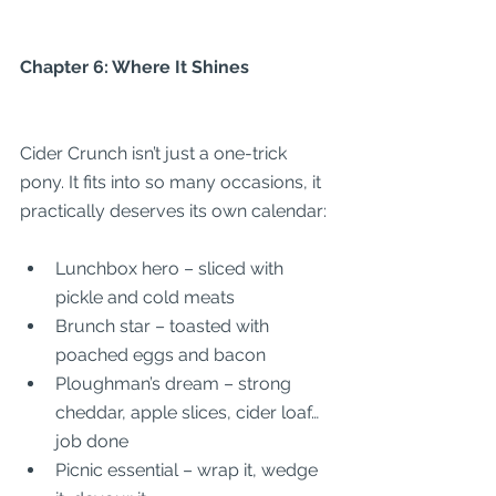
Chapter 6: Where It Shines
Cider Crunch isn’t just a one-trick 
pony. It fits into so many occasions, it 
practically deserves its own calendar:
Lunchbox hero – sliced with 
pickle and cold meats
Brunch star – toasted with 
poached eggs and bacon
Ploughman’s dream – strong 
cheddar, apple slices, cider loaf… 
job done
Picnic essential – wrap it, wedge 