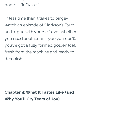
boom – fluffy loaf.
In less time than it takes to binge-
watch an episode of Clarkson’s Farm 
and argue with yourself over whether 
you need another air fryer (you don’t), 
you’ve got a fully formed golden loaf, 
fresh from the machine and ready to 
demolish.
Chapter 4: What It Tastes Like (and 
Why You’ll Cry Tears of Joy)