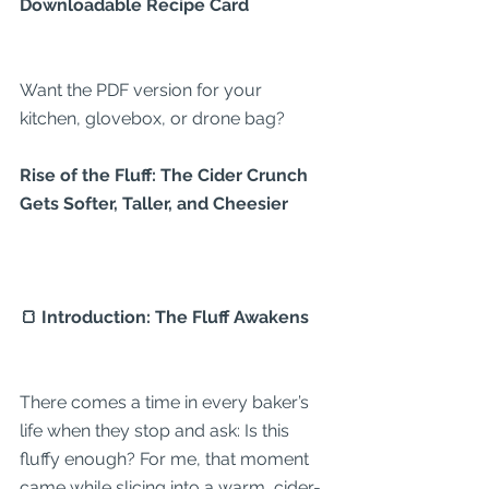
Downloadable Recipe Card
Want the PDF version for your 
kitchen, glovebox, or drone bag?
Rise of the Fluff: The Cider Crunch 
Gets Softer, Taller, and Cheesier
🍞 Introduction: The Fluff Awakens
There comes a time in every baker’s 
life when they stop and ask: Is this 
fluffy enough? For me, that moment 
came while slicing into a warm, cider-