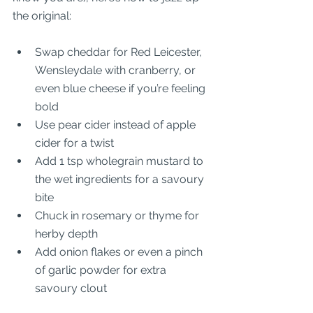
the original:
Swap cheddar for Red Leicester, 
Wensleydale with cranberry, or 
even blue cheese if you’re feeling 
bold
Use pear cider instead of apple 
cider for a twist
Add 1 tsp wholegrain mustard to 
the wet ingredients for a savoury 
bite
Chuck in rosemary or thyme for 
herby depth
Add onion flakes or even a pinch 
of garlic powder for extra 
savoury clout