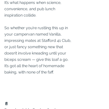
It’s what happens when science, 
convenience, and pub lunch 
inspiration collide.
So whether you’re rustling this up in 
your campervan named Vanilla, 
impressing mates at Stafford 41 Club, 
or just fancy something new that 
doesn’t involve kneading until your 
biceps scream — give this loaf a go. 
It’s got all the heart of homemade 
baking, with none of the faff.
📄