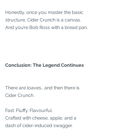
Honestly, once you master the basic 
structure, Cider Crunch is a canvas. 
And you’re Bob Ross with a bread pan.
Conclusion: The Legend Continues
There are loaves… and then there is 
Cider Crunch.
Fast. Fluffy. Flavourful.
Crafted with cheese, apple, and a 
dash of cider-induced swagger.