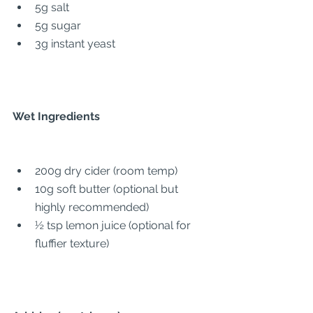
5g salt
5g sugar
3g instant yeast
Wet Ingredients
200g dry cider (room temp)
10g soft butter (optional but 
highly recommended)
½ tsp lemon juice (optional for 
fluffier texture)