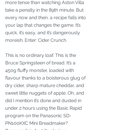
more tense than watching Aston Villa 
take a penalty in the 89th minute. But 
every now and then, a recipe falls into 
your lap that changes the game. It’s 
quick, it’s easy, and it’s dangerously 
moreish. Enter: Cider Crunch.
This is no ordinary loaf. This is the 
Bruce Springsteen of bread. It’s a 
450g fluffy monster, loaded with 
flavour thanks to a boisterous glug of 
dry cider, sharp mature cheddar, and 
sweet little nuggets of apple. Oh, and 
did I mention it’s done and dusted in 
under 2 hours using the Basic Rapid 
program on the Panasonic SD-
PN100KXC Mini Breadmaker? 