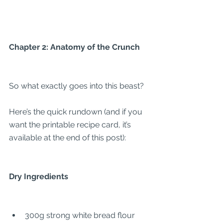
Chapter 2: Anatomy of the Crunch
So what exactly goes into this beast?
Here’s the quick rundown (and if you 
want the printable recipe card, it’s 
available at the end of this post):
Dry Ingredients
300g strong white bread flour