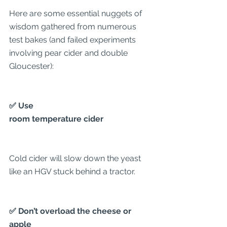
Here are some essential nuggets of 
wisdom gathered from numerous 
test bakes (and failed experiments 
involving pear cider and double 
Gloucester):
✅ Use
room temperature cider
Cold cider will slow down the yeast 
like an HGV stuck behind a tractor.
✅ Don’t overload the cheese or 
apple