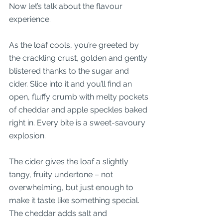
Now let’s talk about the flavour 
experience.
As the loaf cools, you’re greeted by 
the crackling crust, golden and gently 
blistered thanks to the sugar and 
cider. Slice into it and you’ll find an 
open, fluffy crumb with melty pockets 
of cheddar and apple speckles baked 
right in. Every bite is a sweet-savoury 
explosion.
The cider gives the loaf a slightly 
tangy, fruity undertone – not 
overwhelming, but just enough to 
make it taste like something special. 
The cheddar adds salt and 