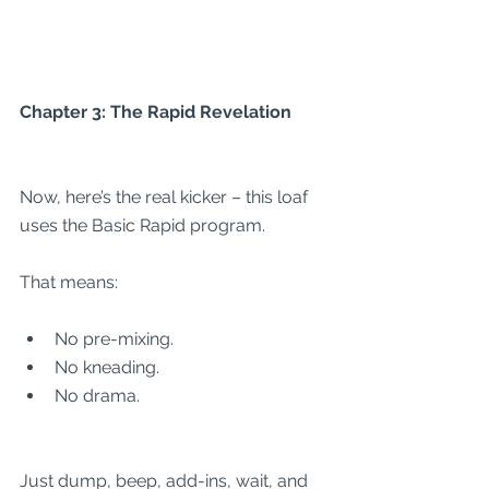
Chapter 3: The Rapid Revelation
Now, here’s the real kicker – this loaf 
uses the Basic Rapid program.
That means:
No pre-mixing.
No kneading.
No drama.
Just dump, beep, add-ins, wait, and 