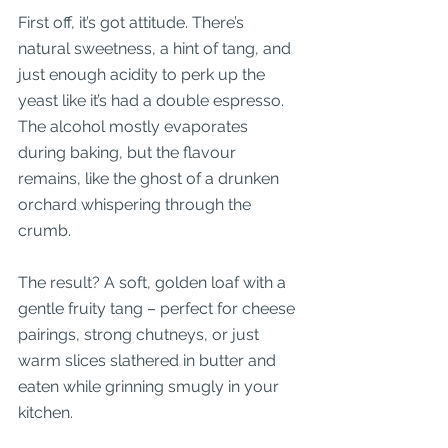
First off, it’s got attitude. There’s 
natural sweetness, a hint of tang, and 
just enough acidity to perk up the 
yeast like it’s had a double espresso. 
The alcohol mostly evaporates 
during baking, but the flavour 
remains, like the ghost of a drunken 
orchard whispering through the 
crumb.
The result? A soft, golden loaf with a 
gentle fruity tang – perfect for cheese 
pairings, strong chutneys, or just 
warm slices slathered in butter and 
eaten while grinning smugly in your 
kitchen.