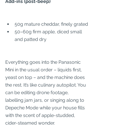
Add-ins (post-beep)
50g mature cheddar, finely grated
50–60g firm apple, diced small 
and patted dry
Everything goes into the Panasonic 
Mini in the usual order – liquids first, 
yeast on top – and the machine does 
the rest. It’s like culinary autopilot. You 
can be editing drone footage, 
labelling jam jars, or singing along to 
Depeche Mode while your house fills 
with the scent of apple-studded, 
cider-steamed wonder.