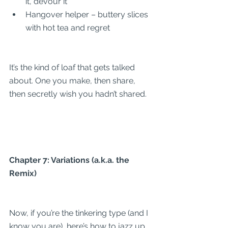
it, devour it
Hangover helper – buttery slices 
with hot tea and regret
It’s the kind of loaf that gets talked 
about. One you make, then share, 
then secretly wish you hadn’t shared.
Chapter 7: Variations (a.k.a. the 
Remix)
Now, if you’re the tinkering type (and I 
know you are), here’s how to jazz up 