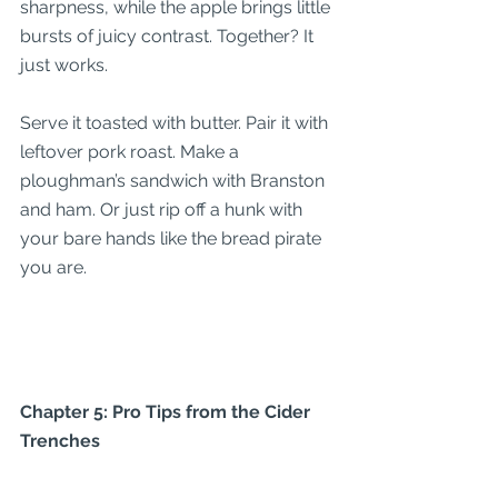
sharpness, while the apple brings little 
bursts of juicy contrast. Together? It 
just works.
Serve it toasted with butter. Pair it with 
leftover pork roast. Make a 
ploughman’s sandwich with Branston 
and ham. Or just rip off a hunk with 
your bare hands like the bread pirate 
you are.
Chapter 5: Pro Tips from the Cider 
Trenches