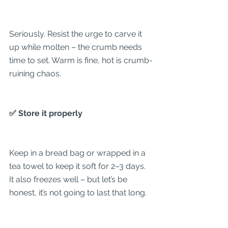
Seriously. Resist the urge to carve it 
up while molten – the crumb needs 
time to set. Warm is fine, hot is crumb-
ruining chaos.
✅ Store it properly
Keep in a bread bag or wrapped in a 
tea towel to keep it soft for 2–3 days. 
It also freezes well – but let’s be 
honest, it’s not going to last that long.