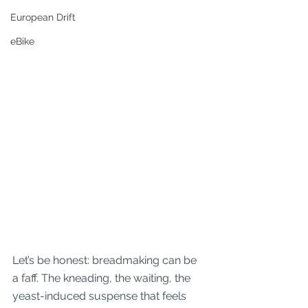
European Drift
eBike
Let’s be honest: breadmaking can be 
a faff. The kneading, the waiting, the 
yeast-induced suspense that feels 