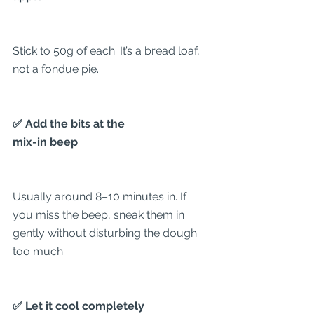
Stick to 50g of each. It’s a bread loaf, 
not a fondue pie.
✅ Add the bits at the
mix-in beep
Usually around 8–10 minutes in. If 
you miss the beep, sneak them in 
gently without disturbing the dough 
too much.
✅ Let it cool completely