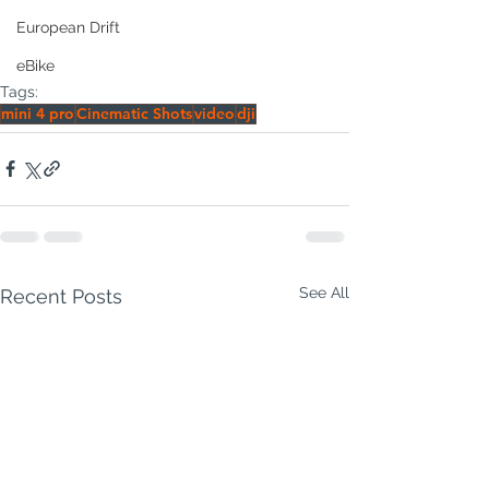
European Drift
eBike
Tags:
mini 4 pro
Cinematic Shots
video
dji
See All
Recent Posts