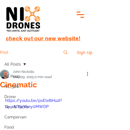
check out our new website!
Sign Up
Post
All Posts
John Nickolls
All Posts
May 29, 2025
0 min read
Cinematic
NC 500
Drone
https://youtu.be/psElxI6Hu2I?
si=_rAtY9zYhey0MWDP
Tips & Tricks
Campervan
Food