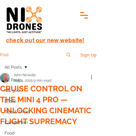
check out our new website!
Sign Up
Post
All Posts
John Nickolls
All Posts
Aug 4, 2025
9 min read
CRUISE CONTROL ON
NC 500
THE MINI 4 PRO —
Drone
UNLOCKING CINEMATIC
Tips & Tricks
FLIGHT SUPREMACY
Campervan
Food