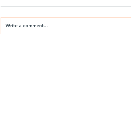
Write a comment...
Nix Drones T-Shirts: Wear
Berrends F
the Brand. Chase the View.
Drones Ca
Weekend P