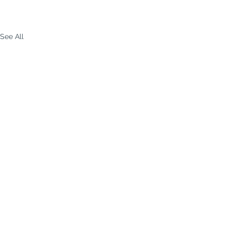
See All
p-