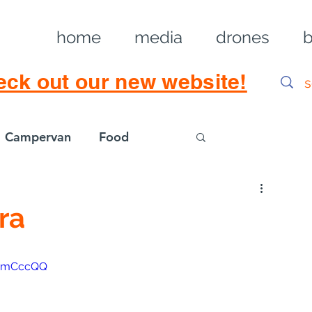
home
media
drones
b
eck out our new website!
Campervan
Food
Log in / Sig
ra
B6mCccQQ