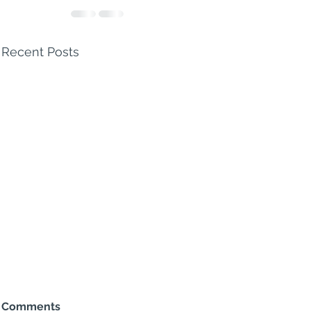
Recent Posts
Comments