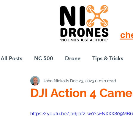
ch
All Posts
NC 500
Drone
Tips & Tricks
John Nickolls
Dec 23, 2023
0 min read
European Drift
eBike
DJI Action 4 Came
https://youtu.be/ja6jlafz-w0?si=NXXX809M