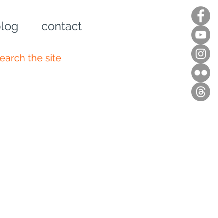
log
contact
n up