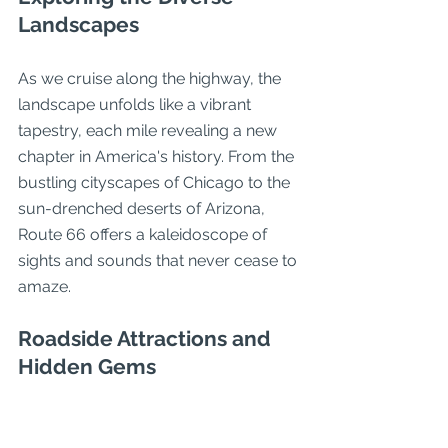
Landscapes
As we cruise along the highway, the 
landscape unfolds like a vibrant 
tapestry, each mile revealing a new 
chapter in America's history. From the 
bustling cityscapes of Chicago to the 
sun-drenched deserts of Arizona, 
Route 66 offers a kaleidoscope of 
sights and sounds that never cease to 
amaze.
Roadside Attractions and 
Hidden Gems