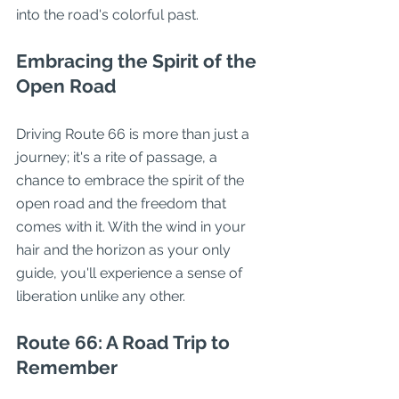
into the road's colorful past.
Embracing the Spirit of the 
Open Road
Driving Route 66 is more than just a 
journey; it's a rite of passage, a 
chance to embrace the spirit of the 
open road and the freedom that 
comes with it. With the wind in your 
hair and the horizon as your only 
guide, you'll experience a sense of 
liberation unlike any other.
Route 66: A Road Trip to 
Remember