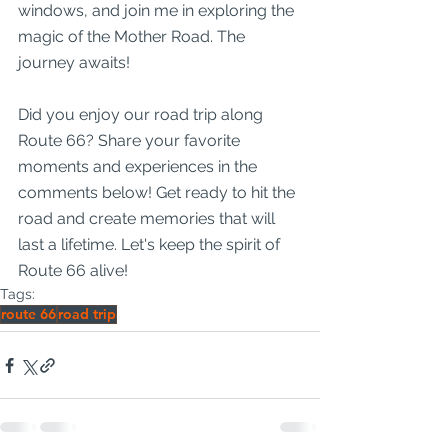
windows, and join me in exploring the 
magic of the Mother Road. The 
journey awaits!
Did you enjoy our road trip along 
Route 66? Share your favorite 
moments and experiences in the 
comments below! Get ready to hit the 
road and create memories that will 
last a lifetime. Let's keep the spirit of 
Route 66 alive!
Tags:
route 66
road trip