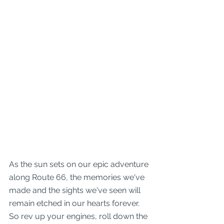
As the sun sets on our epic adventure 
along Route 66, the memories we've 
made and the sights we've seen will 
remain etched in our hearts forever. 
So rev up your engines, roll down the 