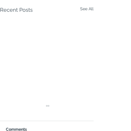
See All
Recent Posts
Comments