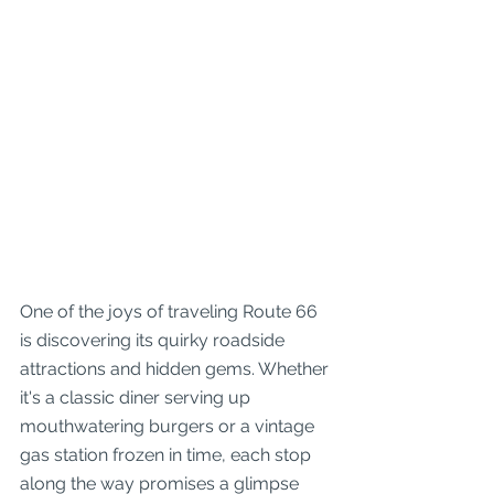
One of the joys of traveling Route 66 
is discovering its quirky roadside 
attractions and hidden gems. Whether 
it's a classic diner serving up 
mouthwatering burgers or a vintage 
gas station frozen in time, each stop 
along the way promises a glimpse 