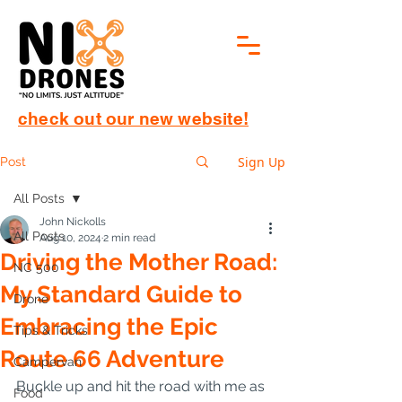
check out our new website!
Sign Up
Post
All Posts
John Nickolls
All Posts
Aug 10, 2024
2 min read
Driving the Mother Road:
NC 500
My Standard Guide to
Drone
Embracing the Epic
Tips & Tricks
Route 66 Adventure
Campervan
Buckle up and hit the road with me as 
Food