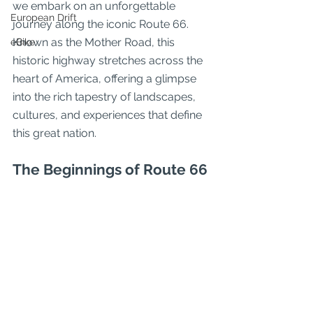
we embark on an unforgettable 
European Drift
journey along the iconic Route 66. 
Known as the Mother Road, this 
eBike
historic highway stretches across the 
heart of America, offering a glimpse 
into the rich tapestry of landscapes, 
cultures, and experiences that define 
this great nation.
The Beginnings of Route 66