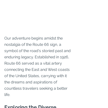
Our adventure begins amidst the 
nostalgia of the Route 66 sign, a 
symbol of the road's storied past and 
enduring legacy. Established in 1926, 
Route 66 served as a vital artery 
connecting the East and West coasts 
of the United States, carrying with it 
the dreams and aspirations of 
countless travelers seeking a better 
life.
Exploring the Diverse 