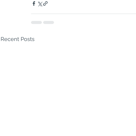
Recent Posts