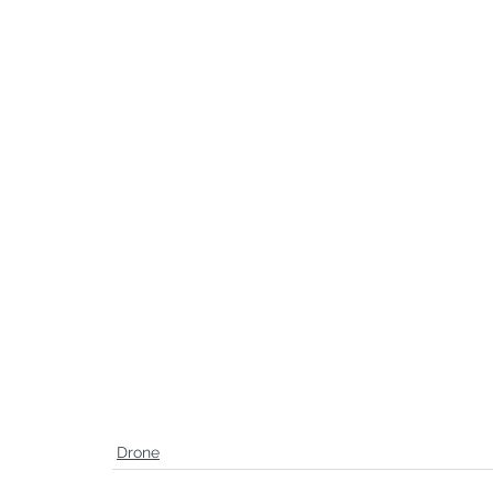
Drone