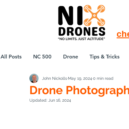
ch
All Posts
NC 500
Drone
Tips & Tricks
John Nickolls
May 19, 2024
0 min read
European Drift
eBike
Drone Photograph
Updated:
Jun 16, 2024