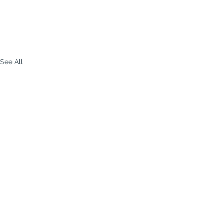
See All