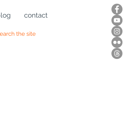
log
contact
n up