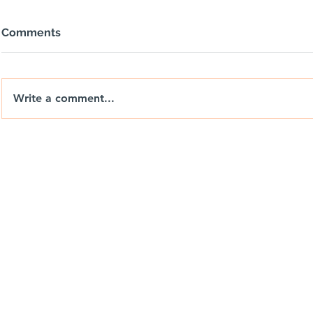
Comments
Write a comment...
nixdrones.co.uk
🚐🌅 NIX |
DRIFT