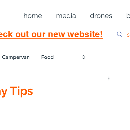
home
media
drones
b
eck out our new website!
Campervan
Food
Log in / Sig
y Tips