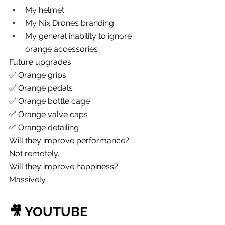
My helmet
My Nix Drones branding
My general inability to ignore 
orange accessories
Future upgrades:
✅ Orange grips
✅ Orange pedals
✅ Orange bottle cage
✅ Orange valve caps
✅ Orange detailing
Will they improve performance?
Not remotely.
Will they improve happiness?
Massively.
🎥 YOUTUBE