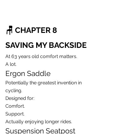
🪑 CHAPTER 8
SAVING MY BACKSIDE
At 63 years old comfort matters.
A lot.
Ergon Saddle
Potentially the greatest invention in 
cycling.
Designed for:
Comfort.
Support.
Actually enjoying longer rides.
Suspension Seatpost