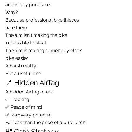
accessory purchase.
Why?
Because professional bike thieves 
hate them.
The aim isn't making the bike 
impossible to steal.
The aim is making somebody else's 
bike easier.
A harsh reality.
But a useful one.
📍 Hidden AirTag
A hidden AirTag offers:
✅ Tracking
✅ Peace of mind
✅ Recovery potential
For less than the price of a pub lunch.
🔐 Café Strategy