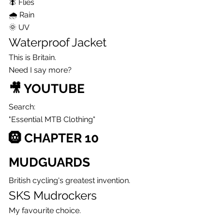
🪰 Flies
🌧 Rain
🌞 UV
Waterproof Jacket
This is Britain.
Need I say more?
🎥 YOUTUBE
Search:
"Essential MTB Clothing"
🛞 CHAPTER 10
MUDGUARDS
British cycling's greatest invention.
SKS Mudrockers
My favourite choice.