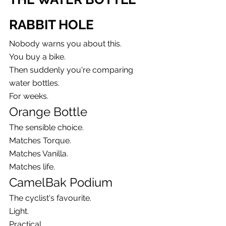
RABBIT HOLE
Nobody warns you about this.
You buy a bike.
Then suddenly you're comparing 
water bottles.
For weeks.
Orange Bottle
The sensible choice.
Matches Torque.
Matches Vanilla.
Matches life.
CamelBak Podium
The cyclist's favourite.
Light.
Practical.