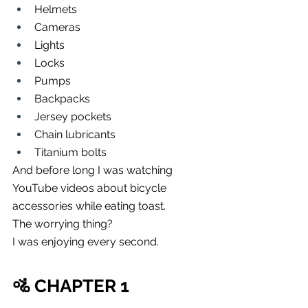
Helmets
Cameras
Lights
Locks
Pumps
Backpacks
Jersey pockets
Chain lubricants
Titanium bolts
And before long I was watching 
YouTube videos about bicycle 
accessories while eating toast.
The worrying thing?
I was enjoying every second.
🚵 CHAPTER 1