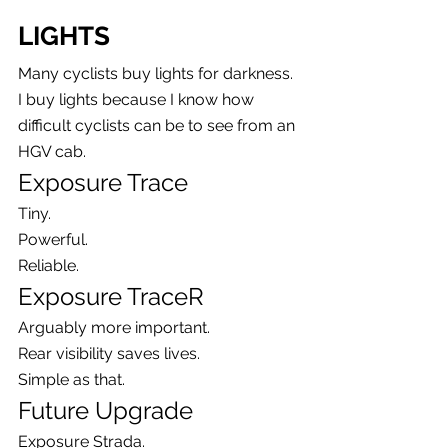
LIGHTS
Many cyclists buy lights for darkness.
I buy lights because I know how 
difficult cyclists can be to see from an 
HGV cab.
Exposure Trace
Tiny.
Powerful.
Reliable.
Exposure TraceR
Arguably more important.
Rear visibility saves lives.
Simple as that.
Future Upgrade
Exposure Strada.