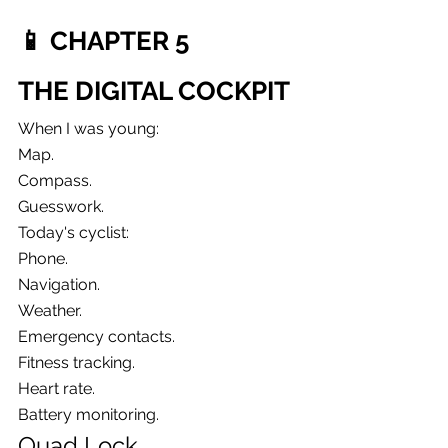
📱 CHAPTER 5
THE DIGITAL COCKPIT
When I was young:
Map.
Compass.
Guesswork.
Today's cyclist:
Phone.
Navigation.
Weather.
Emergency contacts.
Fitness tracking.
Heart rate.
Battery monitoring.
Quad Lock