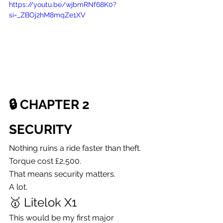
https://youtu.be/wjbmRNf68K0?
si=_ZBOj2hM8mqZe1XV
🔒 CHAPTER 2
SECURITY
Nothing ruins a ride faster than theft.
Torque cost £2,500.
That means security matters.
A lot.
🥇 Litelok X1
This would be my first major 