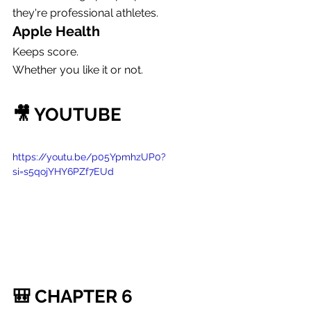
they're professional athletes.
Apple Health
Keeps score.
Whether you like it or not.
🎥 YOUTUBE
https://youtu.be/p05YpmhzUP0?
si=s5qojYHY6PZf7EUd
🎒 CHAPTER 6