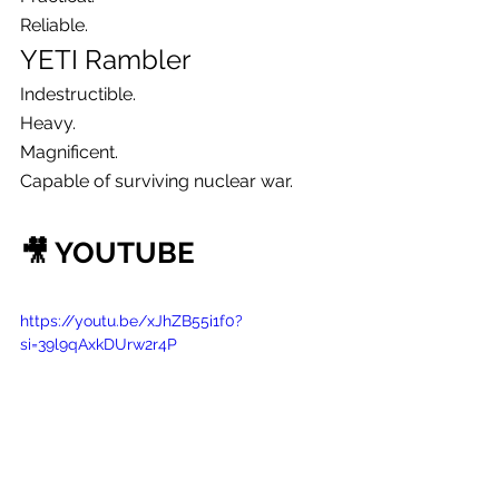
Reliable.
YETI Rambler
Indestructible.
Heavy.
Magnificent.
Capable of surviving nuclear war.
🎥 YOUTUBE
https://youtu.be/xJhZB55i1f0?
si=39l9qAxkDUrw2r4P