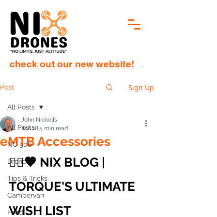
check out our new website!
Sign Up
Post
All Posts
John Nickolls
All Posts
Jun 18
5 min read
eMTB Accessories
NC 500
🚵‍♂️🧡 NIX BLOG | 
Drone
Tips & Tricks
TORQUE'S ULTIMATE 
Campervan
WISH LIST
Food