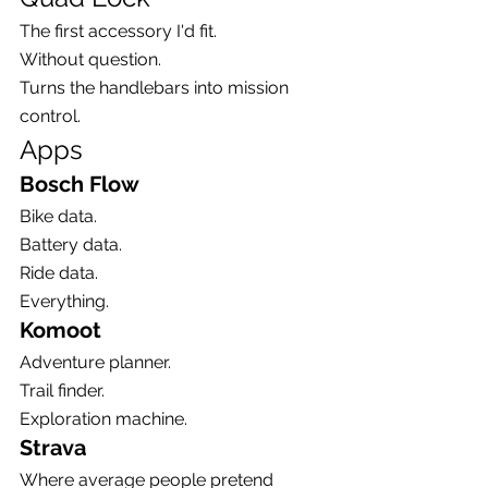
The first accessory I'd fit.
Without question.
Turns the handlebars into mission 
control.
Apps
Bosch Flow
Bike data.
Battery data.
Ride data.
Everything.
Komoot
Adventure planner.
Trail finder.
Exploration machine.
Strava
Where average people pretend 