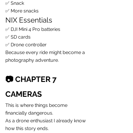
✅ Snack
✅ More snacks
NIX Essentials
✅ DJI Mini 4 Pro batteries
✅ SD cards
✅ Drone controller
Because every ride might become a 
photography adventure.
📷 CHAPTER 7
CAMERAS
This is where things become 
financially dangerous.
As a drone enthusiast I already know 
how this story ends.