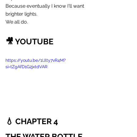
Because eventually I know I'll want 
brighter lights.
We all do.
🎥 YOUTUBE
https://youtu.be/1IJlty7vR4M?
si=tZgAfD1G2jxtdVAR
💧 CHAPTER 4
THE WATER BOTTLE 