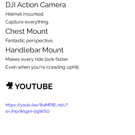
DJI Action Camera
Helmet mounted.
Capture everything.
Chest Mount
Fantastic perspective.
Handlebar Mount
Makes every ride look faster.
Even when you're crawling uphill.
🎥 YOUTUBE
https://youtu.be/8uIMPIB_nbU?
si=Jh5xWsgnI-5igWSO