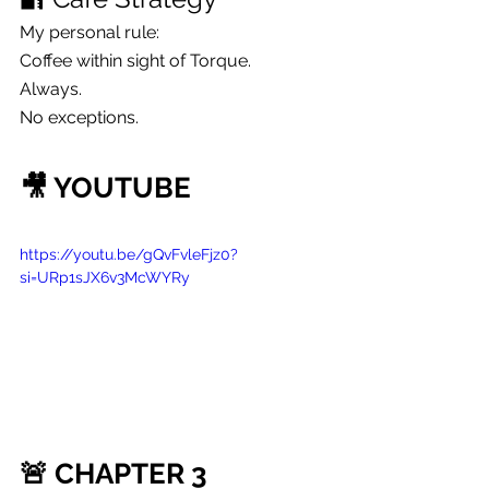
My personal rule:
Coffee within sight of Torque.
Always.
No exceptions.
🎥 YOUTUBE
https://youtu.be/gQvFvleFjz0?
si=URp1sJX6v3McWYRy
🚨 CHAPTER 3