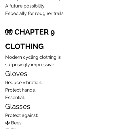
A future possibility.
Especially for rougher trails.
🧤 CHAPTER 9
CLOTHING
Modern cycling clothing is 
surprisingly impressive.
Gloves
Reduce vibration.
Protect hands.
Essential.
Glasses
Protect against:
🐝 Bees