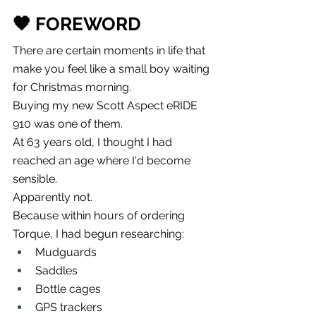
🧡 FOREWORD
There are certain moments in life that 
make you feel like a small boy waiting 
for Christmas morning.
Buying my new Scott Aspect eRIDE 
910 was one of them.
At 63 years old, I thought I had 
reached an age where I'd become 
sensible.
Apparently not.
Because within hours of ordering 
Torque, I had begun researching:
Mudguards
Saddles
Bottle cages
GPS trackers