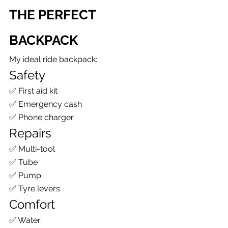
THE PERFECT 
BACKPACK
My ideal ride backpack:
Safety
✅ First aid kit
✅ Emergency cash
✅ Phone charger
Repairs
✅ Multi-tool
✅ Tube
✅ Pump
✅ Tyre levers
Comfort
✅ Water