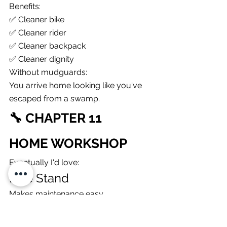
Benefits:
✅ Cleaner bike
✅ Cleaner rider
✅ Cleaner backpack
✅ Cleaner dignity
Without mudguards:
You arrive home looking like you've 
escaped from a swamp.
🔧 CHAPTER 11
HOME WORKSHOP
Eventually I'd love:
Bike Stand
Makes maintenance easy.
Torque Wrench
Protect expensive components.