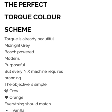
THE PERFECT 
TORQUE COLOUR 
SCHEME
Torque is already beautiful.
Midnight Grey.
Bosch powered.
Modern.
Purposeful.
But every NIX machine requires 
branding.
The objective is simple:
🩶 Grey
🧡 Orange
Everything should match:
Vanilla