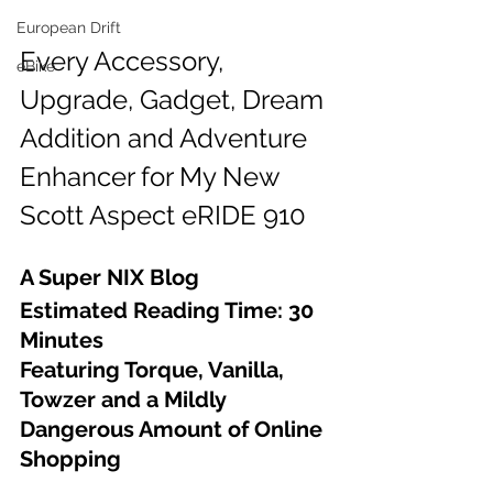
European Drift
Every Accessory, 
eBike
Upgrade, Gadget, Dream 
Addition and Adventure 
Enhancer for My New 
Scott Aspect eRIDE 910
A Super NIX Blog
Estimated Reading Time: 30 
Minutes
Featuring Torque, Vanilla, 
Towzer and a Mildly 
Dangerous Amount of Online 
Shopping