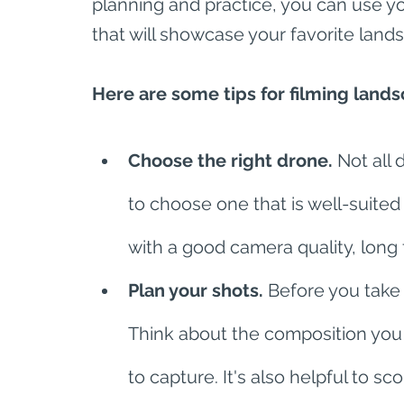
planning and practice, you can use yo
that will showcase your favorite land
Here are some tips for filming lands
Choose the right drone.
 Not all 
to choose one that is well-suited
with a good camera quality, long f
Plan your shots.
 Before you take 
Think about the composition you
to capture. It's also helpful to s