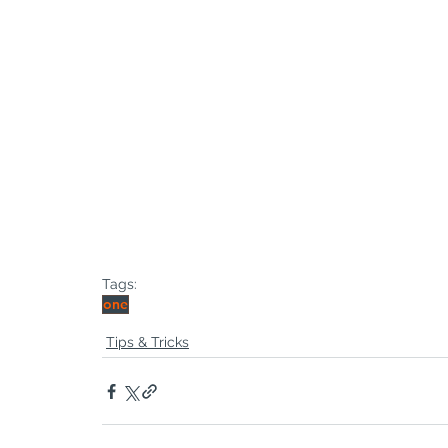
Tags:
one
Tips & Tricks