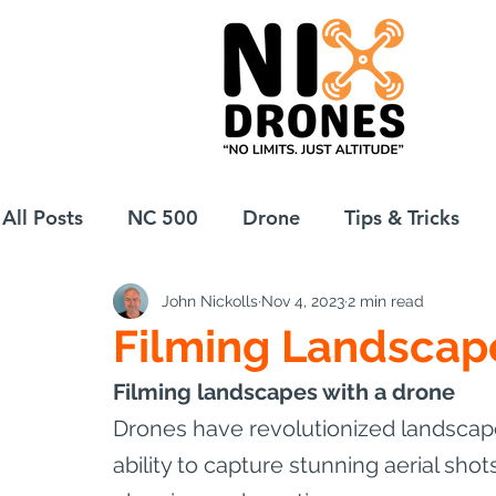
All Posts
NC 500
Drone
Tips & Tricks
John Nickolls
Nov 4, 2023
2 min read
European Drift
eBike
Filming Landscap
Filming landscapes with a drone
Drones have revolutionized landscape
ability to capture stunning aerial shot