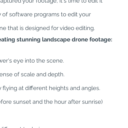
ptured your footage, it's time to edit it 
y of software programs to edit your 
e that is designed for video editing.
reating stunning landscape drone footage:
wer's eye into the scene.
ense of scale and depth.
flying at different heights and angles.
fore sunset and the hour after sunrise) 