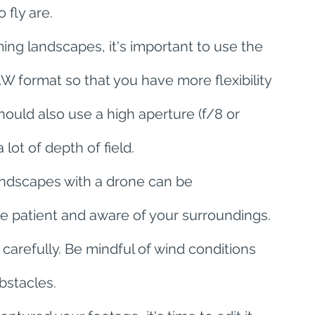
 fly are.
ing landscapes, it's important to use the 
W format so that you have more flexibility 
ould also use a high aperture (f/8 or 
lot of depth of field.
andscapes with a drone can be 
 be patient and aware of your surroundings. 
carefully. Be mindful of wind conditions 
bstacles.