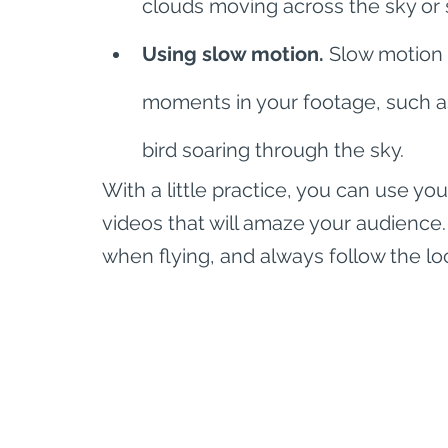
clouds moving across the sky or 
Using slow motion.
 Slow motion 
moments in your footage, such as 
bird soaring through the sky.
With a little practice, you can use y
videos that will amaze your audience.
when flying, and always follow the lo