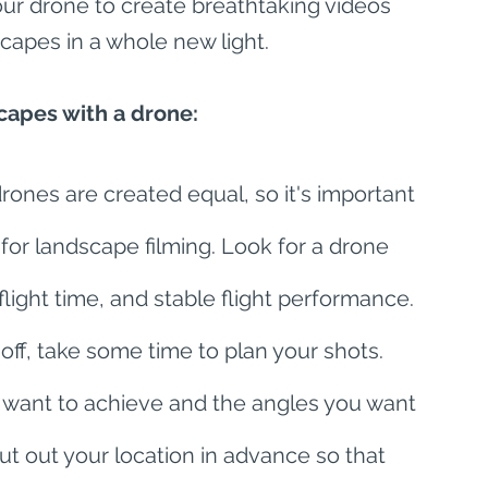
ur drone to create breathtaking videos 
scapes in a whole new light.
capes with a drone:
drones are created equal, so it's important 
 for landscape filming. Look for a drone 
light time, and stable flight performance. 
off, take some time to plan your shots. 
 want to achieve and the angles you want 
cout out your location in advance so that 