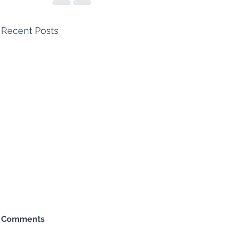
Recent Posts
Comments