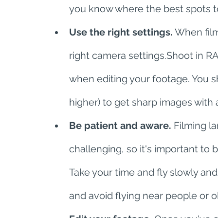
you know where the best spots to
Use the right settings.
 When film
right camera settings.Shoot in RA
when editing your footage. You sh
higher) to get sharp images with a 
Be patient and aware.
 Filming l
challenging, so it's important to
Take your time and fly slowly and 
and avoid flying near people or o