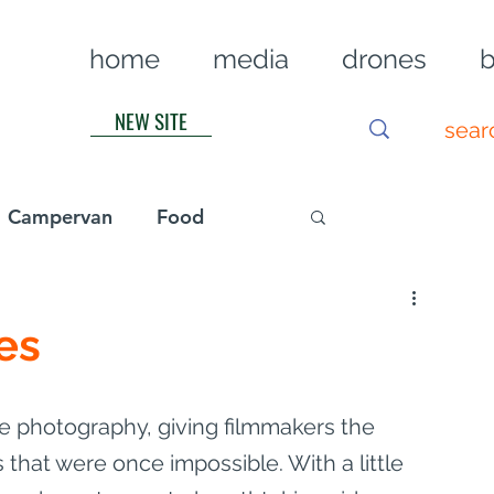
home
media
drones
b
NEW SITE
Campervan
Food
Log in / Sig
es
 photography, giving filmmakers the 
s that were once impossible. With a little 