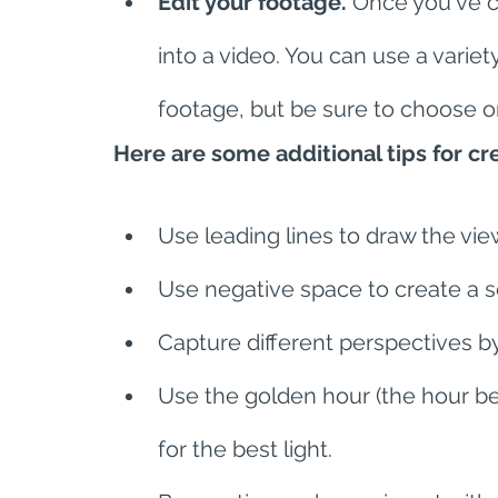
Edit your footage.
 Once you've ca
into a video. You can use a variet
footage, but be sure to choose on
Here are some additional tips for c
Use leading lines to draw the vie
Use negative space to create a s
Capture different perspectives by 
Use the golden hour (the hour be
for the best light.