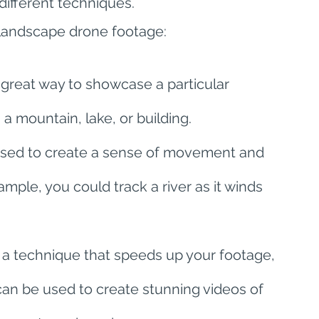
different techniques.
landscape drone footage:
 great way to showcase a particular 
a mountain, lake, or building.
used to create a sense of movement and 
ple, you could track a river as it winds 
 a technique that speeds up your footage, 
 can be used to create stunning videos of 