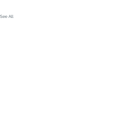
See All