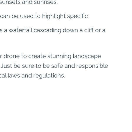
sunsets and sunrises.
can be used to highlight specific 
a waterfall cascading down a cliff or a 
our drone to create stunning landscape 
 Just be sure to be safe and responsible 
cal laws and regulations.