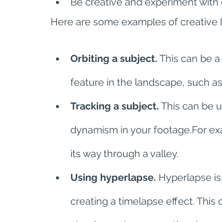
Be creative and experiment with 
Here are some examples of creative 
Orbiting a subject.
 This can be a
feature in the landscape, such as 
Tracking a subject.
 This can be 
dynamism in your footage.For exam
its way through a valley.
Using hyperlapse.
 Hyperlapse is
creating a timelapse effect. This