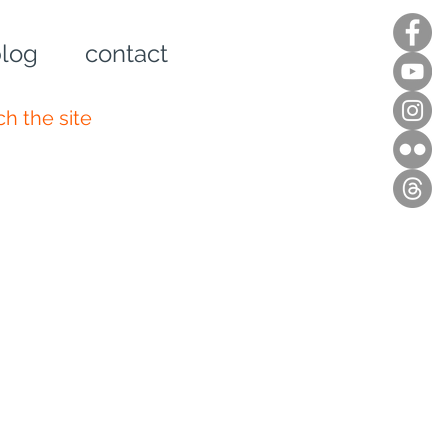
log
contact
n up