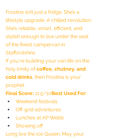
Frostina isn’t just a fridge. She’s a 
lifestyle upgrade. A chilled revolution. 
She’s reliable, smart, efficient, and 
stylish enough to live under the seat 
of the finest campervan in 
Staffordshire.
If you're building your van life on the 
holy trinity of 
coffee, chutney, and 
cold drinks
, then Frostina is your 
prophet.
Final Score:
 11.5/10
Best Used For:
Weekend festivals
Off-grid adventures
Lunches at AP Webb
Showing off
Long live the Ice Queen. May your 