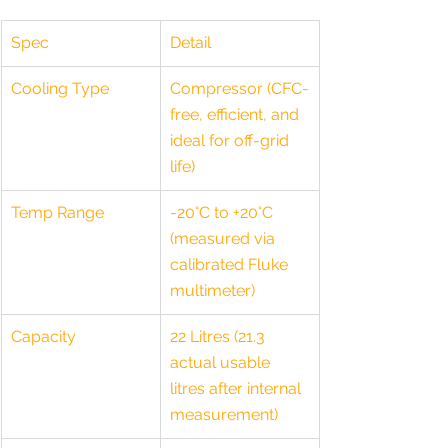
Spec
Detail
Cooling Type
Compressor (CFC-
free, efficient, and 
ideal for off-grid 
life)
Temp Range
-20°C to +20°C 
(measured via 
calibrated Fluke 
multimeter)
Capacity
22 Litres (21.3 
actual usable 
litres after internal 
measurement)