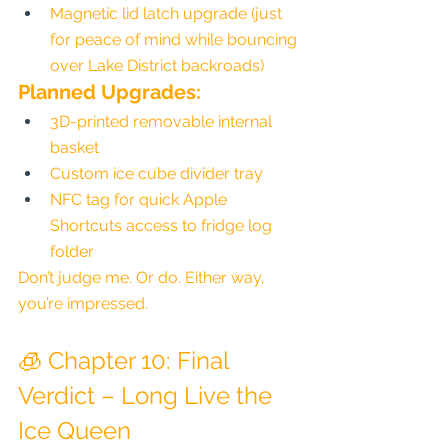
Magnetic lid latch upgrade (just 
for peace of mind while bouncing 
over Lake District backroads)
Planned Upgrades:
3D-printed removable internal 
basket
Custom ice cube divider tray
NFC tag for quick Apple 
Shortcuts access to fridge log 
folder
Don’t judge me. Or do. Either way, 
you’re impressed.
🧊 Chapter 10: Final 
Verdict – Long Live the 
Ice Queen