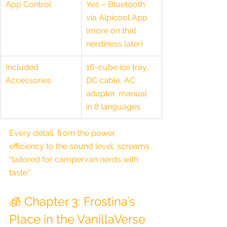
App Control
Yes – Bluetooth 
via Alpicool App 
(more on that 
nerdiness later)
Included 
16-cube ice tray, 
Accessories
DC cable, AC 
adapter, manual 
in 8 languages
Every detail, from the power 
efficiency to the sound level, screams 
“tailored for campervan nerds with 
taste.”
🧊 Chapter 3: Frostina’s 
Place in the VanillaVerse