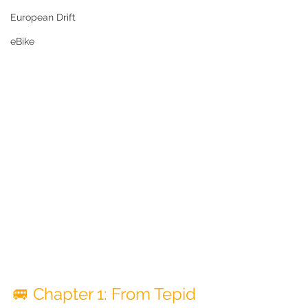
European Drift
eBike
🚐 Chapter 1: From Tepid 