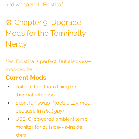
and whispered: “Frostina.”
⚙️ Chapter 9: Upgrade 
Mods for the Terminally 
Nerdy
Yes, Frostina is perfect. But also yes—I 
modded her.
Current Mods:
Foil-backed foam lining for 
thermal retention
Silent fan swap (Noctua 12V mod, 
because I’m 
that guy
)
USB-C-powered ambient temp 
monitor for outside-vs-inside 
stats