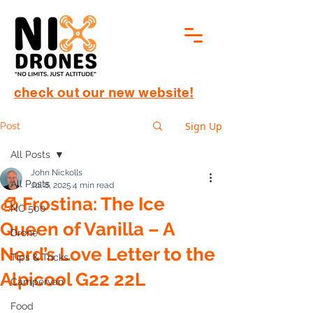
check out our new website!
Sign Up
Post
All Posts
John Nickolls
All Posts
Jul 8, 2025
4 min read
🧊 Frostina: The Ice
NC 500
Queen of Vanilla – A
Drone
Nerd’s Love Letter to the
Tips & Tricks
Alpicool G22 22L
Campervan
Food