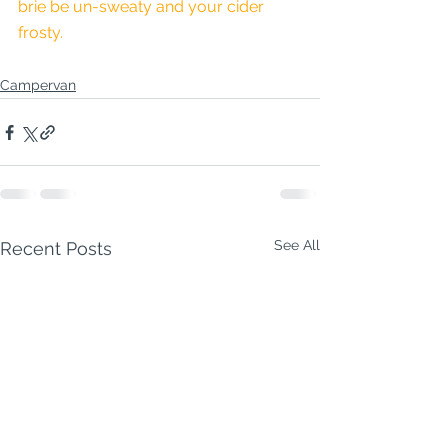
brie be un-sweaty and your cider 
frosty.
Campervan
See All
Recent Posts