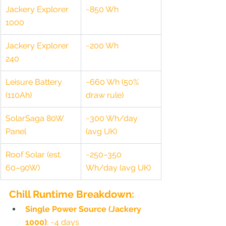
Jackery Explorer 
~850 Wh
1000
Jackery Explorer 
~200 Wh
240
Leisure Battery 
~660 Wh (50% 
(110Ah)
draw rule)
SolarSaga 80W 
~300 Wh/day 
Panel
(avg UK)
Roof Solar (est. 
~250–350 
60–90W)
Wh/day (avg UK)
Chill Runtime Breakdown:
Single Power Source (Jackery 
1000)
: ~4 days