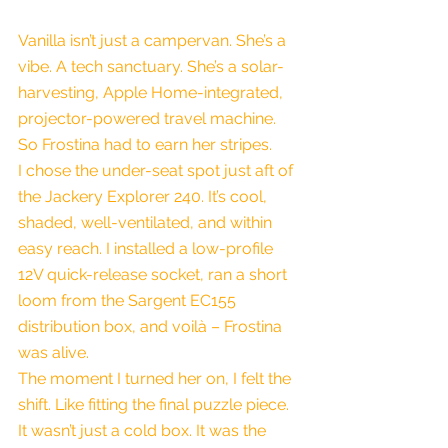
Vanilla isn’t just a campervan. She’s a 
vibe. A tech sanctuary. She’s a solar-
harvesting, Apple Home-integrated, 
projector-powered travel machine. 
So Frostina had to earn her stripes.
I chose the under-seat spot just aft of 
the Jackery Explorer 240. It’s cool, 
shaded, well-ventilated, and within 
easy reach. I installed a low-profile 
12V quick-release socket, ran a short 
loom from the Sargent EC155 
distribution box, and voilà – Frostina 
was alive.
The moment I turned her on, I felt the 
shift. Like fitting the final puzzle piece. 
It wasn’t just a cold box. It was the 