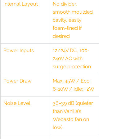
Internal Layout
No divider, 
smooth moulded 
cavity, easily 
foam-lined if 
desired
Power Inputs
12/24V DC, 100-
240V AC with 
surge protection
Power Draw
Max: 45W / Eco: 
6-10W / Idle: ~2W
Noise Level
36–39 dB (quieter 
than Vanilla’s 
Webasto fan on 
low)