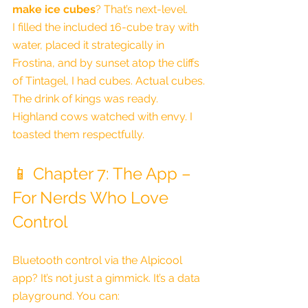
make ice cubes
? That’s next-level.
I filled the included 16-cube tray with 
water, placed it strategically in 
Frostina, and by sunset atop the cliffs 
of Tintagel, I had cubes. Actual cubes. 
The drink of kings was ready.
Highland cows watched with envy. I 
toasted them respectfully.
📱 Chapter 7: The App – 
For Nerds Who Love 
Control
Bluetooth control via the Alpicool 
app? It’s not just a gimmick. It’s a data 
playground. You can: