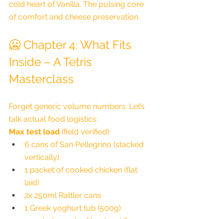
cold heart of Vanilla. The pulsing core 
of comfort and cheese preservation.
🥶 Chapter 4: What Fits 
Inside – A Tetris 
Masterclass
Forget generic volume numbers. Let’s 
talk actual food logistics:
Max test load
 (field verified):
6 cans of San Pellegrino (stacked 
vertically)
1 packet of cooked chicken (flat 
laid)
2x 250ml Rattler cans
1 Greek yoghurt tub (500g)