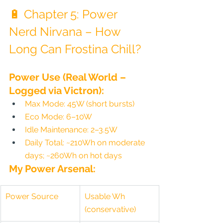
🔋 Chapter 5: Power 
Nerd Nirvana – How 
Long Can Frostina Chill?
Power Use (Real World – 
Logged via Victron):
Max Mode: 45W (short bursts)
Eco Mode: 6–10W
Idle Maintenance: 2–3.5W
Daily Total: ~210Wh on moderate 
days; ~260Wh on hot days
My Power Arsenal:
Power Source
Usable Wh 
(conservative)