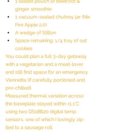
1 sealed pouch of beetroot & 
ginger smoothie
1 vacuum-sealed chutney jar (Nix 
Fire Apple 2.0)
A wedge of Stilton
Space remaining: 1/4 tray of oat 
cookies
You could plan a full 3-day getaway 
with a vegetarian and a meat-lover 
and still find space for an emergency 
Viennetta (if carefully portioned and 
pre-chilled).
Measured thermal variation across 
the baseplate stayed within ±1.1°C 
using two DS18B20 digital temp 
sensors, one of which I lovingly zip-
tied to a sausage roll.