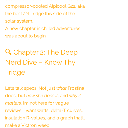
compressor-cooled Alpicool G22, aka 
the best 22L fridge this side of the 
solar system.
A new chapter in chilled adventures 
was about to begin.
🔍 Chapter 2: The Deep 
Nerd Dive – Know Thy 
Fridge
Let’s talk specs. Not just 
what
 Frostina 
does, but 
how she does it
, and 
why it 
matters
. I’m not here for vague 
reviews. I want watts, delta-T curves, 
insulation R-values, and a graph that’ll 
make a Victron weep.