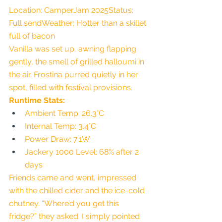
Location: CamperJam 2025Status: 
Full sendWeather: Hotter than a skillet 
full of bacon
Vanilla was set up, awning flapping 
gently, the smell of grilled halloumi in 
the air. Frostina purred quietly in her 
spot, filled with festival provisions.
Runtime Stats:
Ambient Temp: 26.3°C
Internal Temp: 3.4°C
Power Draw: 7.1W
Jackery 1000 Level: 68% after 2 
days
Friends came and went, impressed 
with the chilled cider and the ice-cold 
chutney. “Where’d you get this 
fridge?” they asked. I simply pointed 