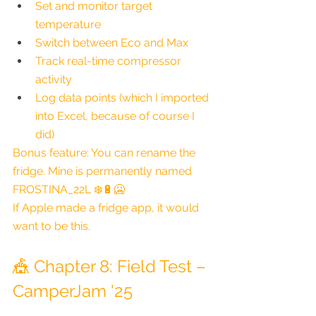
Set and monitor target 
temperature
Switch between Eco and Max
Track real-time compressor 
activity
Log data points (which I imported 
into Excel, because of course I 
did)
Bonus feature: You can rename the 
fridge. Mine is permanently named 
FROSTINA_22L ❄️🔋🥶
If Apple made a fridge app, it would 
want to be this.
🎪 Chapter 8: Field Test – 
CamperJam '25