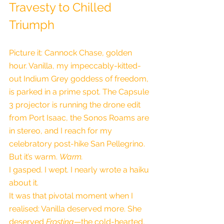
Travesty to Chilled 
Triumph
Picture it: Cannock Chase, golden 
hour. Vanilla, my impeccably-kitted-
out Indium Grey goddess of freedom, 
is parked in a prime spot. The Capsule 
3 projector is running the drone edit 
from Port Isaac, the Sonos Roams are 
in stereo, and I reach for my 
celebratory post-hike San Pellegrino. 
But it’s warm. 
Warm.
I gasped. I wept. I nearly wrote a haiku 
about it.
It was that pivotal moment when I 
realised: Vanilla deserved more. She 
deserved 
Frostina
—the cold-hearted, 