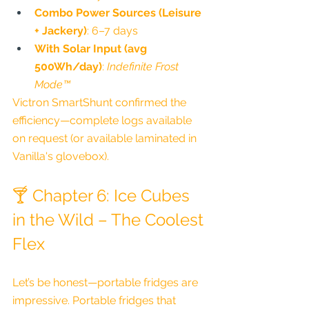
Combo Power Sources (Leisure 
+ Jackery)
: 6–7 days
With Solar Input (avg 
500Wh/day)
: 
Indefinite Frost 
Mode™
Victron SmartShunt confirmed the 
efficiency—complete logs available 
on request (or available laminated in 
Vanilla's glovebox).
🍸 Chapter 6: Ice Cubes 
in the Wild – The Coolest 
Flex
Let’s be honest—portable fridges are 
impressive. Portable fridges that 