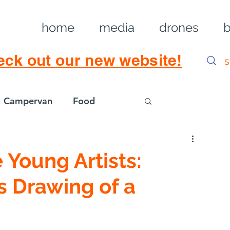
home
media
drones
b
eck out our new website!
Campervan
Food
Log in / Sig
Young Artists:
s Drawing of a