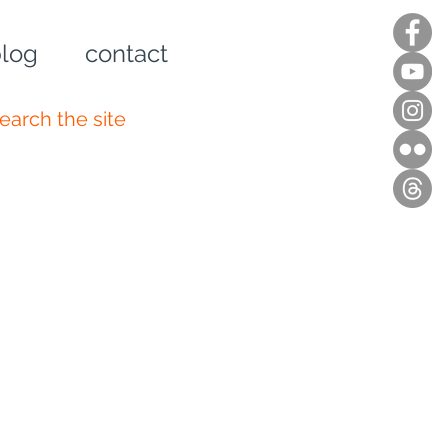
log
contact
n up