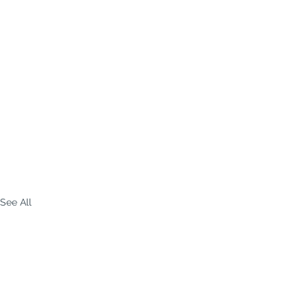
See All