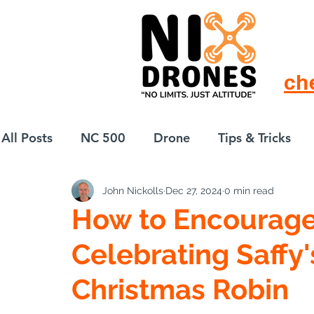
ch
All Posts
NC 500
Drone
Tips & Tricks
John Nickolls
Dec 27, 2024
0 min read
European Drift
eBike
How to Encourage 
Celebrating Saffy'
Christmas Robin