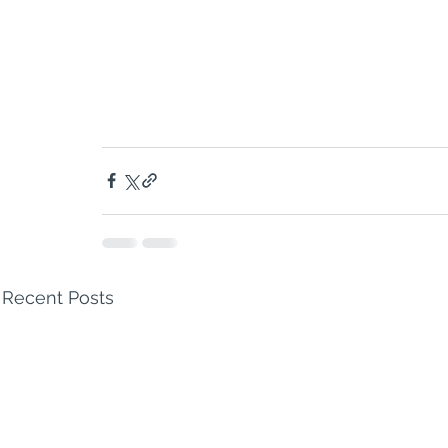
Recent Posts