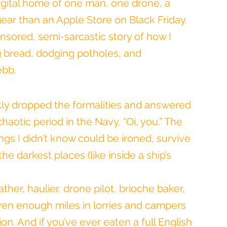
digital home of one man, one drone, a 
ear than an Apple Store on Black Friday. 
ensored, semi-sarcastic story of how I 
 bread, dodging potholes, and 
ebb.
ckly dropped the formalities and answered 
 chaotic period in the Navy, “Oi, you.” The 
ngs I didn’t know could be ironed, survive 
e darkest places (like inside a ship’s 
her, haulier, drone pilot, brioche baker, 
ven enough miles in lorries and campers 
n. And if you’ve ever eaten a full English 