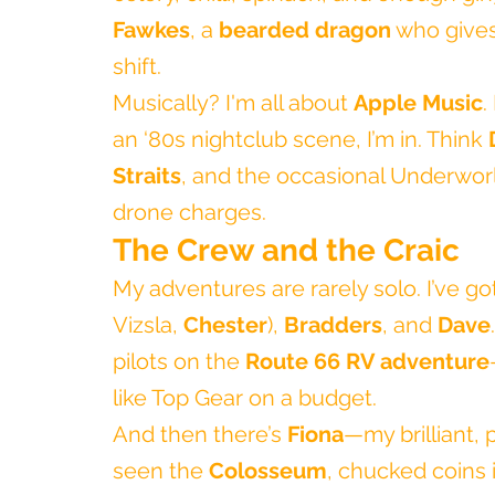
Fawkes
, a 
bearded dragon
 who gives
shift.
Musically? I'm all about 
Apple Music
.
an ‘80s nightclub scene, I’m in. Think 
Straits
, and the occasional Underwor
drone charges.
The Crew and the Craic
My adventures are rarely solo. I’ve g
Vizsla, 
Chester
), 
Bradders
, and 
Dave
pilots on the 
Route 66 RV adventure
like Top Gear on a budget.
And then there’s 
Fiona
—my brilliant, 
seen the 
Colosseum
, chucked coins 