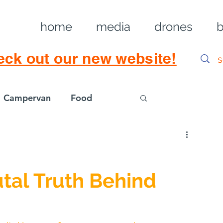
home
media
drones
b
eck out our new website!
Campervan
Food
Log in / Sig
tal Truth Behind 