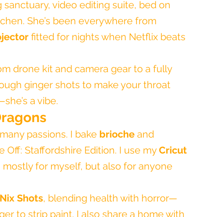
g sanctuary, video editing suite, bed on 
itchen. She’s been everywhere from 
ojector
 fitted for nights when Netflix beats 
from drone kit and camera gear to a fully 
ough ginger shots to make your throat 
—she’s a vibe.
Dragons
many passions. I bake 
brioche
 and 
 Off: Staffordshire Edition. I use my 
Cricut 
 mostly for myself, but also for anyone 
Nix Shots
, blending health with horror—
ger to strip paint. I also share a home with 