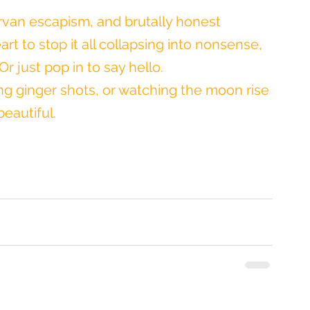
rvan escapism, and brutally honest 
rt to stop it all collapsing into nonsense, 
r just pop in to say hello.
wing ginger shots, or watching the moon rise 
eautiful.