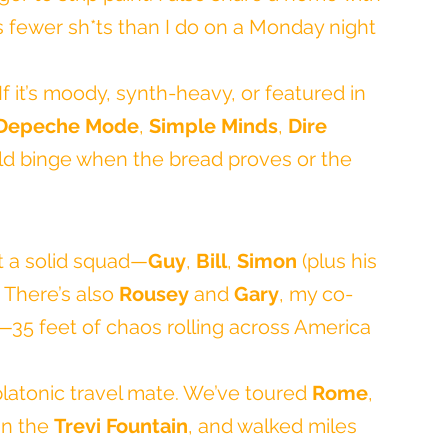
 fewer sh*ts than I do on a Monday night 
 If it’s moody, synth-heavy, or featured in 
Depeche Mode
, 
Simple Minds
, 
Dire 
ld binge when the bread proves or the 
ot a solid squad—
Guy
, 
Bill
, 
Simon
 (plus his 
. There’s also 
Rousey
 and 
Gary
, my co-
—35 feet of chaos rolling across America 
platonic travel mate. We’ve toured 
Rome
, 
in the 
Trevi Fountain
, and walked miles 