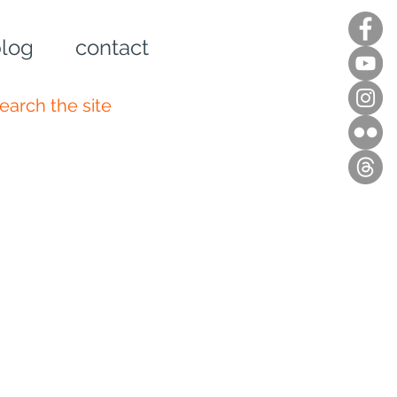
log
contact
n up