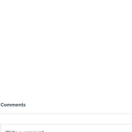
Comments