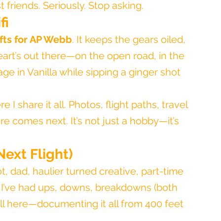
 friends. Seriously. Stop asking.
fi
ifts for AP Webb
. It keeps the gears oiled, 
heart’s out there—on the open road, in the 
ge in Vanilla while sipping a ginger shot 
re I share it all. Photos, flight paths, travel 
 comes next. It’s not just a hobby—it’s 
Next Flight)
ot, dad, haulier turned creative, part-time 
t. I’ve had ups, downs, breakdowns (both 
ill here—documenting it all from 400 feet 