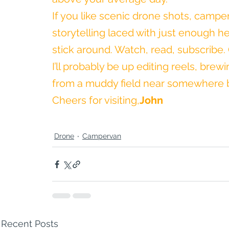
If you like scenic drone shots, campe
storytelling laced with just enough hea
stick around. Watch, read, subscribe. O
I’ll probably be up editing reels, bre
from a muddy field near somewhere b
Cheers for visiting,
John
Drone
Campervan
Recent Posts