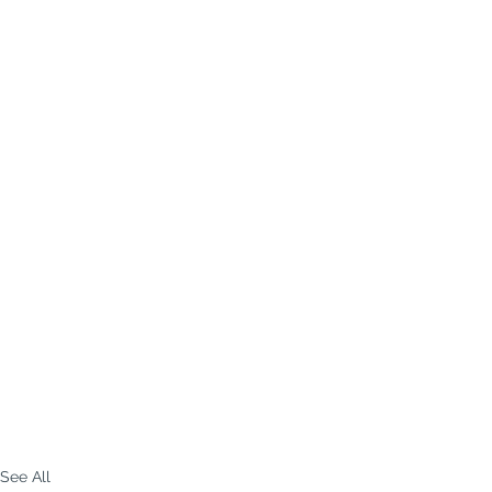
See All