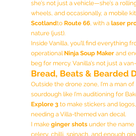
she’s not just a vehicle—she’s a rollin
wheels, and occasionally, a mobile k
Scotland
to 
Route 66
, with a 
laser pr
nature (just).
Inside Vanilla, you’ll find everything 
operational 
Ninja Soup Maker
 and en
beg for mercy. Vanilla’s not just a van
Bread, Beats & Bearded 
Outside the drone zone, I’m a man of 
sourdough like I’m auditioning for Bake
Explore 3
 to make stickers and logos,
needing a Villa-themed van decal.
I make 
ginger shots
 under the name 
celery, chilli, spinach, and enough gin