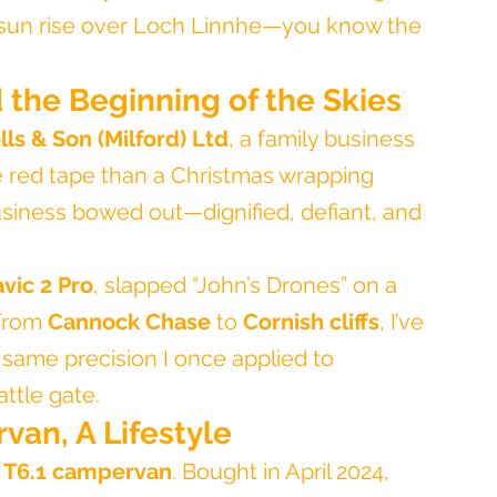
e sun rise over Loch Linnhe—you know the 
d the Beginning of the Skies
lls & Son (Milford) Ltd
, a family business 
e red tape than a Christmas wrapping 
business bowed out—dignified, defiant, and 
vic 2 Pro
, slapped “John’s Drones” on a 
From 
Cannock Chase
 to 
Cornish cliffs
, I’ve 
 same precision I once applied to 
attle gate.
van, A Lifestyle
T6.1 campervan
. Bought in April 2024, 