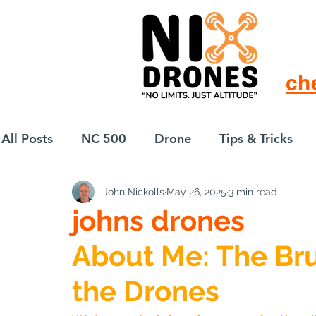
ch
All Posts
NC 500
Drone
Tips & Tricks
John Nickolls
May 26, 2025
3 min read
European Drift
eBike
johns drones
About Me: The Bru
the Drones