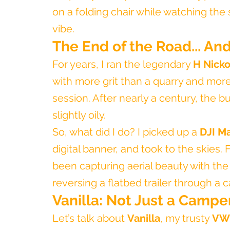
on a folding chair while watching th
vibe.
The End of the Road... An
For years, I ran the legendary 
H Nicko
with more grit than a quarry and mor
session. After nearly a century, the 
slightly oily.
So, what did I do? I picked up a 
DJI Ma
digital banner, and took to the skies. 
been capturing aerial beauty with the
reversing a flatbed trailer through a c
Vanilla: Not Just a Camper
Let’s talk about 
Vanilla
, my trusty 
VW 