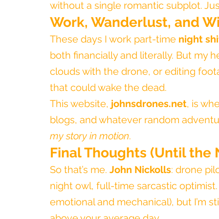
without a single romantic subplot. Just
Work, Wanderlust, and Wi
These days I work part-time 
night sh
both financially and literally. But my 
clouds with the drone, or editing foota
that could wake the dead.
This website, 
johnsdrones.net
, is whe
blogs, and whatever random adventure
my story in motion
.
Final Thoughts (Until the 
So that’s me. 
John Nickolls
: drone pil
night owl, full-time sarcastic optimis
emotional and mechanical), but I’m st
above your average day.