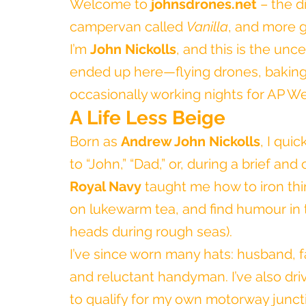
Welcome to 
johnsdrones.net
 – the 
campervan called 
Vanilla
, and more g
I’m 
John Nickolls
, and this is the unc
ended up here—flying drones, baking
occasionally working nights for AP W
A Life Less Beige
Born as 
Andrew John Nickolls
, I qui
to “John,” “Dad,” or, during a brief and
Royal Navy
 taught me how to iron thi
on lukewarm tea, and find humour in th
heads during rough seas).
I’ve since worn many hats: husband, fat
and reluctant handyman. I’ve also dri
to qualify for my own motorway junctio