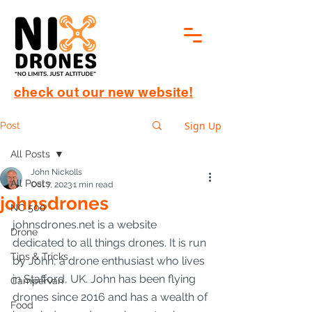
check out our new website!
Sign Up
Post
All Posts
John Nickolls
All Posts
Oct 7, 2023
1 min read
johnsdrones
NC 500
johnsdrones.net is a website 
Drone
dedicated to all things drones. It is run 
Tips & Tricks
by John, a drone enthusiast who lives 
in Stafford, UK. John has been flying 
Campervan
drones since 2016 and has a wealth of 
Food