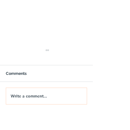
Comments
Write a comment...
🚐🌅 NIX | THE JURASSIC
🚐🌊 NIX | JUR
DRIFT
DRIFT 2026