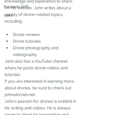
knowledge and experience to share.
European Drift
On his website, John writes about a 
variety of drone-related topics, 
eBike
including:
Drone reviews
Drone tutorials
Drone photography and 
videography
John also has a YouTube channel 
where he posts drone videos and 
tutorials.
If you are interested in learning more 
about drones, be sure to check out 
johnsdrones.net.
John's passion for drones is evident in 
his writing and videos. He is always 
eager to share his knowledge and 