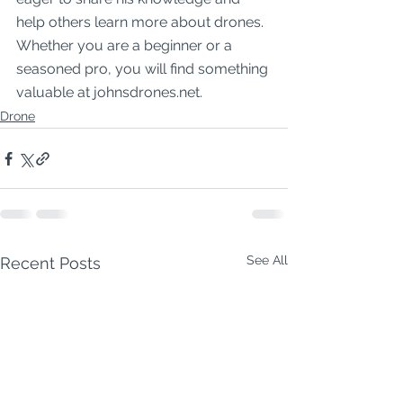
help others learn more about drones. 
Whether you are a beginner or a 
seasoned pro, you will find something 
valuable at johnsdrones.net.
Drone
See All
Recent Posts